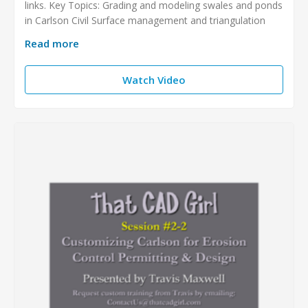
links. Key Topics: Grading and modeling swales and ponds
in Carlson Civil Surface management and triangulation
Read more
Watch Video