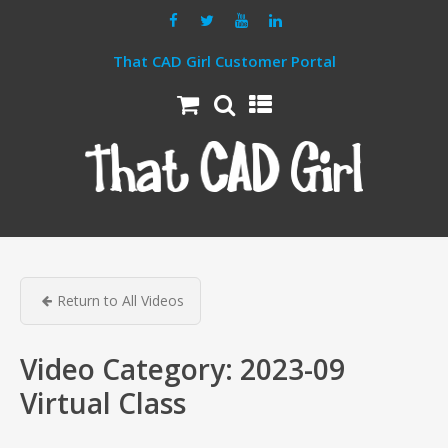
That CAD Girl Customer Portal
Return to All Videos
Video Category:
2023-09
Virtual Class