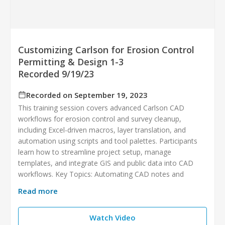
Customizing Carlson for Erosion Control
Permitting & Design 1-3
Recorded 9/19/23
Recorded on September 19, 2023
This training session covers advanced Carlson CAD
workflows for erosion control and survey cleanup,
including Excel-driven macros, layer translation, and
automation using scripts and tool palettes. Participants
learn how to streamline project setup, manage
templates, and integrate GIS and public data into CAD
workflows. Key Topics: Automating CAD notes and
Read more
Watch Video