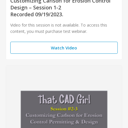
Customizing Carlson for Erosion Control
Design – Session 1-2
Recorded 09/19/2023.
Video for this session is not available. To access this
content, you must purchase test webinar.
Watch Video