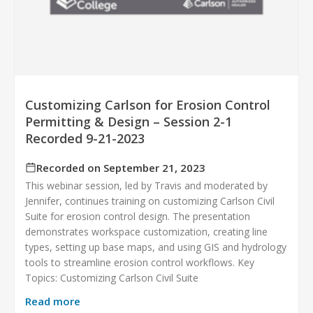
Customizing Carlson for Erosion Control
Permitting & Design – Session 2-1
Recorded 9-21-2023
Recorded on September 21, 2023
This webinar session, led by Travis and moderated by
Jennifer, continues training on customizing Carlson Civil
Suite for erosion control design. The presentation
demonstrates workspace customization, creating line
types, setting up base maps, and using GIS and hydrology
tools to streamline erosion control workflows. Key
Topics: Customizing Carlson Civil Suite
Read more