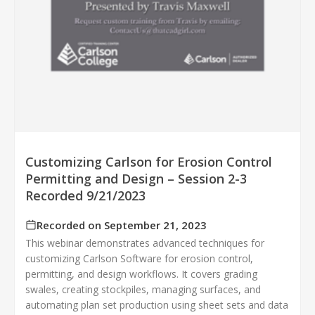
Customizing Carlson for Erosion Control
Permitting and Design – Session 2-3
Recorded 9/21/2023
Recorded on September 21, 2023
This webinar demonstrates advanced techniques for
customizing Carlson Software for erosion control,
permitting, and design workflows. It covers grading
swales, creating stockpiles, managing surfaces, and
automating plan set production using sheet sets and data