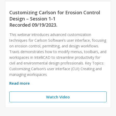
Customizing Carlson for Erosion Control
Design – Session 1-1
Recorded 09/19/2023.
This webinar introduces advanced customization
techniques for Carlson Software’s user interface, focusing
on erosion control, permitting, and design workflows.
Travis demonstrates how to modify menus, toolbars, and
workspaces in IntelliCAD to streamline productivity for
civil and environmental design professionals. Key Topics:
Customizing Carlson’s user interface (CUI) Creating and
managing workspaces
Read more
Watch Video