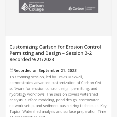
Customizing Carlson for Erosion Control
Permitting and Design – Session 2-2
Recorded 9/21/2023
Recorded on September 21, 2023
This training session, led by Travis Maxwell,
demonstrates advanced customization of Carlson Civil
software for erosion control design, permitting, and
hydrology workflows. The session covers watershed
analysis, surface modeling, pond design, stormwater
network setup, and sediment basin sizing techniques. Key
Topics: Watershed analysis and surface preparation Time