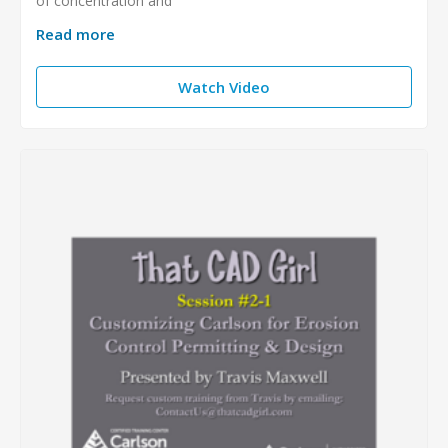
of concentration and
Read more
Watch Video