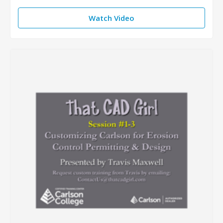
Watch Video