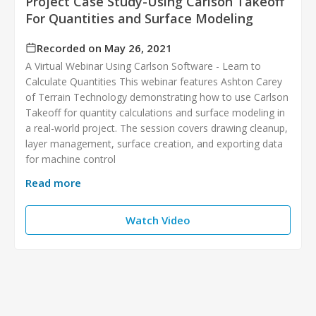
Project Case Study-Using Carlson Takeoff
For Quantities and Surface Modeling
Recorded on May 26, 2021
A Virtual Webinar Using Carlson Software - Learn to
Calculate Quantities This webinar features Ashton Carey
of Terrain Technology demonstrating how to use Carlson
Takeoff for quantity calculations and surface modeling in
a real-world project. The session covers drawing cleanup,
layer management, surface creation, and exporting data
for machine control
Read more
Watch Video