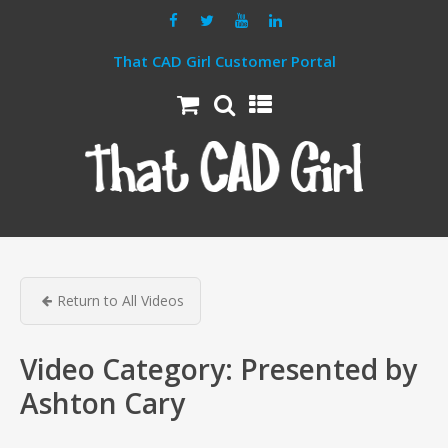
That CAD Girl Customer Portal
Return to All Videos
Video Category:
Presented by
Ashton Cary