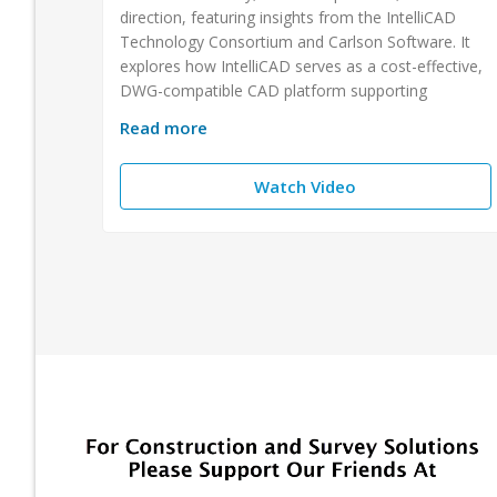
direction, featuring insights from the IntelliCAD
Technology Consortium and Carlson Software. It
explores how IntelliCAD serves as a cost-effective,
DWG-compatible CAD platform supporting
Read more
Watch Video