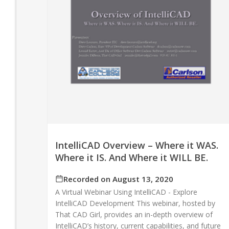
IntelliCAD Overview – Where it WAS.
Where it IS. And Where it WILL BE.
Recorded on August 13, 2020
A Virtual Webinar Using IntelliCAD - Explore
IntelliCAD Development This webinar, hosted by
That CAD Girl, provides an in-depth overview of
IntelliCAD’s history, current capabilities, and future