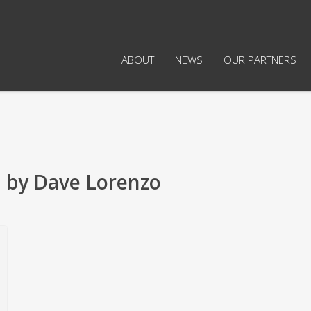
ABOUT
NEWS
OUR PARTNERS
 by Dave Lorenzo