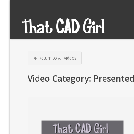
Return to All Videos
Video Category:
Presented