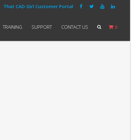
That CAD Girl Customer Portal
TRAINING
SUPPORT
CONTACT US
0