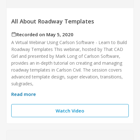
All About Roadway Templates
Recorded on May 5, 2020
A Virtual Webinar Using Carlson Software - Learn to Build
Roadway Templates This webinar, hosted by That CAD
Girl and presented by Mark Long of Carlson Software,
provides an in-depth tutorial on creating and managing
roadway templates in Carlson Civil. The session covers
advanced template design, super elevation, transitions,
subgrades,
Read more
Watch Video