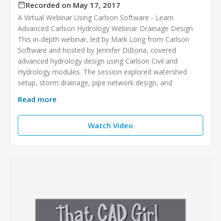
Recorded on May 17, 2017
A Virtual Webinar Using Carlson Software - Learn
Advanced Carlson Hydrology Webinar Drainage Design
This in-depth webinar, led by Mark Long from Carlson
Software and hosted by Jennifer DiBona, covered
advanced hydrology design using Carlson Civil and
Hydrology modules. The session explored watershed
setup, storm drainage, pipe network design, and
Read more
Watch Video