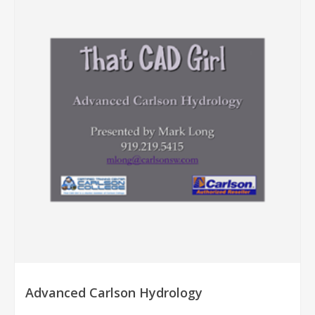
Advanced Carlson Hydrology