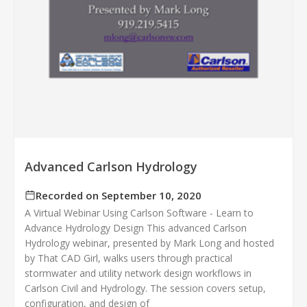
Advanced Carlson Hydrology
Recorded on September 10, 2020
A Virtual Webinar Using Carlson Software - Learn to
Advance Hydrology Design This advanced Carlson
Hydrology webinar, presented by Mark Long and hosted
by That CAD Girl, walks users through practical
stormwater and utility network design workflows in
Carlson Civil and Hydrology. The session covers setup,
configuration, and design of