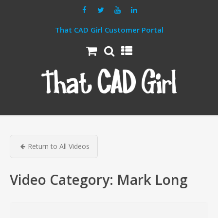
That CAD Girl Customer Portal
Return to All Videos
Video Category:
Mark Long