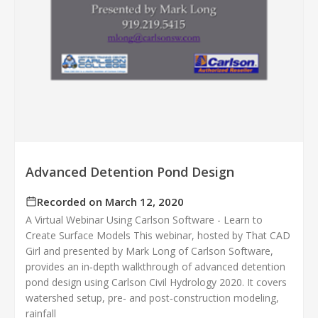
Advanced Detention Pond Design
Recorded on March 12, 2020
A Virtual Webinar Using Carlson Software - Learn to
Create Surface Models This webinar, hosted by That CAD
Girl and presented by Mark Long of Carlson Software,
provides an in‑depth walkthrough of advanced detention
pond design using Carlson Civil Hydrology 2020. It covers
watershed setup, pre‑ and post‑construction modeling,
rainfall