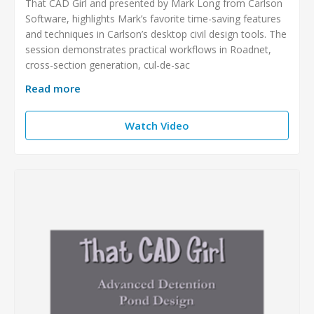
That CAD Girl and presented by Mark Long from Carlson
Software, highlights Mark’s favorite time-saving features
and techniques in Carlson’s desktop civil design tools. The
session demonstrates practical workflows in Roadnet,
cross-section generation, cul-de-sac
Read more
Watch Video