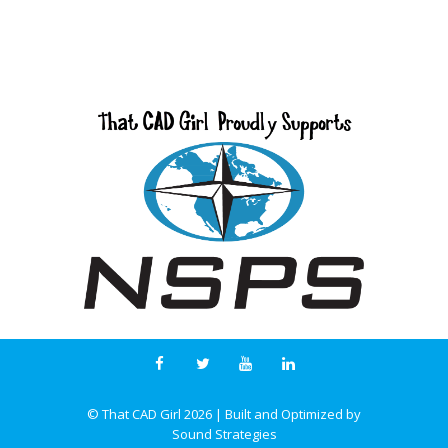
© That CAD Girl
2026
| Built and Optimized by
Sound Strategies