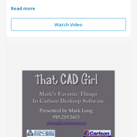
Read more
Watch Video