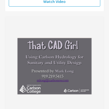
Watch Video