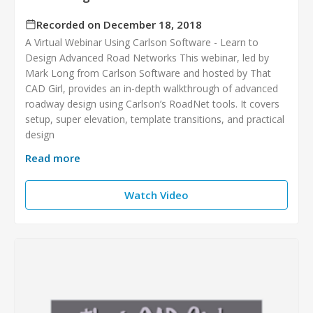
Recorded on December 18, 2018
A Virtual Webinar Using Carlson Software - Learn to
Design Advanced Road Networks This webinar, led by
Mark Long from Carlson Software and hosted by That
CAD Girl, provides an in-depth walkthrough of advanced
roadway design using Carlson’s RoadNet tools. It covers
setup, super elevation, template transitions, and practical
design
Read more
Watch Video