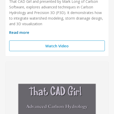
That CAD Girl and presented by Mark Long of Carlson
Software, explores advanced techniques in Carlson
Hydrology and Precision 3D (P3D). It demonstrates how
to integrate watershed modeling, storm drainage design,
and 3D visualization
Read more
Watch Video