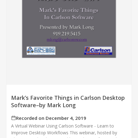
Mark’s Favorite Things in Carlson Desktop
Software–by Mark Long
Recorded on December 4, 2019
A Virtual Webinar Using Carlson Software - Learn to
Improve Desktop Workflows This webinar, hosted by