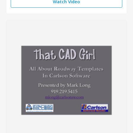
Watch Video