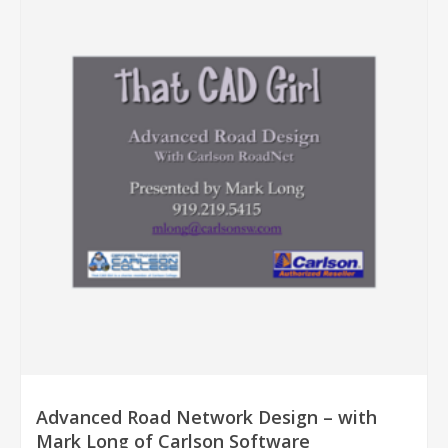
Advanced Road Network Design – with
Mark Long of Carlson Software