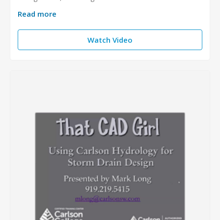
Read more
Watch Video