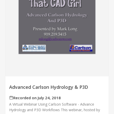
Advanced Carlson Hydrology & P3D
Recorded on July 24, 2018
A Virtual Webinar Using Carlson Software - Advance
Hydrology and P3D Workflows This webinar, hosted by