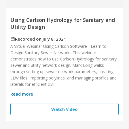
Using Carlson Hydrology for Sanitary and
Utility Design
Recorded on July 8, 2021
A Virtual Webinar Using Carlson Software - Learn to
Design Sanitary Sewer Networks This webinar
demonstrates how to use Carlson Hydrology for sanitary
sewer and utility network design. Mark Long walks
through setting up sewer network parameters, creating
SEW files, importing polylines, and managing profiles and
laterals for efficient civil
Read more
Watch Video