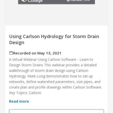
Using Carlson Hydrology for Storm Drain
Design
Recorded on May 13, 2021
A Virtual Webinar Using Carlson Software - Learn to
Design Storm Drains This webinar provides a detailed
walkthrough of storm drain design using Carlson
Hydrology. Mark Long demonstrates how to set up
networks, define watershed parameters, size pipes, and
create plan and profile drawings within Carlson Software.
Key Topics: Carlson
Read more