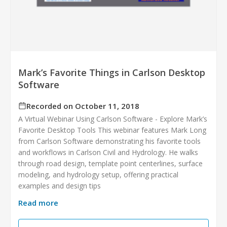
Mark’s Favorite Things in Carlson Desktop
Software
Recorded on October 11, 2018
A Virtual Webinar Using Carlson Software - Explore Mark’s
Favorite Desktop Tools This webinar features Mark Long
from Carlson Software demonstrating his favorite tools
and workflows in Carlson Civil and Hydrology. He walks
through road design, template point centerlines, surface
modeling, and hydrology setup, offering practical
examples and design tips
Read more