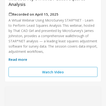
Analysis
Recorded on April 15, 2025
A Virtual Webinar Using MicroSurvey STAR*NET - Learn
to Perform Least Squares Analysis This webinar, hosted
by That CAD Girl and presented by MicroSurvey’s James
Johnston, provides a comprehensive walkthrough of
STAR*NET analysis — a leading least squares adjustment
software for survey data. The session covers data import,
adjustment workflows,
Read more
Watch Video