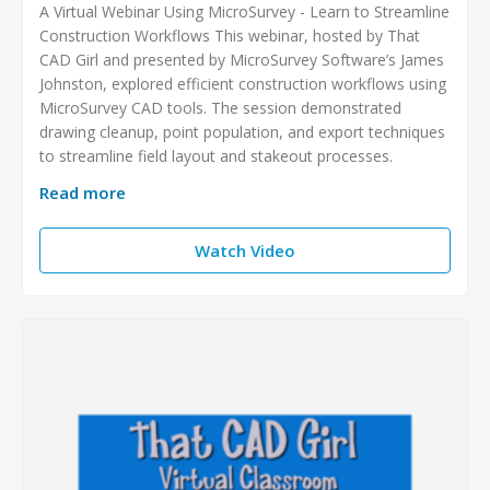
A Virtual Webinar Using MicroSurvey - Learn to Streamline
Construction Workflows This webinar, hosted by That
CAD Girl and presented by MicroSurvey Software’s James
Johnston, explored efficient construction workflows using
MicroSurvey CAD tools. The session demonstrated
drawing cleanup, point population, and export techniques
to streamline field layout and stakeout processes.
Read more
Watch Video