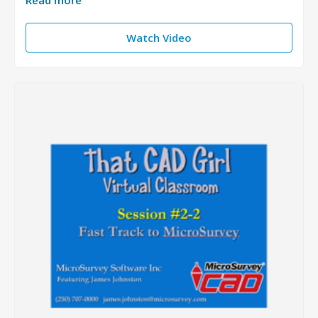
Read more
Watch Video