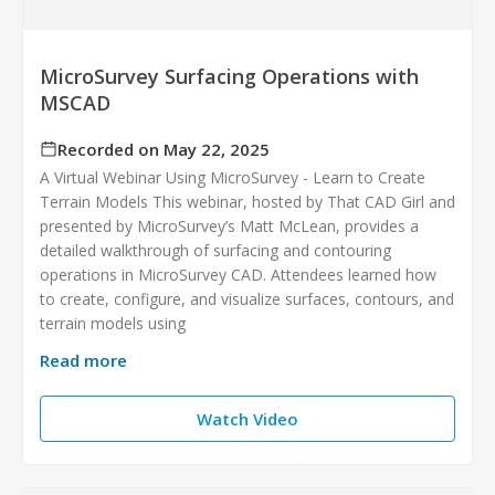
MicroSurvey Surfacing Operations with
MSCAD
Recorded on May 22, 2025
A Virtual Webinar Using MicroSurvey - Learn to Create
Terrain Models This webinar, hosted by That CAD Girl and
presented by MicroSurvey’s Matt McLean, provides a
detailed walkthrough of surfacing and contouring
operations in MicroSurvey CAD. Attendees learned how
to create, configure, and visualize surfaces, contours, and
terrain models using
Read more
Watch Video