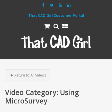
That CAD Girl Customer Portal
Return to All Videos
Video Category:
Using
MicroSurvey