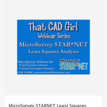
MicroSurvey STARNET Least Squares