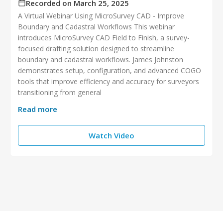
Recorded on March 25, 2025
A Virtual Webinar Using MicroSurvey CAD - Improve
Boundary and Cadastral Workflows This webinar
introduces MicroSurvey CAD Field to Finish, a survey-
focused drafting solution designed to streamline
boundary and cadastral workflows. James Johnston
demonstrates setup, configuration, and advanced COGO
tools that improve efficiency and accuracy for surveyors
transitioning from general
Read more
Watch Video