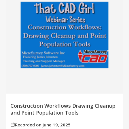
Construction Workflows Drawing Cleanup
and Point Population Tools
Recorded on June 19, 2025