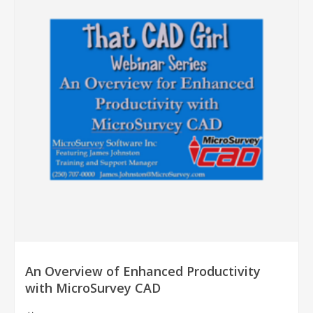
An Overview of Enhanced Productivity
with MicroSurvey CAD