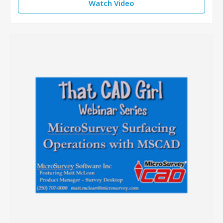
Watch Video