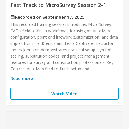
Fast Track to MicroSurvey Session 2-1
Recorded on September 17, 2025
This recorded training session introduces MicroSurvey
CAD’s field‑to‑finish workflows, focusing on AutoMap
configuration, point and linework customization, and data
import from FieldGenius and Leica Captivate. Instructor
James Johnston demonstrates practical setup, symbol
scaling, substitution codes, and project management
features for survey and construction professionals. Key
Topicss: AutoMap field‑to‑finish setup and
Read more
Watch Video