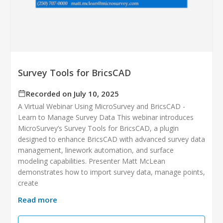
Survey Tools for BricsCAD
Recorded on July 10, 2025
A Virtual Webinar Using MicroSurvey and BricsCAD -
Learn to Manage Survey Data This webinar introduces
MicroSurvey’s Survey Tools for BricsCAD, a plugin
designed to enhance BricsCAD with advanced survey data
management, linework automation, and surface
modeling capabilities. Presenter Matt McLean
demonstrates how to import survey data, manage points,
create
Read more