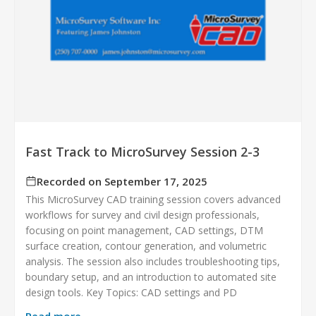
Fast Track to MicroSurvey Session 2-3
Recorded on September 17, 2025
This MicroSurvey CAD training session covers advanced
workflows for survey and civil design professionals,
focusing on point management, CAD settings, DTM
surface creation, contour generation, and volumetric
analysis. The session also includes troubleshooting tips,
boundary setup, and an introduction to automated site
design tools. Key Topics: CAD settings and PD