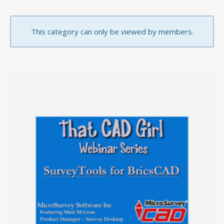
This category can only be viewed by members.