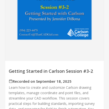
Getting Started in Carlson Session #3-2
Recorded on September 18, 2025
Learn how to create and customize Carlson drawing
templates, manage coordinate and point files, and
streamline your CAD workflow. This session covers
practical steps for building standards, importing survey
data, and preparing for field‑to‑finish automation. Key