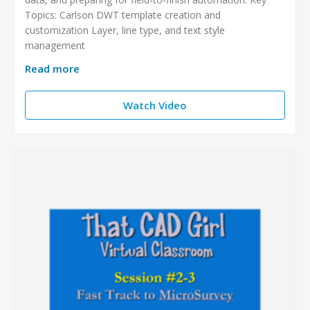
Topics: Carlson DWT template creation and
customization Layer, line type, and text style
management
Read more
Watch Video