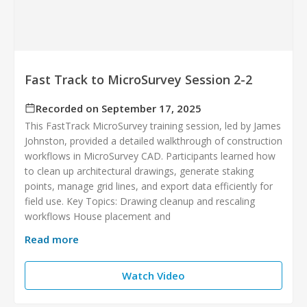
Fast Track to MicroSurvey Session 2-2
Recorded on September 17, 2025
This FastTrack MicroSurvey training session, led by James
Johnston, provided a detailed walkthrough of construction
workflows in MicroSurvey CAD. Participants learned how
to clean up architectural drawings, generate staking
points, manage grid lines, and export data efficiently for
field use. Key Topics: Drawing cleanup and rescaling
workflows House placement and
Read more
Watch Video