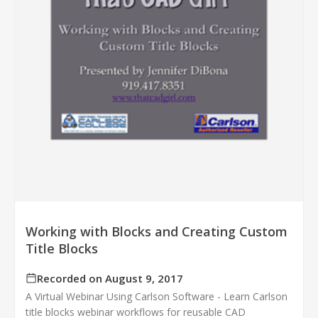
Working with Blocks and Creating Custom
Title Blocks
Recorded on August 9, 2017
A Virtual Webinar Using Carlson Software - Learn Carlson
title blocks webinar workflows for reusable CAD