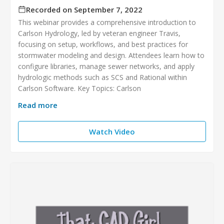
Recorded on September 7, 2022
This webinar provides a comprehensive introduction to
Carlson Hydrology, led by veteran engineer Travis,
focusing on setup, workflows, and best practices for
stormwater modeling and design. Attendees learn how to
configure libraries, manage sewer networks, and apply
hydrologic methods such as SCS and Rational within
Carlson Software. Key Topics: Carlson
Read more
Watch Video