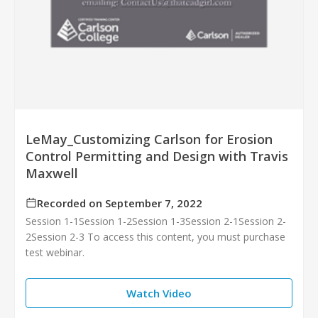
LeMay_Customizing Carlson for Erosion
Control Permitting and Design with Travis
Maxwell
Recorded on September 7, 2022
Session 1-1Session 1-2Session 1-3Session 2-1Session 2-
2Session 2-3 To access this content, you must purchase
test webinar.
Watch Video