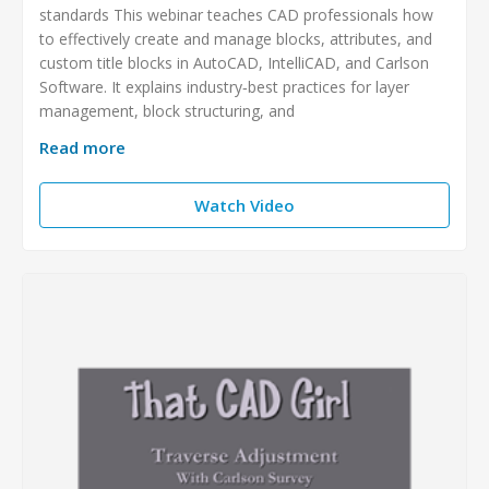
standards This webinar teaches CAD professionals how
to effectively create and manage blocks, attributes, and
custom title blocks in AutoCAD, IntelliCAD, and Carlson
Software. It explains industry‑best practices for layer
management, block structuring, and
Read more
Watch Video