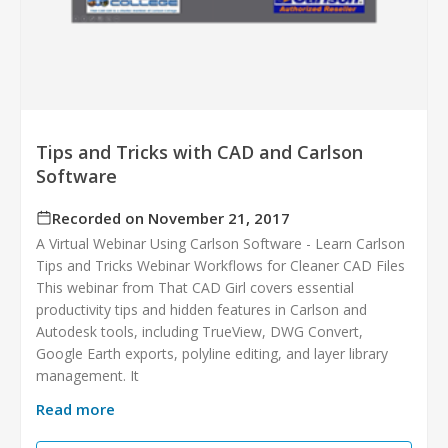
Tips and Tricks with CAD and Carlson
Software
Recorded on November 21, 2017
A Virtual Webinar Using Carlson Software - Learn Carlson
Tips and Tricks Webinar Workflows for Cleaner CAD Files
This webinar from That CAD Girl covers essential
productivity tips and hidden features in Carlson and
Autodesk tools, including TrueView, DWG Convert,
Google Earth exports, polyline editing, and layer library
management. It
Read more