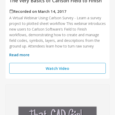
The Very Basics of Carlson Field to Finish
Recorded on March 14, 2017
A Virtual Webinar Using Carlson Survey - Learn a survey
project to plotted sheet workflow This webinar introduces
new users to Carlson Software’s Field to Finish
workflows, demonstrating how to create and manage
field codes, symbols, layers, and descriptions from the
ground up. Attendees learn how to turn raw survey
Read more
Watch Video