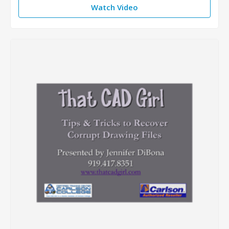
Watch Video