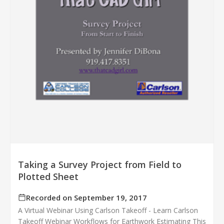
Taking a Survey Project from Field to
Plotted Sheet
Recorded on September 19, 2017
A Virtual Webinar Using Carlson Takeoff - Learn Carlson
Takeoff Webinar Workflows for Earthwork Estimating This