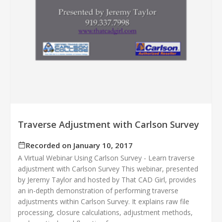
Traverse Adjustment with Carlson Survey
Recorded on January 10, 2017
A Virtual Webinar Using Carlson Survey - Learn traverse
adjustment with Carlson Survey This webinar, presented
by Jeremy Taylor and hosted by That CAD Girl, provides
an in-depth demonstration of performing traverse
adjustments within Carlson Survey. It explains raw file
processing, closure calculations, adjustment methods,