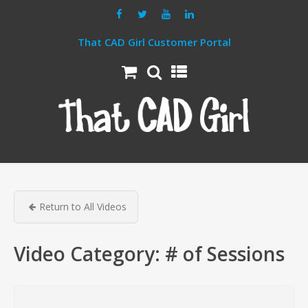
That CAD Girl Customer Portal
Return to All Videos
Video Category:
# of Sessions