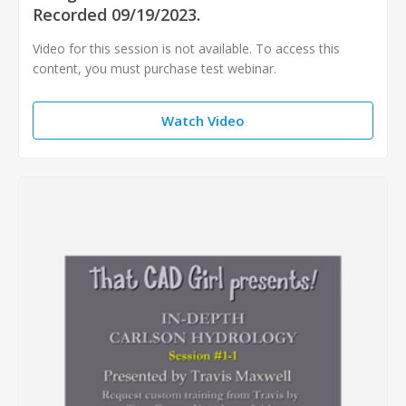
Recorded 09/19/2023.
Video for this session is not available. To access this
content, you must purchase test webinar.
Watch Video