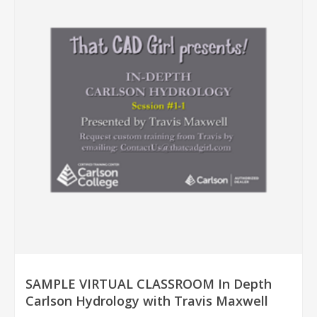
SAMPLE VIRTUAL CLASSROOM In Depth
Carlson Hydrology with Travis Maxwell