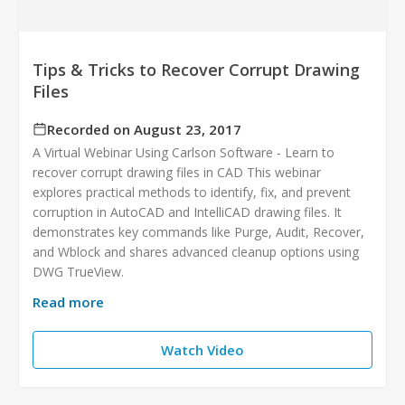
Tips & Tricks to Recover Corrupt Drawing
Files
Recorded on August 23, 2017
A Virtual Webinar Using Carlson Software - Learn to
recover corrupt drawing files in CAD This webinar
explores practical methods to identify, fix, and prevent
corruption in AutoCAD and IntelliCAD drawing files. It
demonstrates key commands like Purge, Audit, Recover,
and Wblock and shares advanced cleanup options using
DWG TrueView.
Read more
Watch Video