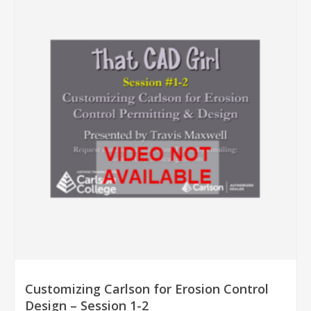
Customizing Carlson for Erosion Control
Design – Session 1-2