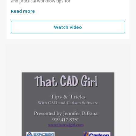
and practical workflow tips for
Read more
Watch Video