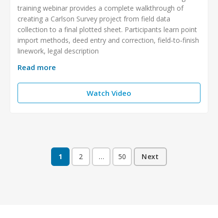
training webinar provides a complete walkthrough of
creating a Carlson Survey project from field data
collection to a final plotted sheet. Participants learn point
import methods, deed entry and correction, field‑to‑finish
linework, legal description
Read more
Watch Video
1
2
…
50
Next
Posts
pagination