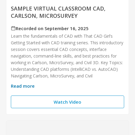
SAMPLE VIRTUAL CLASSROOM CAD,
CARLSON, MICROSURVEY
Recorded on September 16, 2025
Learn the fundamentals of CAD with That CAD Girl’s
Getting Started with CAD training series. This introductory
session covers essential CAD concepts, interface
navigation, command-line skills, and best practices for
working in Carlson, MicroSurvey, and Civil 3D. Key Topics:
Understanding CAD platforms (IntelliCAD vs. AutoCAD)
Navigating Carlson, MicroSurvey, and Civil
Read more
Watch Video