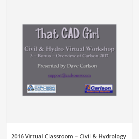
2016 Virtual Classroom – Civil & Hydrology