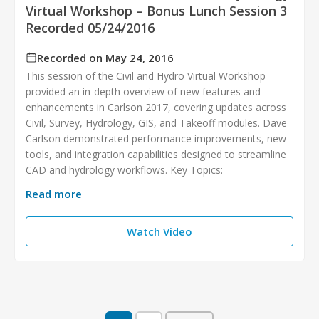
Virtual Workshop – Bonus Lunch Session 3
Recorded 05/24/2016
Recorded on May 24, 2016
This session of the Civil and Hydro Virtual Workshop
provided an in-depth overview of new features and
enhancements in Carlson 2017, covering updates across
Civil, Survey, Hydrology, GIS, and Takeoff modules. Dave
Carlson demonstrated performance improvements, new
tools, and integration capabilities designed to streamline
CAD and hydrology workflows. Key Topics:
Read more
Watch Video