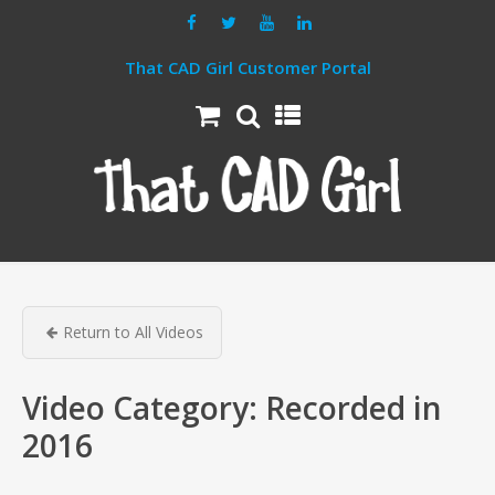
That CAD Girl Customer Portal
Return to All Videos
Video Category:
Recorded in
2016