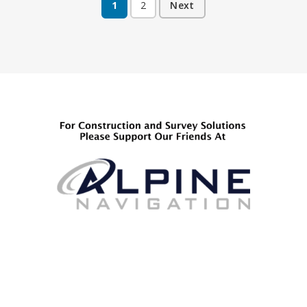
1
2
Next
Posts
pagination