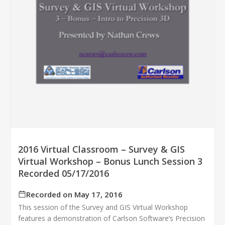
2016 Virtual Classroom – Survey & GIS
Virtual Workshop – Bonus Lunch Session 3
Recorded 05/17/2016
Recorded on May 17, 2016
This session of the Survey and GIS Virtual Workshop
features a demonstration of Carlson Software’s Precision