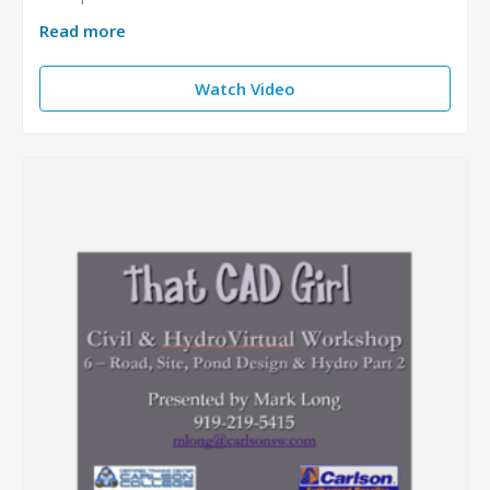
Read more
Watch Video