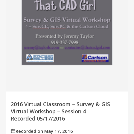
2016 Virtual Classroom – Survey & GIS
Virtual Workshop – Session 4
Recorded 05/17/2016
Recorded on May 17, 2016