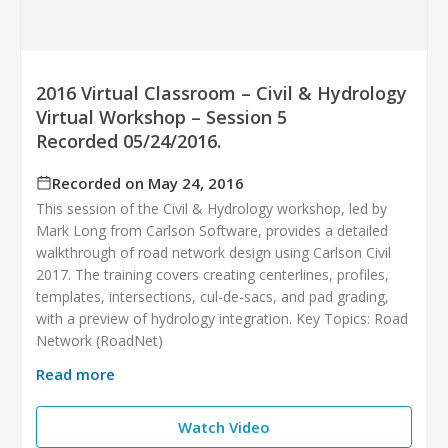
2016 Virtual Classroom – Civil & Hydrology
Virtual Workshop – Session 5
Recorded 05/24/2016.
Recorded on May 24, 2016
This session of the Civil & Hydrology workshop, led by
Mark Long from Carlson Software, provides a detailed
walkthrough of road network design using Carlson Civil
2017. The training covers creating centerlines, profiles,
templates, intersections, cul-de-sacs, and pad grading,
with a preview of hydrology integration. Key Topics: Road
Network (RoadNet)
Read more
Watch Video