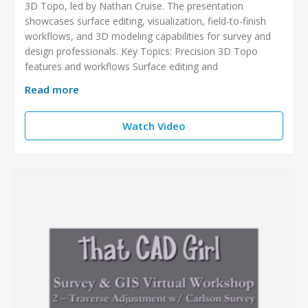
3D Topo, led by Nathan Cruise. The presentation
showcases surface editing, visualization, field-to-finish
workflows, and 3D modeling capabilities for survey and
design professionals. Key Topics: Precision 3D Topo
features and workflows Surface editing and
Read more
Watch Video