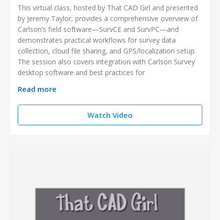
This virtual class, hosted by That CAD Girl and presented
by Jeremy Taylor, provides a comprehensive overview of
Carlson’s field software—SurvCE and SurvPC—and
demonstrates practical workflows for survey data
collection, cloud file sharing, and GPS/localization setup.
The session also covers integration with Carlson Survey
desktop software and best practices for
Read more
Watch Video