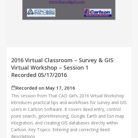
2016 Virtual Classroom – Survey & GIS
Virtual Workshop – Session 1
Recorded 05/17/2016
Recorded on May 17, 2016
This session from That CAD Girl’s 2016 Virtual Workshop
introduces practical tips and workflows for survey and GIS
users in Carlson Software. It covers deed entry, control
point search, georeferencing, Google Earth and Esri map
integration, and creating GIS databases directly within
Carlson. Key Topics: Entering and correcting deed
descriptions