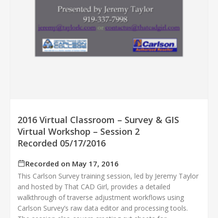
2016 Virtual Classroom – Survey & GIS
Virtual Workshop – Session 2
Recorded 05/17/2016
Recorded on May 17, 2016
This Carlson Survey training session, led by Jeremy Taylor
and hosted by That CAD Girl, provides a detailed
walkthrough of traverse adjustment workflows using
Carlson Survey’s raw data editor and processing tools.