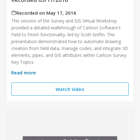
Recorded on May 17, 2016
This session of the Survey and GIS Virtual Workshop
provided a detailed walkthrough of Carlson Software’s
Field to Finish functionality, led by Scott Griffin. The
presentation demonstrated how to automate drawing
creation from field data, manage codes, and integrate 3D
elements, pipes, and GIS attributes within Carlson Survey.
Key Topics:
Read more
Watch Video