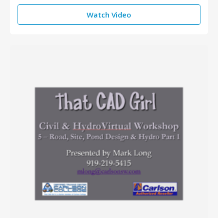
Watch Video