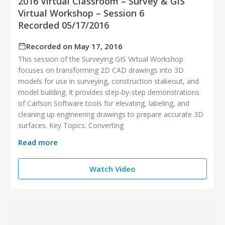
2016 Virtual Classroom – Survey & GIS
Virtual Workshop – Session 6
Recorded 05/17/2016
Recorded on May 17, 2016
This session of the Surveying GIS Virtual Workshop
focuses on transforming 2D CAD drawings into 3D
models for use in surveying, construction stakeout, and
model building. It provides step-by-step demonstrations
of Carlson Software tools for elevating, labeling, and
cleaning up engineering drawings to prepare accurate 3D
surfaces. Key Topics: Converting
Read more
Watch Video