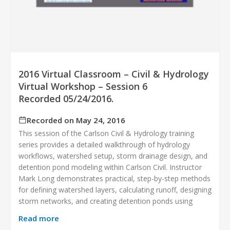
2016 Virtual Classroom – Civil & Hydrology
Virtual Workshop – Session 6
Recorded 05/24/2016.
Recorded on May 24, 2016
This session of the Carlson Civil & Hydrology training
series provides a detailed walkthrough of hydrology
workflows, watershed setup, storm drainage design, and
detention pond modeling within Carlson Civil. Instructor
Mark Long demonstrates practical, step-by-step methods
for defining watershed layers, calculating runoff, designing
storm networks, and creating detention ponds using
Read more