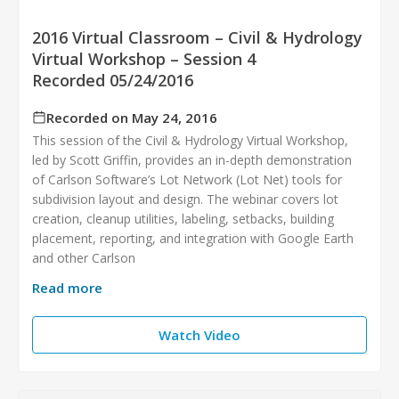
2016 Virtual Classroom – Civil & Hydrology
Virtual Workshop – Session 4
Recorded 05/24/2016
Recorded on May 24, 2016
This session of the Civil & Hydrology Virtual Workshop,
led by Scott Griffin, provides an in-depth demonstration
of Carlson Software’s Lot Network (Lot Net) tools for
subdivision layout and design. The webinar covers lot
creation, cleanup utilities, labeling, setbacks, building
placement, reporting, and integration with Google Earth
and other Carlson
Read more
Watch Video