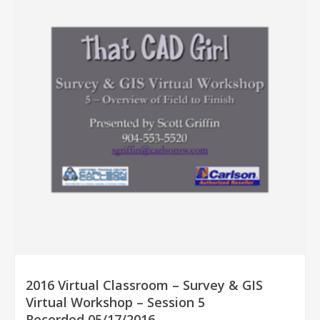
2016 Virtual Classroom – Survey & GIS
Virtual Workshop – Session 5
Recorded 05/17/2016