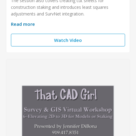
The session also covers creating cut sheets for
construction staking and introduces least squares
adjustments and SurvNet integration.
Read more
Watch Video