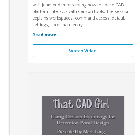
with Jennifer demonstrating how the base CAD
platform interacts with Carlson tools. The session
explains workspaces, command access, default
settings, coordinate entry,
Read more
Watch Video