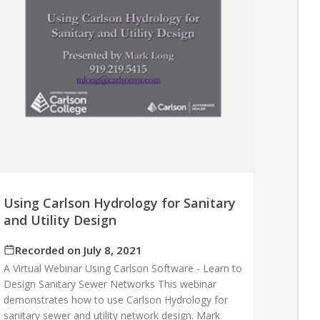
Using Carlson Hydrology for Sanitary
and Utility Design
Recorded on July 8, 2021
A Virtual Webinar Using Carlson Software - Learn to
Design Sanitary Sewer Networks This webinar
demonstrates how to use Carlson Hydrology for
sanitary sewer and utility network design. Mark