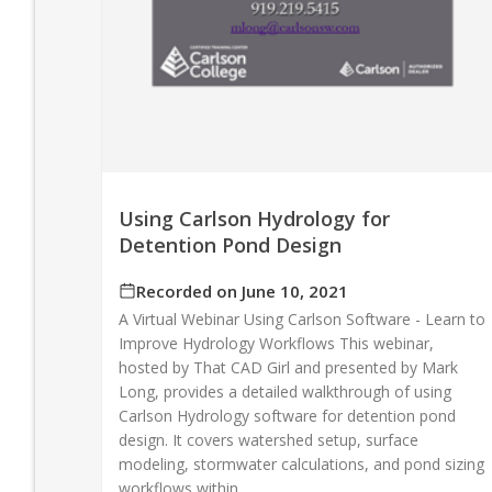
Using Carlson Hydrology for
Detention Pond Design
Recorded on June 10, 2021
A Virtual Webinar Using Carlson Software - Learn to
Improve Hydrology Workflows This webinar,
hosted by That CAD Girl and presented by Mark
Long, provides a detailed walkthrough of using
Carlson Hydrology software for detention pond
design. It covers watershed setup, surface
modeling, stormwater calculations, and pond sizing
workflows within