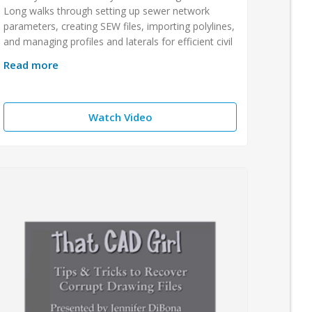
Long walks through setting up sewer network
parameters, creating SEW files, importing polylines,
and managing profiles and laterals for efficient civil
Read more
Watch Video