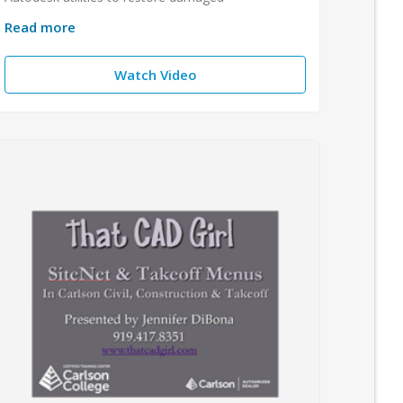
Read more
Watch Video