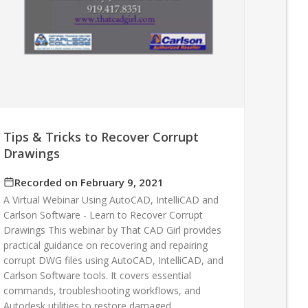
Tips & Tricks to Recover Corrupt
Drawings
Recorded on February 9, 2021
A Virtual Webinar Using AutoCAD, IntelliCAD and
Carlson Software - Learn to Recover Corrupt
Drawings This webinar by That CAD Girl provides
practical guidance on recovering and repairing
corrupt DWG files using AutoCAD, IntelliCAD, and
Carlson Software tools. It covers essential
commands, troubleshooting workflows, and
Autodesk utilities to restore damaged