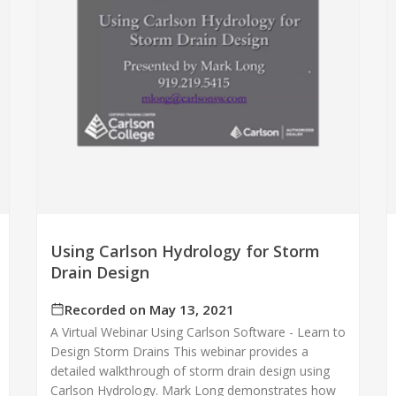
Using Carlson Hydrology for Storm
Drain Design
Recorded on May 13, 2021
A Virtual Webinar Using Carlson Software - Learn to
Design Storm Drains This webinar provides a
detailed walkthrough of storm drain design using
Carlson Hydrology. Mark Long demonstrates how