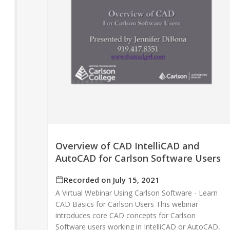
Overview of CAD IntelliCAD and
AutoCAD for Carlson Software Users
Recorded on July 15, 2021
A Virtual Webinar Using Carlson Software - Learn
CAD Basics for Carlson Users This webinar
introduces core CAD concepts for Carlson
Software users working in IntelliCAD or AutoCAD,