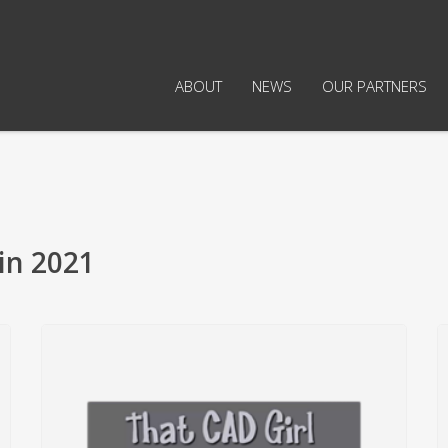
ABOUT
NEWS
OUR PARTNERS
in 2021