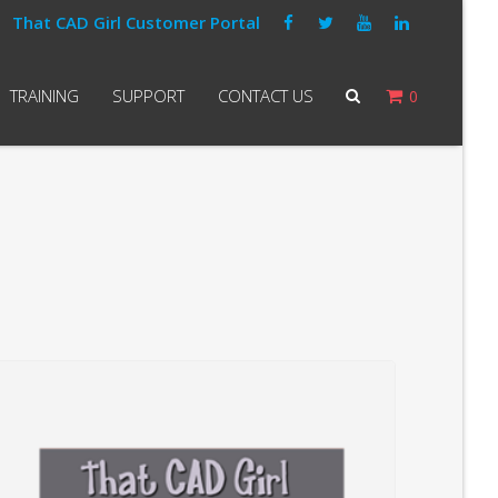
That CAD Girl Customer Portal
TRAINING
SUPPORT
CONTACT US
0