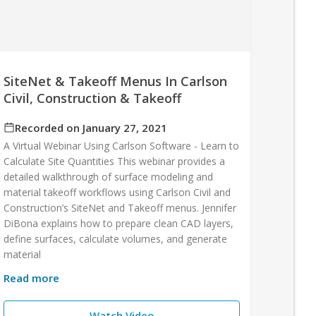
SiteNet & Takeoff Menus In Carlson
Civil, Construction & Takeoff
Recorded on January 27, 2021
A Virtual Webinar Using Carlson Software - Learn to
Calculate Site Quantities This webinar provides a
detailed walkthrough of surface modeling and
material takeoff workflows using Carlson Civil and
Construction’s SiteNet and Takeoff menus. Jennifer
DiBona explains how to prepare clean CAD layers,
define surfaces, calculate volumes, and generate
material
Read more
Watch Video