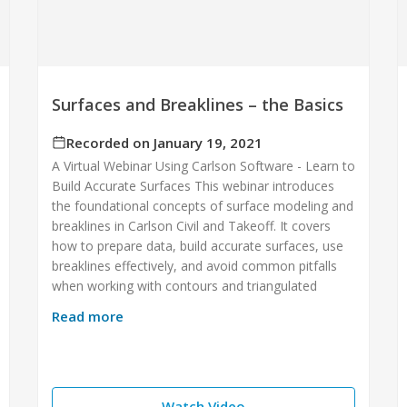
Surfaces and Breaklines – the Basics
Recorded on January 19, 2021
A Virtual Webinar Using Carlson Software - Learn to
Build Accurate Surfaces This webinar introduces
the foundational concepts of surface modeling and
breaklines in Carlson Civil and Takeoff. It covers
how to prepare data, build accurate surfaces, use
breaklines effectively, and avoid common pitfalls
when working with contours and triangulated
Read more
Watch Video