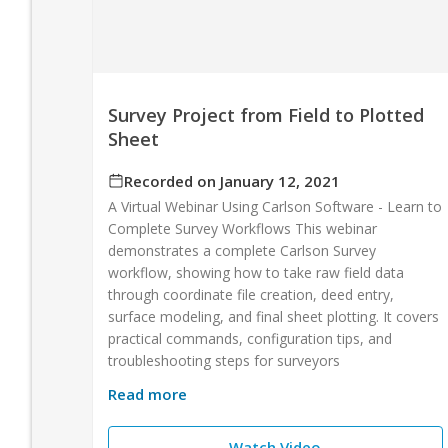
Survey Project from Field to Plotted
Sheet
Recorded on January 12, 2021
A Virtual Webinar Using Carlson Software - Learn to
Complete Survey Workflows This webinar
demonstrates a complete Carlson Survey
workflow, showing how to take raw field data
through coordinate file creation, deed entry,
surface modeling, and final sheet plotting. It covers
practical commands, configuration tips, and
troubleshooting steps for surveyors
Read more
Watch Video