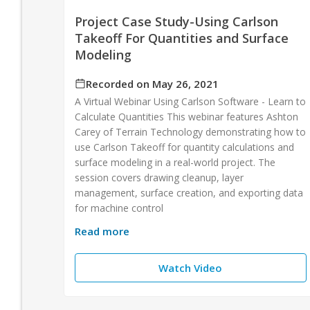
Project Case Study-Using Carlson
Takeoff For Quantities and Surface
Modeling
Recorded on May 26, 2021
A Virtual Webinar Using Carlson Software - Learn to
Calculate Quantities This webinar features Ashton
Carey of Terrain Technology demonstrating how to
use Carlson Takeoff for quantity calculations and
surface modeling in a real-world project. The
session covers drawing cleanup, layer
management, surface creation, and exporting data
for machine control
Read more
Watch Video