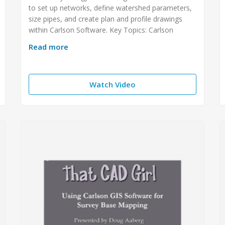
to set up networks, define watershed parameters,
size pipes, and create plan and profile drawings
within Carlson Software. Key Topics: Carlson
Read more
Watch Video