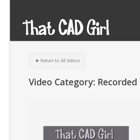
Return to All Videos
Video Category:
Recorded 