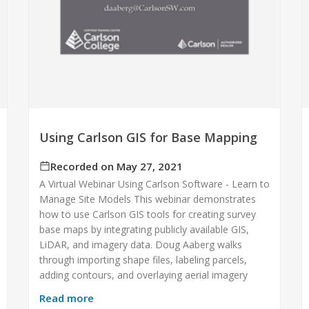
Using Carlson GIS for Base Mapping
Recorded on May 27, 2021
A Virtual Webinar Using Carlson Software - Learn to
Manage Site Models This webinar demonstrates
how to use Carlson GIS tools for creating survey
base maps by integrating publicly available GIS,
LiDAR, and imagery data. Doug Aaberg walks
through importing shape files, labeling parcels,
adding contours, and overlaying aerial imagery
Read more