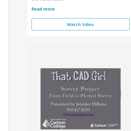
Read more
Watch Video