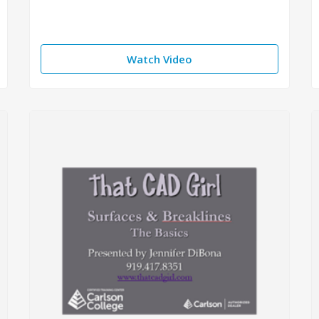
Watch Video