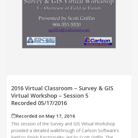
2016 Virtual Classroom – Survey & GIS
Virtual Workshop – Session 5
Recorded 05/17/2016
Recorded on May 17, 2016
This session of the Survey and GIS Virtual Workshop
provided a detailed walkthrough of Carlson Software’s
Field to Finish functionality, led by Scott Griffin. The