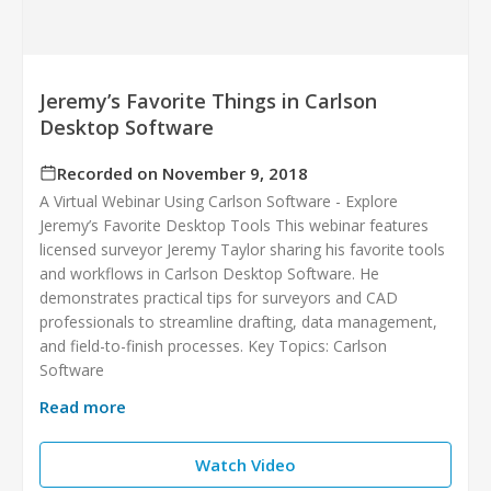
Jeremy’s Favorite Things in Carlson
Desktop Software
Recorded on November 9, 2018
A Virtual Webinar Using Carlson Software - Explore
Jeremy’s Favorite Desktop Tools This webinar features
licensed surveyor Jeremy Taylor sharing his favorite tools
and workflows in Carlson Desktop Software. He
demonstrates practical tips for surveyors and CAD
professionals to streamline drafting, data management,
and field-to-finish processes. Key Topics: Carlson
Software
Read more
Watch Video