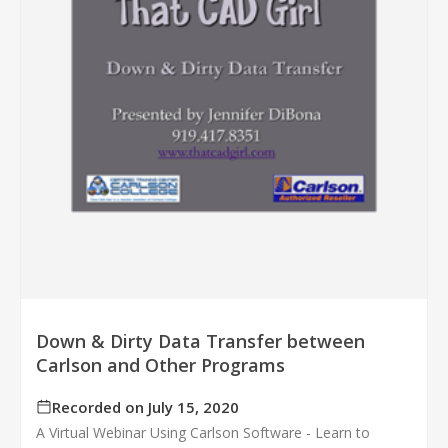
Down & Dirty Data Transfer between
Carlson and Other Programs
Recorded on July 15, 2020
A Virtual Webinar Using Carlson Software - Learn to