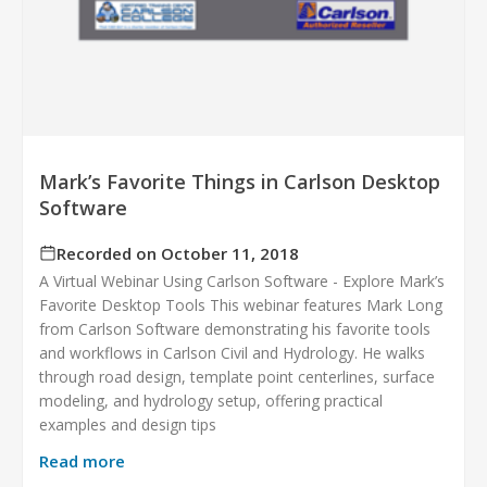
Mark’s Favorite Things in Carlson Desktop
Software
Recorded on October 11, 2018
A Virtual Webinar Using Carlson Software - Explore Mark’s
Favorite Desktop Tools This webinar features Mark Long
from Carlson Software demonstrating his favorite tools
and workflows in Carlson Civil and Hydrology. He walks
through road design, template point centerlines, surface
modeling, and hydrology setup, offering practical
examples and design tips
Read more