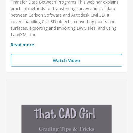
Transfer Data Between Programs This webinar explains
practical methods for transferring survey and civil data
between Carlson Software and Autodesk Civil 3D. It
covers handling Civil 3D objects, converting points and
surfaces, exporting and importing DWG files, and using
LandXML for
Read more
Watch Video