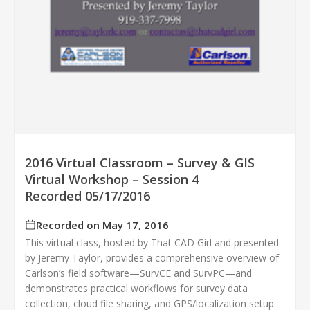
2016 Virtual Classroom – Survey & GIS
Virtual Workshop – Session 4
Recorded 05/17/2016
Recorded on May 17, 2016
This virtual class, hosted by That CAD Girl and presented
by Jeremy Taylor, provides a comprehensive overview of
Carlson’s field software—SurvCE and SurvPC—and
demonstrates practical workflows for survey data
collection, cloud file sharing, and GPS/localization setup.