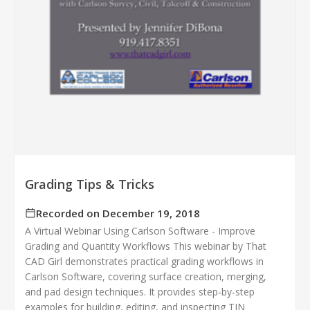
Grading Tips & Tricks
Recorded on December 19, 2018
A Virtual Webinar Using Carlson Software - Improve
Grading and Quantity Workflows This webinar by That
CAD Girl demonstrates practical grading workflows in
Carlson Software, covering surface creation, merging,
and pad design techniques. It provides step‑by‑step
examples for building, editing, and inspecting TIN