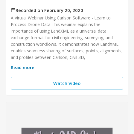
Recorded on February 20, 2020
A Virtual Webinar Using Carlson Software - Learn to
Process Drone Data This webinar explains the
importance of using LandXML as a universal data
exchange format for civil engineering, surveying, and
construction workflows. It demonstrates how LandXML
enables seamless sharing of surfaces, points, alignments,
and profiles between Carlson, Civil 3D,
Read more
Watch Video