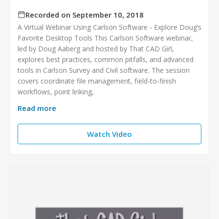
Recorded on September 10, 2018
A Virtual Webinar Using Carlson Software - Explore Doug’s
Favorite Desktop Tools This Carlson Software webinar,
led by Doug Aaberg and hosted by That CAD Girl,
explores best practices, common pitfalls, and advanced
tools in Carlson Survey and Civil software. The session
covers coordinate file management, field-to-finish
workflows, point linking,
Read more
Watch Video