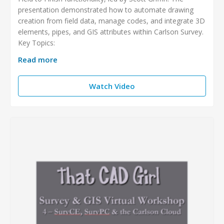
presentation demonstrated how to automate drawing
creation from field data, manage codes, and integrate 3D
elements, pipes, and GIS attributes within Carlson Survey.
Key Topics:
Read more
Watch Video