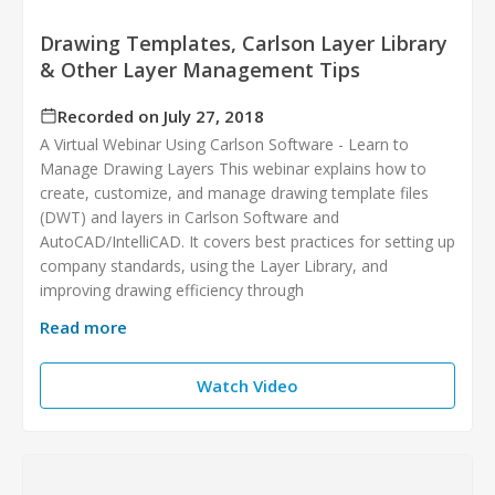
Drawing Templates, Carlson Layer Library
& Other Layer Management Tips
Recorded on July 27, 2018
A Virtual Webinar Using Carlson Software - Learn to
Manage Drawing Layers This webinar explains how to
create, customize, and manage drawing template files
(DWT) and layers in Carlson Software and
AutoCAD/IntelliCAD. It covers best practices for setting up
company standards, using the Layer Library, and
improving drawing efficiency through
Read more
Watch Video