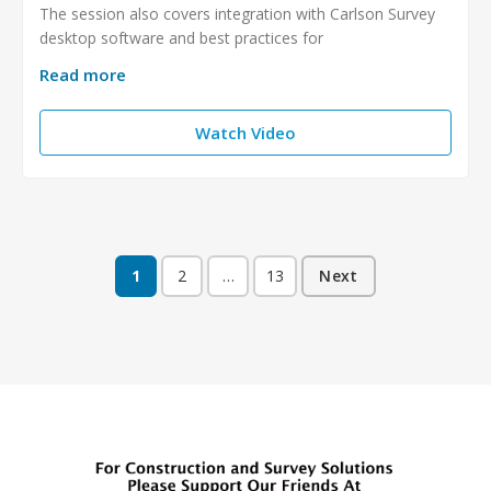
The session also covers integration with Carlson Survey
desktop software and best practices for
Read more
Watch Video
1
2
…
13
Next
Posts
pagination