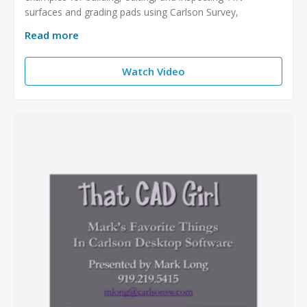
surfaces and grading pads using Carlson Survey,
Read more
Watch Video