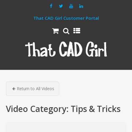
That CAD Girl Customer Portal
Return to All Videos
Video Category:
Tips & Tricks