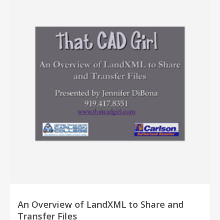
An Overview of LandXML to Share and
Transfer Files