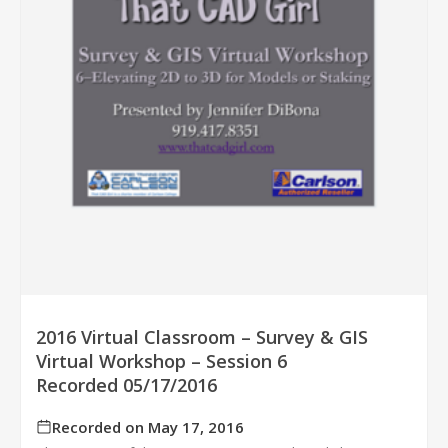
2016 Virtual Classroom – Survey & GIS
Virtual Workshop – Session 6
Recorded 05/17/2016
Recorded on May 17, 2016