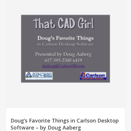
Doug’s Favorite Things in Carlson Desktop
Software – by Doug Aaberg