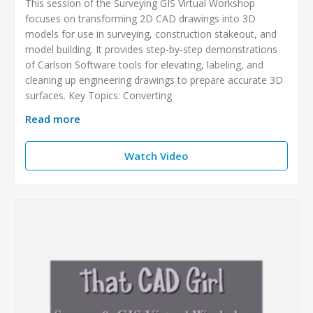
This session of the Surveying GIS Virtual Workshop
focuses on transforming 2D CAD drawings into 3D
models for use in surveying, construction stakeout, and
model building. It provides step-by-step demonstrations
of Carlson Software tools for elevating, labeling, and
cleaning up engineering drawings to prepare accurate 3D
surfaces. Key Topics: Converting
Read more
Watch Video