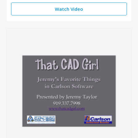
Watch Video