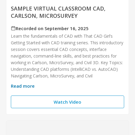
SAMPLE VIRTUAL CLASSROOM CAD,
CARLSON, MICROSURVEY
Recorded on September 16, 2025
Learn the fundamentals of CAD with That CAD Girl’s
Getting Started with CAD training series. This introductory
session covers essential CAD concepts, interface
navigation, command-line skills, and best practices for
working in Carlson, MicroSurvey, and Civil 3D. Key Topics:
Understanding CAD platforms (IntelliCAD vs. AutoCAD)
Navigating Carlson, MicroSurvey, and Civil
Read more
Watch Video