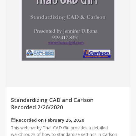
Standardizing CAD and Carlson
Recorded 2/26/2020
Recorded on February 26, 2020
This webinar by That CAD Girl provides a detailed
walkthrough of how to standardize settings in Carlson