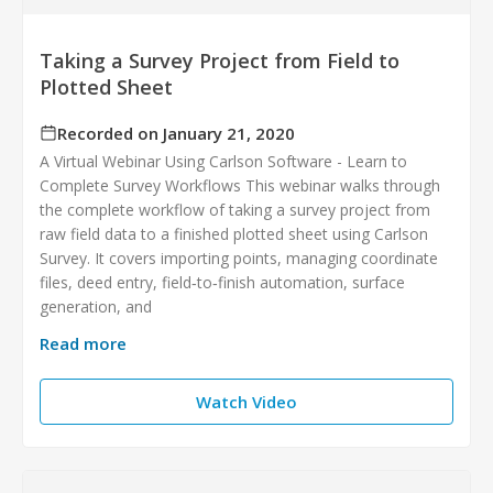
Taking a Survey Project from Field to
Plotted Sheet
Recorded on January 21, 2020
A Virtual Webinar Using Carlson Software - Learn to
Complete Survey Workflows This webinar walks through
the complete workflow of taking a survey project from
raw field data to a finished plotted sheet using Carlson
Survey. It covers importing points, managing coordinate
files, deed entry, field‑to‑finish automation, surface
generation, and
Read more
Watch Video