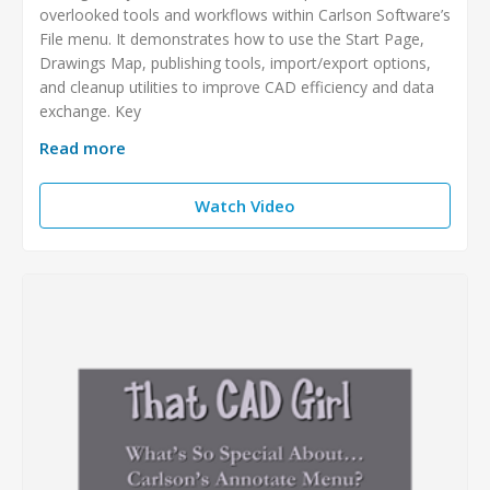
overlooked tools and workflows within Carlson Software’s
File menu. It demonstrates how to use the Start Page,
Drawings Map, publishing tools, import/export options,
and cleanup utilities to improve CAD efficiency and data
exchange. Key
Read more
Watch Video