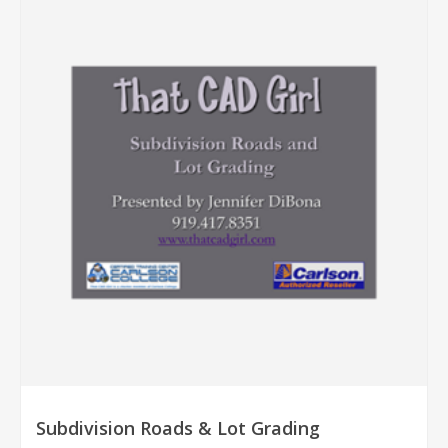
Subdivision Roads & Lot Grading