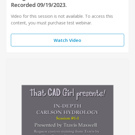
Recorded 09/19/2023.
Video for this session is not available. To access this
content, you must purchase test webinar.
Watch Video