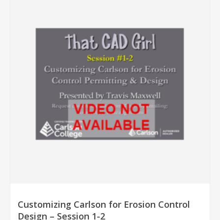
Customizing Carlson for Erosion Control
Design – Session 1-2