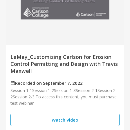
LeMay_Customizing Carlson for Erosion
Control Permitting and Design with Travis
Maxwell
Recorded on September 7, 2022
Session 1-1Session 1-2Session 1-3Session 2-1Session 2-
2Session 2-3 To access this content, you must purchase
test webinar.
Watch Video