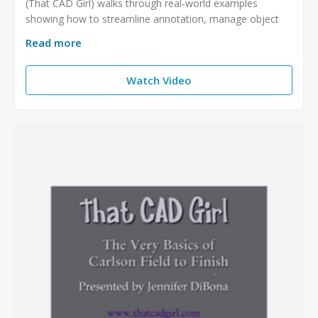
(That CAD Girl) walks through real‑world examples
showing how to streamline annotation, manage object
Read more
Watch Video