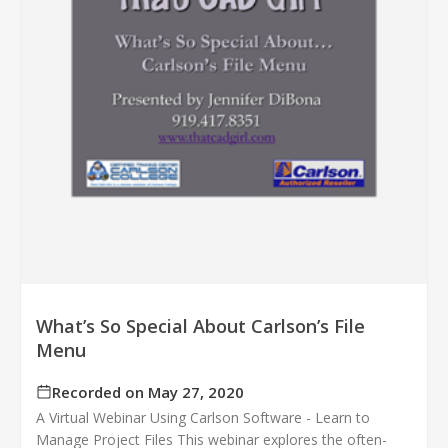
What’s So Special About Carlson’s File
Menu
Recorded on May 27, 2020
A Virtual Webinar Using Carlson Software - Learn to
Manage Project Files This webinar explores the often-