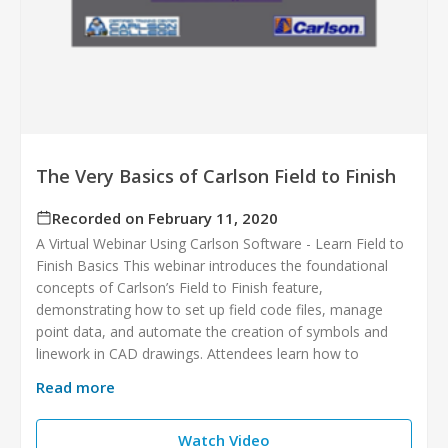
The Very Basics of Carlson Field to Finish
Recorded on February 11, 2020
A Virtual Webinar Using Carlson Software - Learn Field to
Finish Basics This webinar introduces the foundational
concepts of Carlson’s Field to Finish feature,
demonstrating how to set up field code files, manage
point data, and automate the creation of symbols and
linework in CAD drawings. Attendees learn how to
Read more
Watch Video