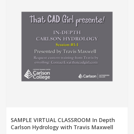
SAMPLE VIRTUAL CLASSROOM In Depth
Carlson Hydrology with Travis Maxwell