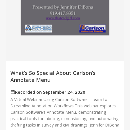
What’s So Special About Carlson’s
Annotate Menu
Recorded on September 24, 2020
A Virtual Webinar Using Carlson Software - Learn to
Streamline Annotation Workflows This webinar explores
Carlson Software’s Annotate Menu, demonstrating
practical tools for labeling, dimensioning, and automating
drafting tasks in survey and civil drawings. Jennifer DiBona