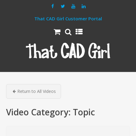
That CAD Girl Customer Portal
Return to All Videos
Video Category:
Topic