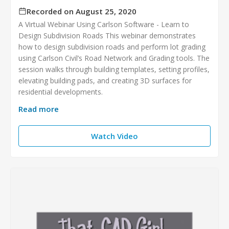
Recorded on August 25, 2020
A Virtual Webinar Using Carlson Software - Learn to
Design Subdivision Roads This webinar demonstrates
how to design subdivision roads and perform lot grading
using Carlson Civil’s Road Network and Grading tools. The
session walks through building templates, setting profiles,
elevating building pads, and creating 3D surfaces for
residential developments.
Read more
Watch Video