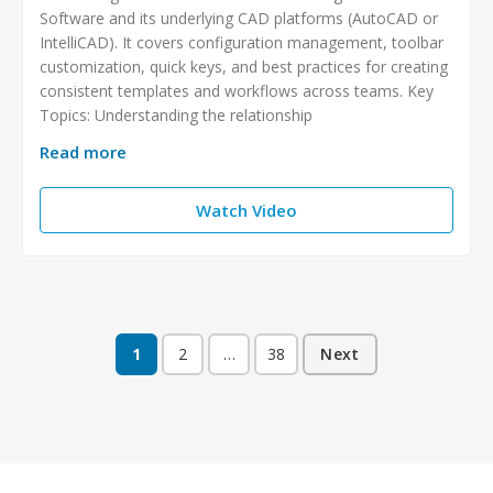
Software and its underlying CAD platforms (AutoCAD or
IntelliCAD). It covers configuration management, toolbar
customization, quick keys, and best practices for creating
consistent templates and workflows across teams. Key
Topics: Understanding the relationship
Read more
Watch Video
1
2
…
38
Next
Posts
pagination