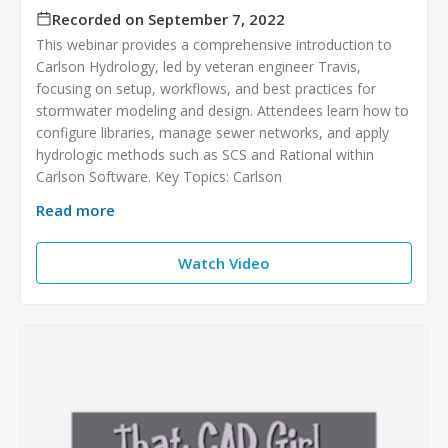
Recorded on September 7, 2022
This webinar provides a comprehensive introduction to
Carlson Hydrology, led by veteran engineer Travis,
focusing on setup, workflows, and best practices for
stormwater modeling and design. Attendees learn how to
configure libraries, manage sewer networks, and apply
hydrologic methods such as SCS and Rational within
Carlson Software. Key Topics: Carlson
Read more
Watch Video