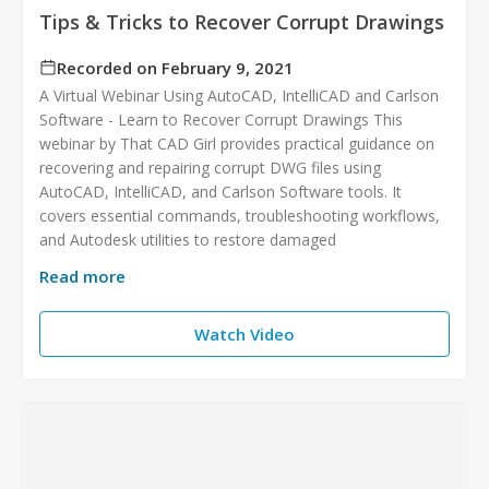
Tips & Tricks to Recover Corrupt Drawings
Recorded on February 9, 2021
A Virtual Webinar Using AutoCAD, IntelliCAD and Carlson
Software - Learn to Recover Corrupt Drawings This
webinar by That CAD Girl provides practical guidance on
recovering and repairing corrupt DWG files using
AutoCAD, IntelliCAD, and Carlson Software tools. It
covers essential commands, troubleshooting workflows,
and Autodesk utilities to restore damaged
Read more
Watch Video