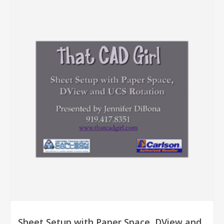
Sheet Setup with Paper Space, DView and