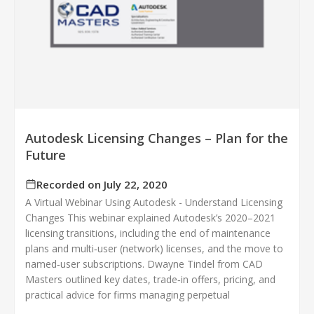
Autodesk Licensing Changes – Plan for the
Future
Recorded on July 22, 2020
A Virtual Webinar Using Autodesk - Understand Licensing
Changes This webinar explained Autodesk’s 2020–2021
licensing transitions, including the end of maintenance
plans and multi‑user (network) licenses, and the move to
named‑user subscriptions. Dwayne Tindel from CAD
Masters outlined key dates, trade‑in offers, pricing, and
practical advice for firms managing perpetual