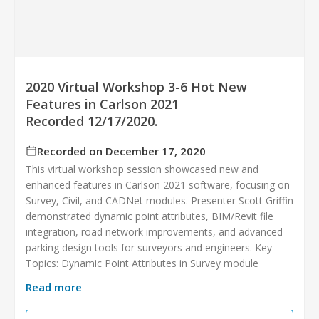
2020 Virtual Workshop 3-6 Hot New
Features in Carlson 2021
Recorded 12/17/2020.
Recorded on December 17, 2020
This virtual workshop session showcased new and
enhanced features in Carlson 2021 software, focusing on
Survey, Civil, and CADNet modules. Presenter Scott Griffin
demonstrated dynamic point attributes, BIM/Revit file
integration, road network improvements, and advanced
parking design tools for surveyors and engineers. Key
Topics: Dynamic Point Attributes in Survey module
Read more