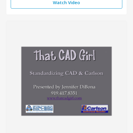
Watch Video