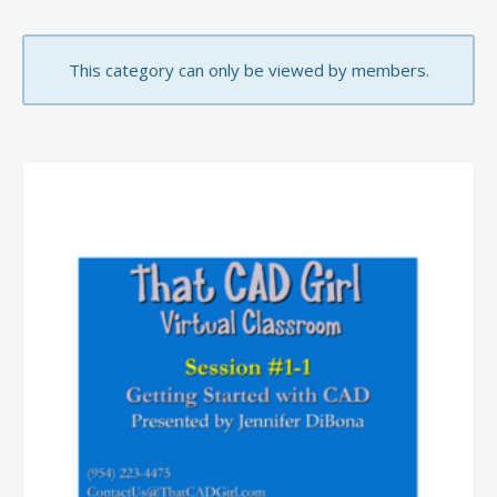
This category can only be viewed by members.