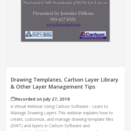
Drawing Templates, Carlson Layer Library
& Other Layer Management Tips
Recorded on July 27, 2018
A Virtual Webinar Using Carlson Software - Learn to
Manage Drawing Layers This webinar explains how to
create, customize, and manage drawing template files
(DWT) and layers in Carlson Software and