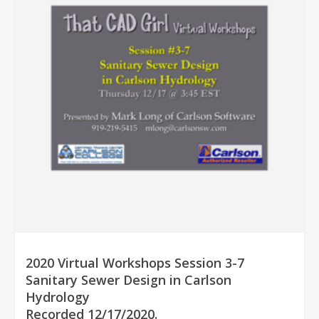
2020 Virtual Workshops Session 3-7
Sanitary Sewer Design in Carlson
Hydrology
Recorded 12/17/2020.