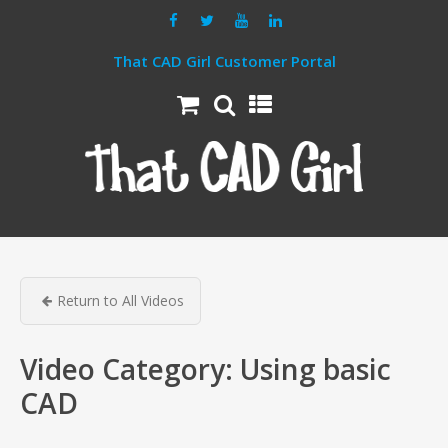
That CAD Girl Customer Portal
Return to All Videos
Video Category:
Using basic
CAD