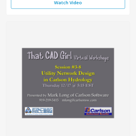
Watch Video