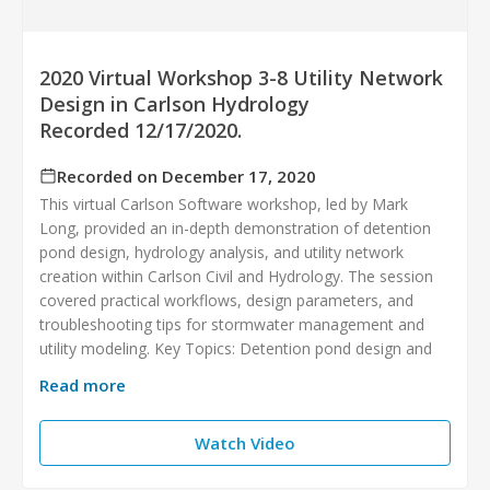
2020 Virtual Workshop 3-8 Utility Network
Design in Carlson Hydrology
Recorded 12/17/2020.
Recorded on December 17, 2020
This virtual Carlson Software workshop, led by Mark
Long, provided an in-depth demonstration of detention
pond design, hydrology analysis, and utility network
creation within Carlson Civil and Hydrology. The session
covered practical workflows, design parameters, and
troubleshooting tips for stormwater management and
utility modeling. Key Topics: Detention pond design and
Read more
Watch Video