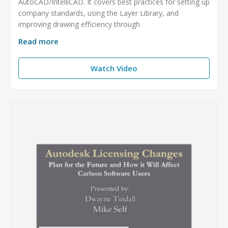
AutoCAD/IntelliCAD. It covers best practices for setting up
company standards, using the Layer Library, and
improving drawing efficiency through
Read more
Watch Video