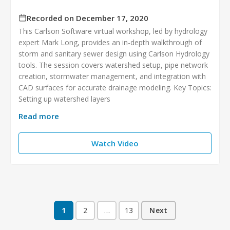
Recorded on December 17, 2020
This Carlson Software virtual workshop, led by hydrology
expert Mark Long, provides an in-depth walkthrough of
storm and sanitary sewer design using Carlson Hydrology
tools. The session covers watershed setup, pipe network
creation, stormwater management, and integration with
CAD surfaces for accurate drainage modeling. Key Topics:
Setting up watershed layers
Read more
Watch Video
1
2
…
13
Next
Posts