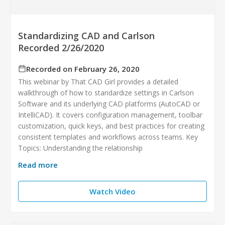
Standardizing CAD and Carlson
Recorded 2/26/2020
Recorded on February 26, 2020
This webinar by That CAD Girl provides a detailed
walkthrough of how to standardize settings in Carlson
Software and its underlying CAD platforms (AutoCAD or
IntelliCAD). It covers configuration management, toolbar
customization, quick keys, and best practices for creating
consistent templates and workflows across teams. Key
Topics: Understanding the relationship
Read more
Watch Video