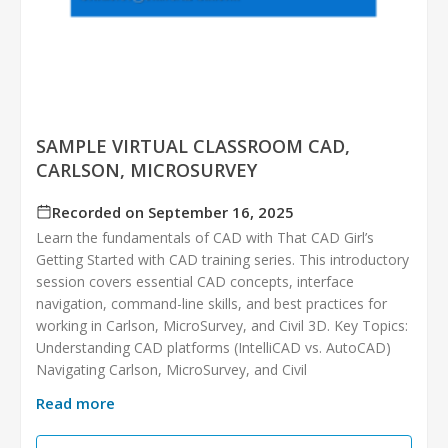
SAMPLE VIRTUAL CLASSROOM CAD,
CARLSON, MICROSURVEY
Recorded on September 16, 2025
Learn the fundamentals of CAD with That CAD Girl’s
Getting Started with CAD training series. This introductory
session covers essential CAD concepts, interface
navigation, command-line skills, and best practices for
working in Carlson, MicroSurvey, and Civil 3D. Key Topics:
Understanding CAD platforms (IntelliCAD vs. AutoCAD)
Navigating Carlson, MicroSurvey, and Civil
Read more