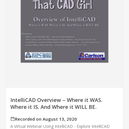
IntelliCAD Overview – Where it WAS.
Where it IS. And Where it WILL BE.
Recorded on August 13, 2020
A Virtual Webinar Using IntelliCAD - Explore IntelliCAD