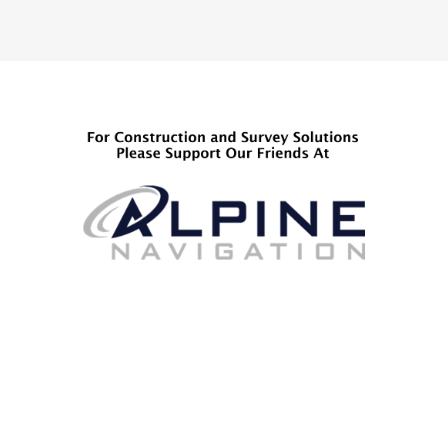
pagination