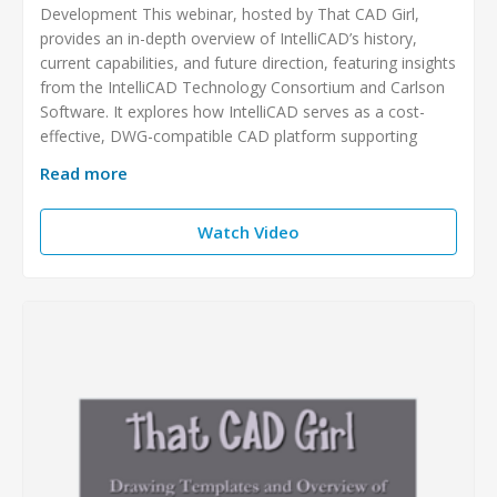
Development This webinar, hosted by That CAD Girl,
provides an in-depth overview of IntelliCAD’s history,
current capabilities, and future direction, featuring insights
from the IntelliCAD Technology Consortium and Carlson
Software. It explores how IntelliCAD serves as a cost-
effective, DWG-compatible CAD platform supporting
Read more
Watch Video