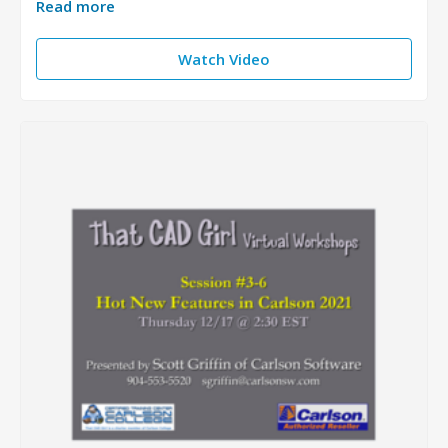
Read more
Watch Video