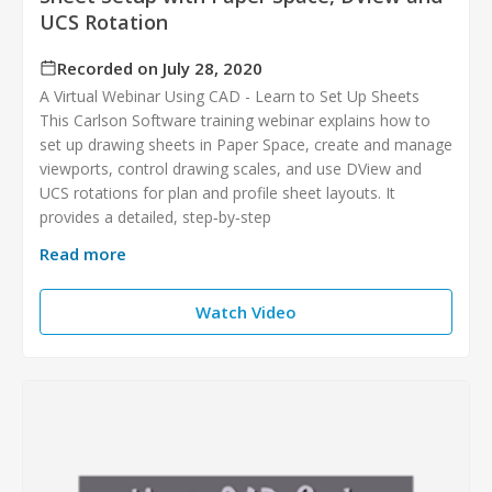
UCS Rotation
Recorded on July 28, 2020
A Virtual Webinar Using CAD - Learn to Set Up Sheets
This Carlson Software training webinar explains how to
set up drawing sheets in Paper Space, create and manage
viewports, control drawing scales, and use DView and
UCS rotations for plan and profile sheet layouts. It
provides a detailed, step‑by‑step
Read more
Watch Video