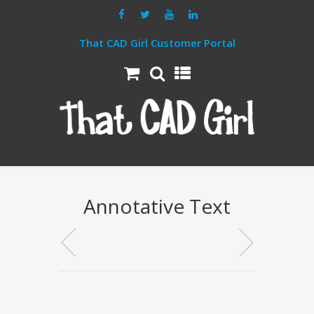
That CAD Girl Customer Portal
Annotative Text