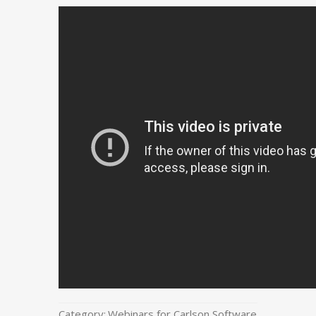
Category:
Webinars for Carlson Software