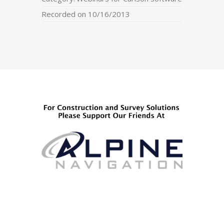
Recorded on 10/16/2013