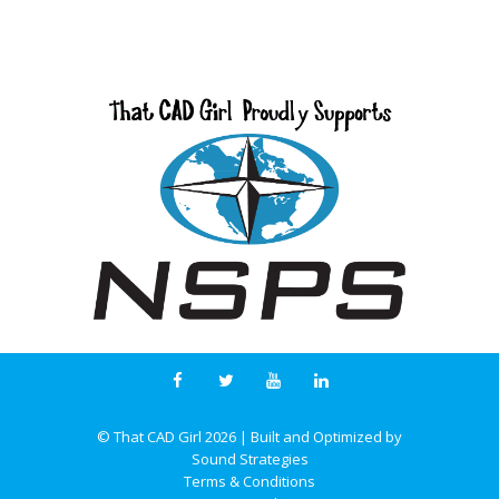
© That CAD Girl
2026
| Built and Optimized by
Sound Strategies
Terms & Conditions