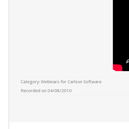
Category:
Webinars for Carlson Software
Recorded on 04/08/2010