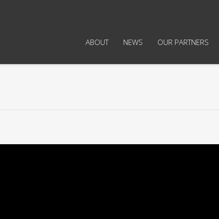
ABOUT
NEWS
OUR PARTNERS