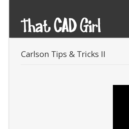
Carlson Tips & Tricks II