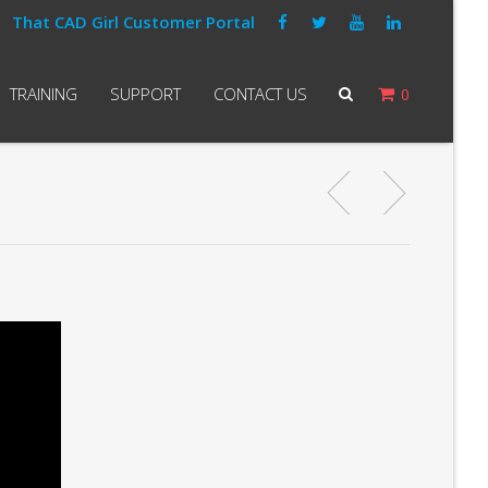
That CAD Girl Customer Portal
TRAINING
SUPPORT
CONTACT US
0