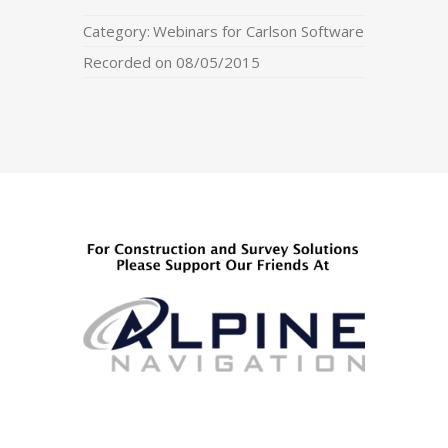
Category:
Webinars for Carlson Software
Recorded on 08/05/2015