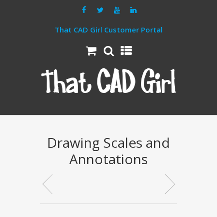
That CAD Girl Customer Portal
Drawing Scales and
Annotations