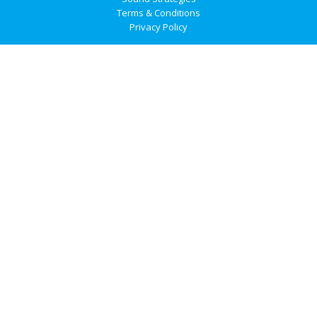
Terms & Conditions
Privacy Policy