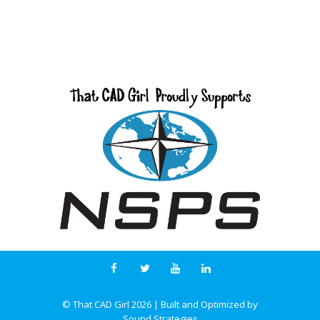
© That CAD Girl
2026
| Built and Optimized by
Sound Strategies