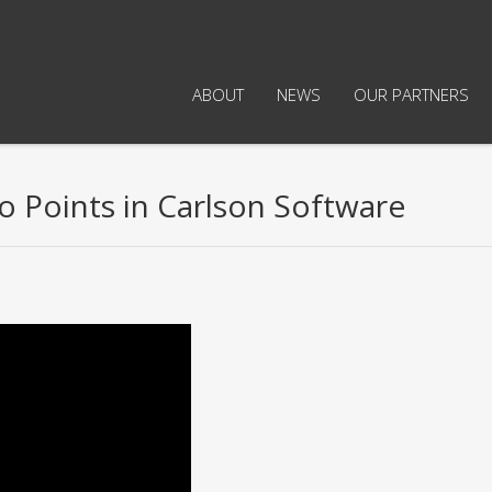
ABOUT
NEWS
OUR PARTNERS
o Points in Carlson Software