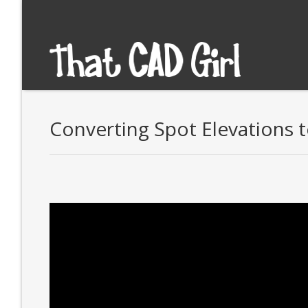
Converting Spot Elevations t