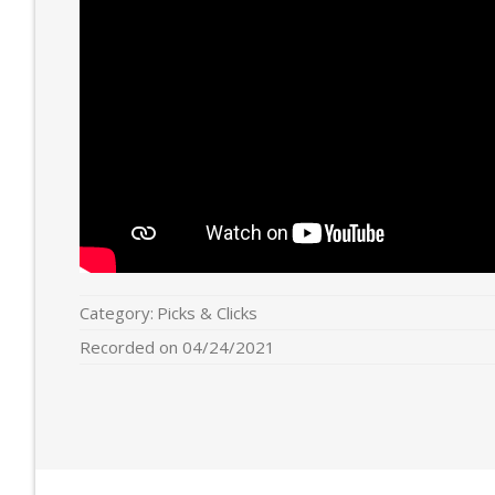
Category:
Picks & Clicks
Recorded on 04/24/2021