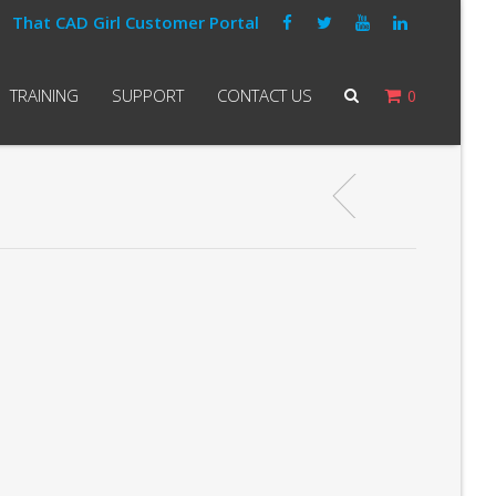
That CAD Girl Customer Portal
TRAINING
SUPPORT
CONTACT US
0