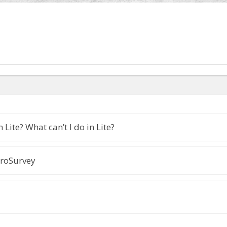
 Lite? What can’t I do in Lite?
roSurvey