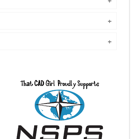
+
+
+