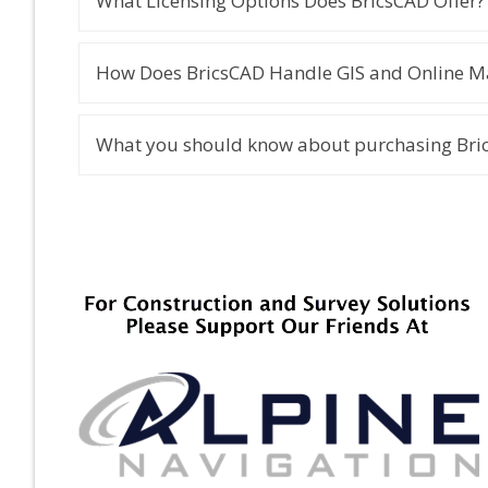
What Licensing Options Does BricsCAD Offer?
How Does BricsCAD Handle GIS and Online Ma
What you should know about purchasing Bric