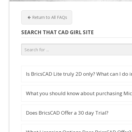
Return to All FAQs
SEARCH THAT CAD GIRL SITE
Is BricsCAD Lite truly 2D only? What can I do in
What you should know about purchasing Mic
Does BricsCAD Offer a 30 day Trial?