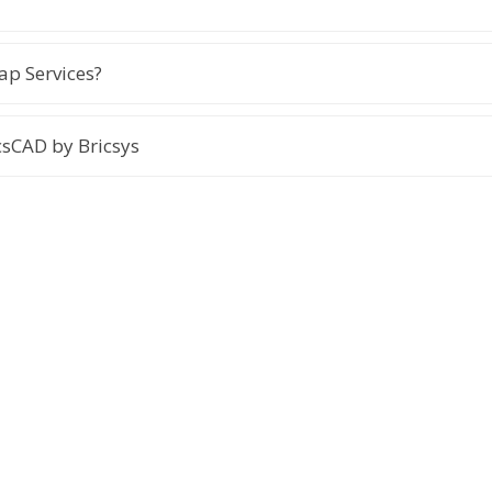
p Services?
sCAD by Bricsys