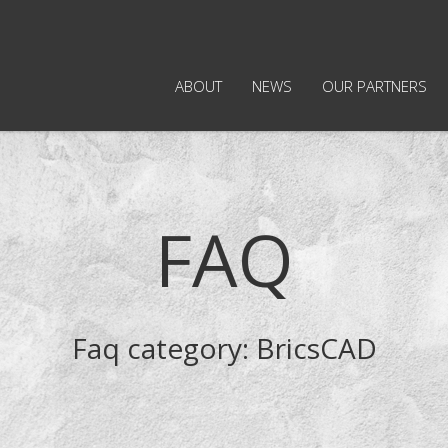
ABOUT
NEWS
OUR PARTNERS
FAQ
Faq category:
BricsCAD