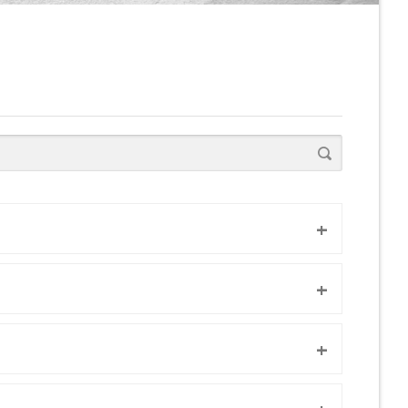
+
+
+