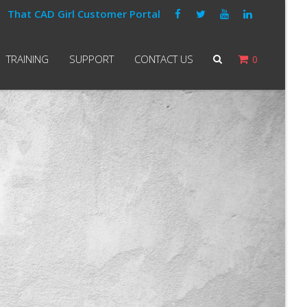
That CAD Girl Customer Portal
TRAINING
SUPPORT
CONTACT US
0