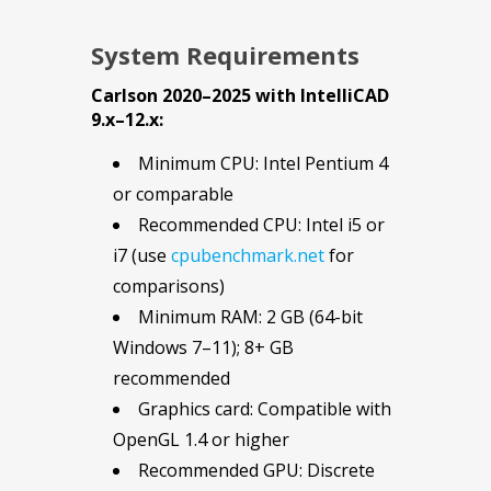
System Requirements
Carlson 2020–2025 with IntelliCAD
9.x–12.x:
Minimum CPU: Intel Pentium 4
or comparable
Recommended CPU: Intel i5 or
i7 (use
cpubenchmark.net
for
comparisons)
Minimum RAM: 2 GB (64-bit
Windows 7–11); 8+ GB
recommended
Graphics card: Compatible with
OpenGL 1.4 or higher
Recommended GPU: Discrete