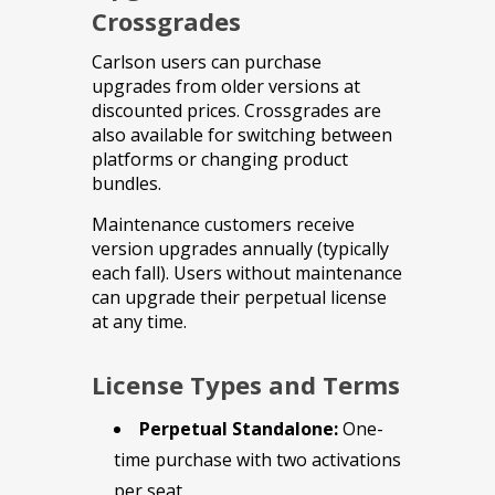
Crossgrades
Carlson users can purchase
upgrades from older versions at
discounted prices. Crossgrades are
also available for switching between
platforms or changing product
bundles.
Maintenance customers receive
version upgrades annually (typically
each fall). Users without maintenance
can upgrade their perpetual license
at any time.
License Types and Terms
Perpetual Standalone:
One-
time purchase with two activations
per seat