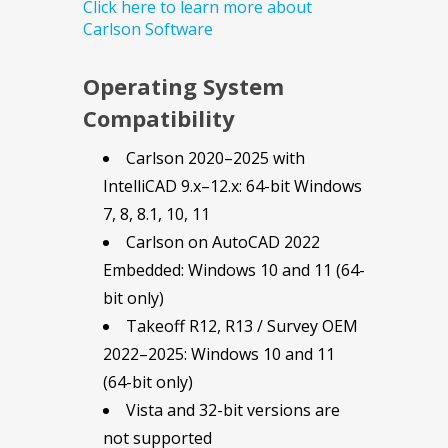
Click here to learn more about
Carlson Software
Operating System
Compatibility
Carlson 2020–2025 with
IntelliCAD 9.x–12.x: 64-bit Windows
7, 8, 8.1, 10, 11
Carlson on AutoCAD 2022
Embedded: Windows 10 and 11 (64-
bit only)
Takeoff R12, R13 / Survey OEM
2022–2025: Windows 10 and 11
(64-bit only)
Vista and 32-bit versions are
not supported