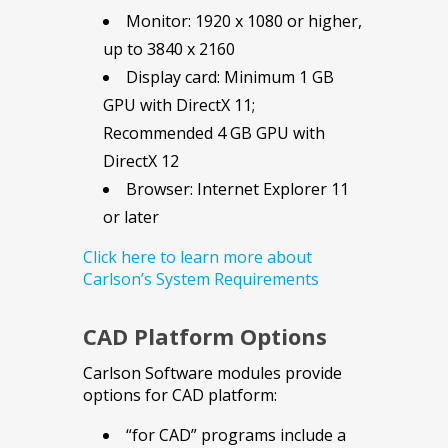
Monitor: 1920 x 1080 or higher,
up to 3840 x 2160
Display card: Minimum 1 GB
GPU with DirectX 11;
Recommended 4 GB GPU with
DirectX 12
Browser: Internet Explorer 11
or later
Click here to learn more about
Carlson’s System Requirements
CAD Platform Options
Carlson Software modules provide
options for CAD platform:
“for CAD” programs include a