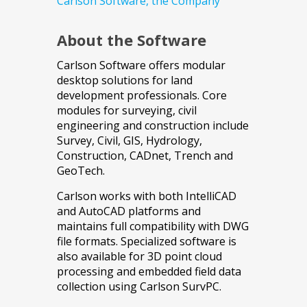
Carlson Software, the Company
About the Software
Carlson Software offers modular
desktop solutions for land
development professionals. Core
modules for surveying, civil
engineering and construction include
Survey, Civil, GIS, Hydrology,
Construction, CADnet, Trench and
GeoTech.
Carlson works with both IntelliCAD
and AutoCAD platforms and
maintains full compatibility with DWG
file formats. Specialized software is
also available for 3D point cloud
processing and embedded field data
collection using Carlson SurvPC.