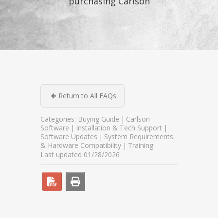
purchasing Carlson
Return to All FAQs
Categories:
Buying Guide
Carlson
Software
Installation & Tech Support
Software Updates
System Requirements
& Hardware Compatibility
Training
Last updated 01/28/2026