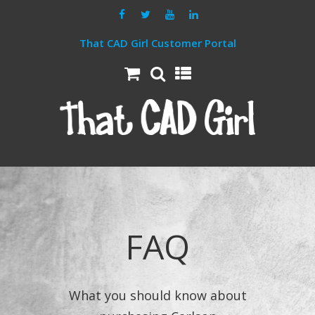
That CAD Girl Customer Portal
FAQ
What you should know about