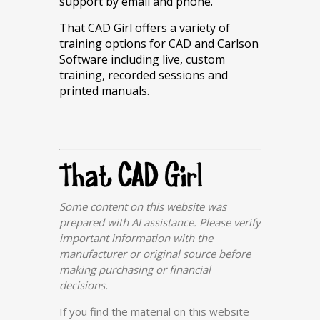
support by email and phone.
That CAD Girl offers a variety of
training options for CAD and Carlson
Software including live, custom
training, recorded sessions and
printed manuals.
Some content on this website was
prepared with AI assistance. Please verify
important information with the
manufacturer or original source before
making purchasing or financial
decisions.
If you find the material on this website