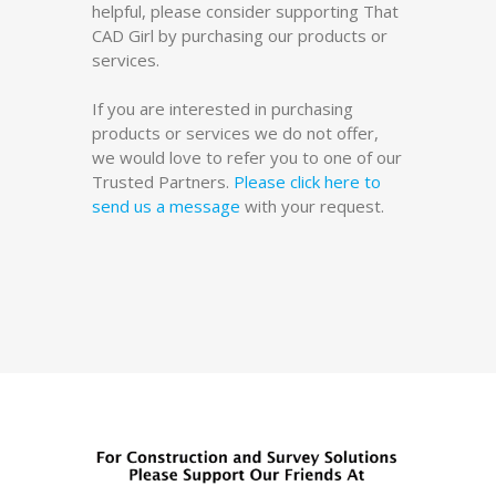
helpful, please consider supporting That
CAD Girl by purchasing our products or
services.
If you are interested in purchasing
products or services we do not offer,
we would love to refer you to one of our
Trusted Partners.
Please click here to
send us a message
with your request.