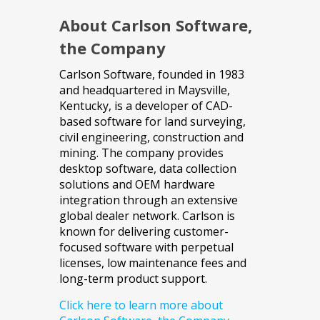
About Carlson Software,
the Company
Carlson Software, founded in 1983
and headquartered in Maysville,
Kentucky, is a developer of CAD-
based software for land surveying,
civil engineering, construction and
mining. The company provides
desktop software, data collection
solutions and OEM hardware
integration through an extensive
global dealer network. Carlson is
known for delivering customer-
focused software with perpetual
licenses, low maintenance fees and
long-term product support.
Click here to learn more about