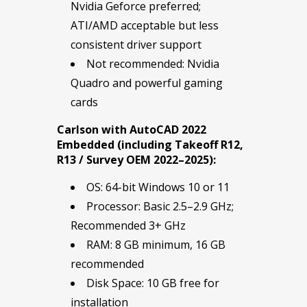
Nvidia Geforce preferred;
ATI/AMD acceptable but less
consistent driver support
Not recommended: Nvidia
Quadro and powerful gaming
cards
Carlson with AutoCAD 2022
Embedded (including Takeoff R12,
R13 / Survey OEM 2022–2025):
OS: 64-bit Windows 10 or 11
Processor: Basic 2.5–2.9 GHz;
Recommended 3+ GHz
RAM: 8 GB minimum, 16 GB
recommended
Disk Space: 10 GB free for
installation