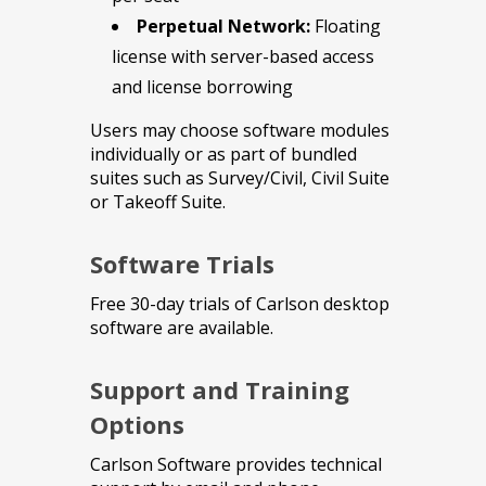
Perpetual Network:
Floating
license with server-based access
and license borrowing
Users may choose software modules
individually or as part of bundled
suites such as Survey/Civil, Civil Suite
or Takeoff Suite.
Software Trials
Free 30-day trials of Carlson desktop
software are available.
Support and Training
Options
Carlson Software provides technical