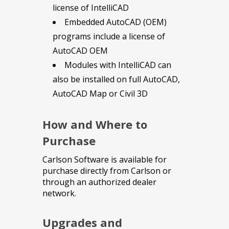
license of IntelliCAD
Embedded AutoCAD (OEM)
programs include a license of
AutoCAD OEM
Modules with IntelliCAD can
also be installed on full AutoCAD,
AutoCAD Map or Civil 3D
How and Where to
Purchase
Carlson Software is available for
purchase directly from Carlson or
through an authorized dealer
network.
Upgrades and