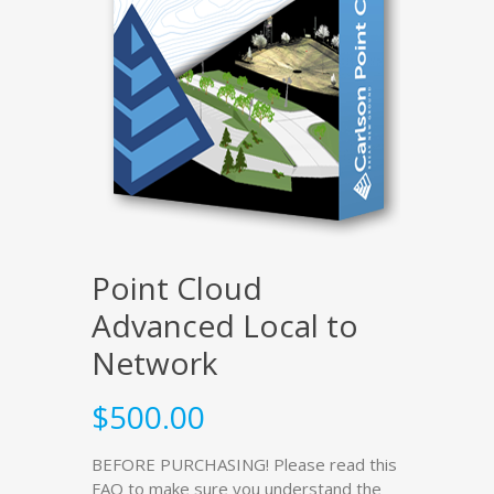
Point Cloud
Advanced Local to
Network
$
500.00
BEFORE PURCHASING! Please read this
FAQ to make sure you understand the