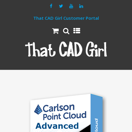
That CAD Girl Customer Portal