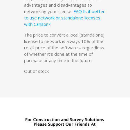
advantages and disadvantages to
networking your license:
FAQ Is it better
to use network or standalone licenses
with Carlson?
.
The price to convert a local (standalone)
license to network is always 10% of the
retail price of the software – regardless
of whether it’s done at the time of
purchase or any time in the future.
Out of stock