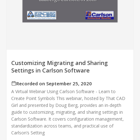
Customizing Migrating and Sharing
Settings in Carlson Software
Recorded on September 25, 2020
A Virtual Webinar Using Carlson Software - Learn to
Create Point Symbols This webinar, hosted by That CAD
Girl and presented by Doug Berg, provides an in-depth
guide to customizing, migrating, and sharing settings in
Carlson Software. It covers configuration management,
standardization across teams, and practical use of
Carlson’s Setting