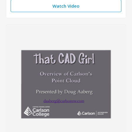
Watch Video