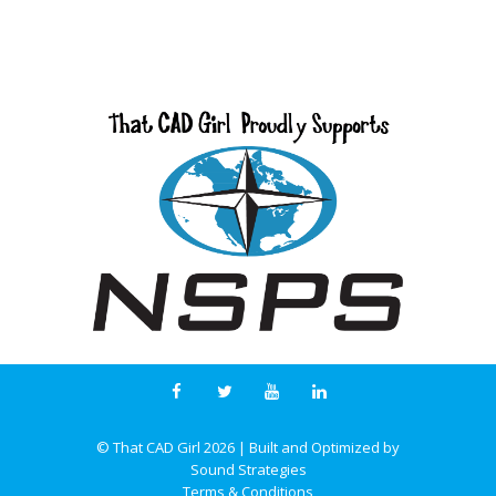
© That CAD Girl
2026
| Built and Optimized by
Sound Strategies
Terms & Conditions