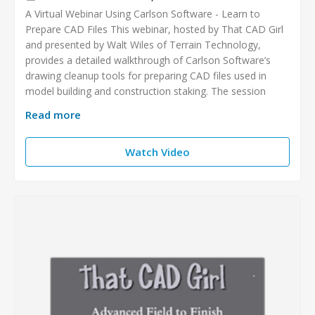
A Virtual Webinar Using Carlson Software - Learn to
Prepare CAD Files This webinar, hosted by That CAD Girl
and presented by Walt Wiles of Terrain Technology,
provides a detailed walkthrough of Carlson Software’s
drawing cleanup tools for preparing CAD files used in
model building and construction staking. The session
Read more
Watch Video