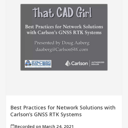
Best Practices for Network Solutions with
Carlson’s GNSS RTK Systems
Recorded on March 24, 2021