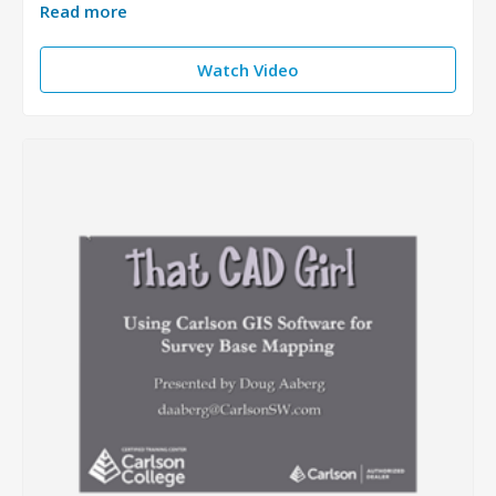
Read more
Watch Video