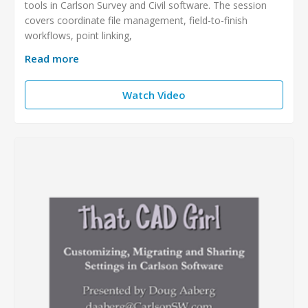
tools in Carlson Survey and Civil software. The session
covers coordinate file management, field-to-finish
workflows, point linking,
Read more
Watch Video