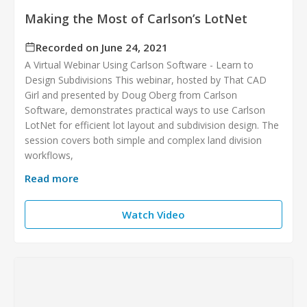
Making the Most of Carlson’s LotNet
Recorded on June 24, 2021
A Virtual Webinar Using Carlson Software - Learn to
Design Subdivisions This webinar, hosted by That CAD
Girl and presented by Doug Oberg from Carlson
Software, demonstrates practical ways to use Carlson
LotNet for efficient lot layout and subdivision design. The
session covers both simple and complex land division
workflows,
Read more
Watch Video