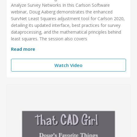
Analyze Survey Networks In this Carlson Software
webinar, Doug Aaberg demonstrates the enhanced
SurvNet Least Squares adjustment tool for Carlson 2020,
detailing its updated interface, best practices for survey
dataprocessing, and the mathematical principles behind
least squares. The session also covers
Read more
Watch Video