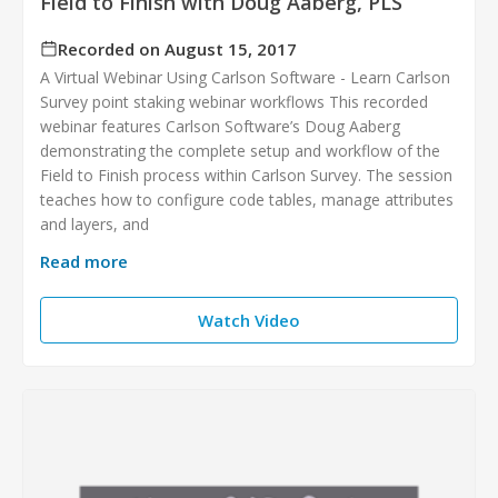
Field to Finish with Doug Aaberg, PLS
Recorded on August 15, 2017
A Virtual Webinar Using Carlson Software - Learn Carlson
Survey point staking webinar workflows This recorded
webinar features Carlson Software’s Doug Aaberg
demonstrating the complete setup and workflow of the
Field to Finish process within Carlson Survey. The session
teaches how to configure code tables, manage attributes
and layers, and
Read more
Watch Video