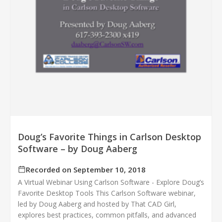
Doug’s Favorite Things in Carlson Desktop
Software – by Doug Aaberg
Recorded on September 10, 2018
A Virtual Webinar Using Carlson Software - Explore Doug’s
Favorite Desktop Tools This Carlson Software webinar,
led by Doug Aaberg and hosted by That CAD Girl,
explores best practices, common pitfalls, and advanced