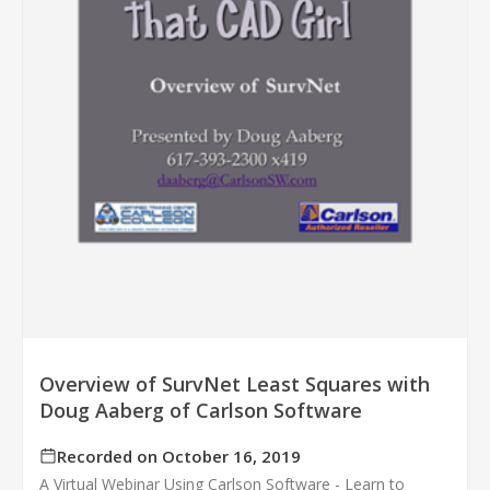
Overview of SurvNet Least Squares with
Doug Aaberg of Carlson Software
Recorded on October 16, 2019
A Virtual Webinar Using Carlson Software - Learn to