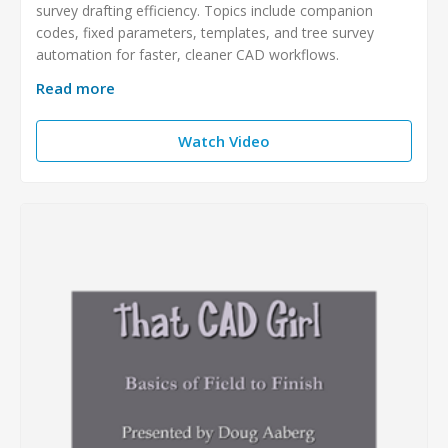
survey drafting efficiency. Topics include companion
codes, fixed parameters, templates, and tree survey
automation for faster, cleaner CAD workflows.
Read more
Watch Video