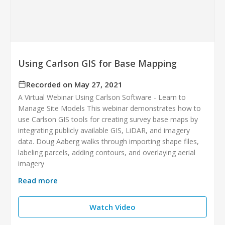
Using Carlson GIS for Base Mapping
Recorded on May 27, 2021
A Virtual Webinar Using Carlson Software - Learn to
Manage Site Models This webinar demonstrates how to
use Carlson GIS tools for creating survey base maps by
integrating publicly available GIS, LiDAR, and imagery
data. Doug Aaberg walks through importing shape files,
labeling parcels, adding contours, and overlaying aerial
imagery
Read more
Watch Video