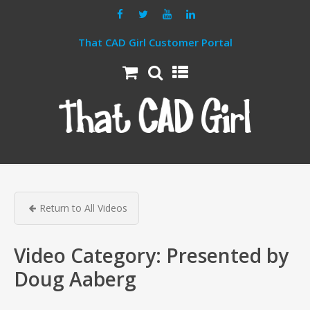
That CAD Girl Customer Portal
Return to All Videos
Video Category:
Presented by
Doug Aaberg