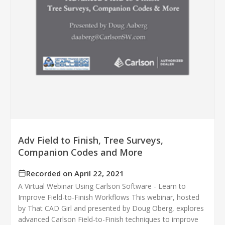
Adv Field to Finish, Tree Surveys,
Companion Codes and More
Recorded on April 22, 2021
A Virtual Webinar Using Carlson Software - Learn to
Improve Field-to-Finish Workflows This webinar, hosted
by That CAD Girl and presented by Doug Oberg, explores
advanced Carlson Field-to-Finish techniques to improve