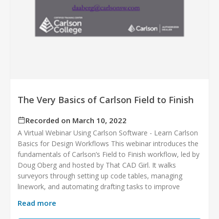
The Very Basics of Carlson Field to Finish
Recorded on March 10, 2022
A Virtual Webinar Using Carlson Software - Learn Carlson
Basics for Design Workflows This webinar introduces the
fundamentals of Carlson’s Field to Finish workflow, led by
Doug Oberg and hosted by That CAD Girl. It walks
surveyors through setting up code tables, managing
linework, and automating drafting tasks to improve
Read more