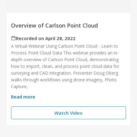
Overview of Carlson Point Cloud
Recorded on April 28, 2022
A Virtual Webinar Using Carlson Point Cloud - Learn to
Process Point Cloud Data This webinar provides an in-
depth overview of Carlson Point Cloud, demonstrating
how to import, clean, and process point cloud data for
surveying and CAD integration. Presenter Doug Oberg
walks through workflows using drone imagery, Photo
Capture,
Read more
Watch Video