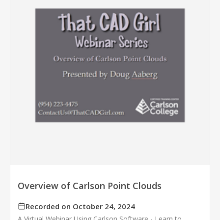
Overview of Carlson Point Clouds
Recorded on October 24, 2024
A Virtual Webinar Using Carlson Software - Learn to