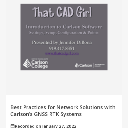
Best Practices for Network Solutions with
Carlson’s GNSS RTK Systems
Recorded on January 27, 2022