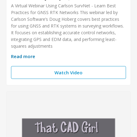
A Virtual Webinar Using Carlson SurvNet - Learn Best
Practices for GNSS RTK Networks This webinar led by
Carlson Software’s Doug Hoberg covers best practices
for using GNSS and RTK systems in surveying workflows.
It focuses on establishing accurate control networks,
integrating GPS and EDM data, and performing least-
squares adjustments
Read more
Watch Video