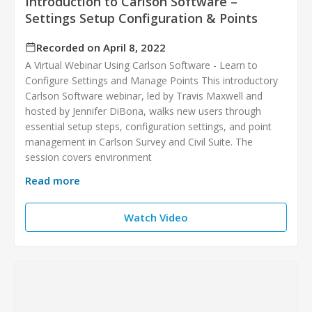
Introduction to Carlson Software –
Settings Setup Configuration & Points
Recorded on April 8, 2022
A Virtual Webinar Using Carlson Software - Learn to
Configure Settings and Manage Points This introductory
Carlson Software webinar, led by Travis Maxwell and
hosted by Jennifer DiBona, walks new users through
essential setup steps, configuration settings, and point
management in Carlson Survey and Civil Suite. The
session covers environment
Read more
Watch Video