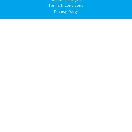
Terms & Conditions
Privacy Policy