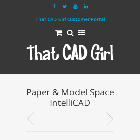
That CAD Girl Customer Portal
Paper & Model Space
IntelliCAD