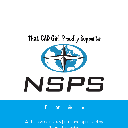
© That CAD Girl
2026
| Built and Optimized by
Sound Strategies