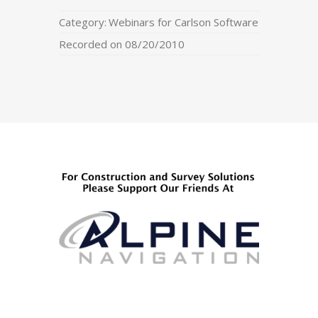
Category:
Webinars for Carlson Software
Recorded on 08/20/2010