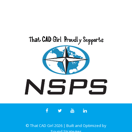
© That CAD Girl
2026
| Built and Optimized by
Sound Strategies