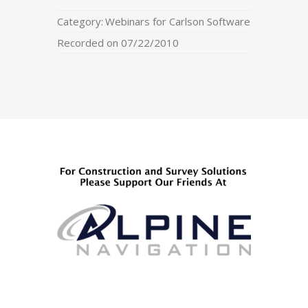
Category:
Webinars for Carlson Software
Recorded on 07/22/2010