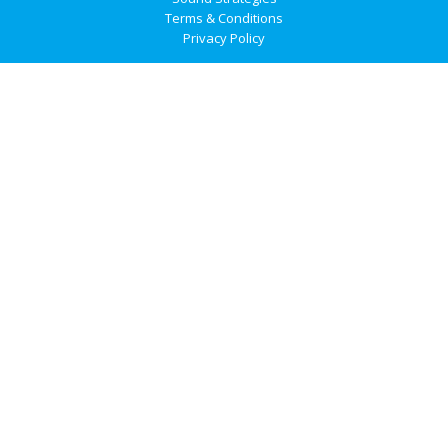
Terms & Conditions
Privacy Policy