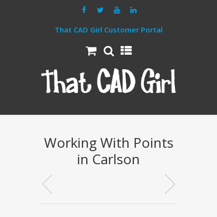
That CAD Girl Customer Portal
Working With Points
in Carlson