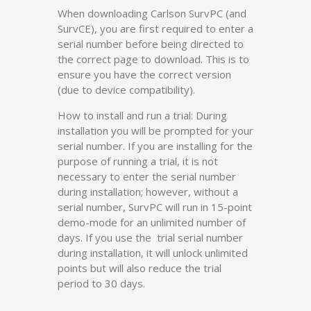
When downloading Carlson SurvPC (and
SurvCE), you are first required to enter a
serial number before being directed to
the correct page to download. This is to
ensure you have the correct version
(due to device compatibility).
How to install and run a trial: During
installation you will be prompted for your
serial number. If you are installing for the
purpose of running a trial, it is not
necessary to enter the serial number
during installation; however, without a
serial number, SurvPC will run in 15-point
demo-mode for an unlimited number of
days. If you use the trial serial number
during installation, it will unlock unlimited
points but will also reduce the trial
period to 30 days.