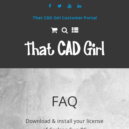
That CAD Girl Customer Portal
FAQ
Download & install your license