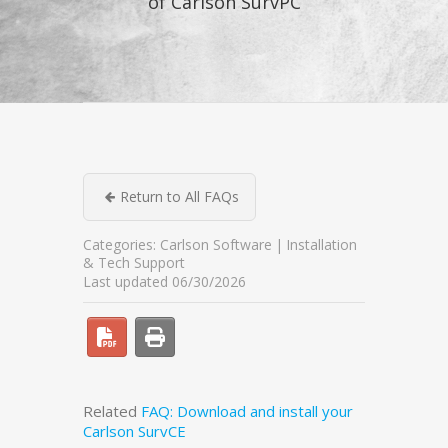
of Carlson SurvPC
Return to All FAQs
Categories:
Carlson Software
Installation
& Tech Support
Last updated 06/30/2026
Related
FAQ: Download and install your
Carlson SurvCE