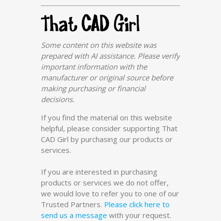
Some content on this website was
prepared with AI assistance. Please verify
important information with the
manufacturer or original source before
making purchasing or financial
decisions.
If you find the material on this website
helpful, please consider supporting That
CAD Girl by purchasing our products or
services.
If you are interested in purchasing
products or services we do not offer,
we would love to refer you to one of our
Trusted Partners.
Please click here to
send us a message
with your request.