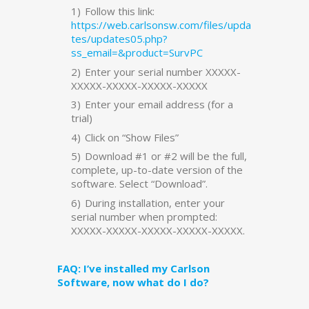
Follow this link:
https://web.carlsonsw.com/files/upda
tes/updates05.php?
ss_email=&product=SurvPC
Enter your serial number XXXXX-
XXXXX-XXXXX-XXXXX-XXXXX
Enter your email address (for a
trial)
Click on “Show Files”
Download #1 or #2 will be the full,
complete, up-to-date version of the
software. Select “Download”.
During installation, enter your
serial number when prompted:
XXXXX-XXXXX-XXXXX-XXXXX-XXXXX.
FAQ: I’ve installed my Carlson
Software, now what do I do?