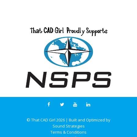
© That CAD Girl
2026
| Built and Optimized by
Sound Strategies
Terms & Conditions