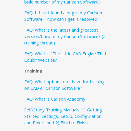
build number of my Carlson Software?
FAQ: I think I found a bug in my Carlson
Software – how can I get it resolved?
FAQ: What is the latest and greatest
version/build of my Carlson Software? (a
running thread)
FAQ: What is “The Little CAD Engine That
Could” Website?
Training
FAQ: What options do I have for training
on CAD or Carlson Software?
FAQ: What is Carlson Academy?
Self-Study Training Manuals: 1) Getting
Started: Settings, Setup, Configuration
and Points and 2) Field to Finish