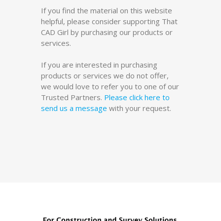
If you find the material on this website
helpful, please consider supporting That
CAD Girl by purchasing our products or
services.
If you are interested in purchasing
products or services we do not offer,
we would love to refer you to one of our
Trusted Partners.
Please click here to
send us a message
with your request.