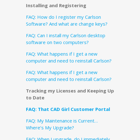
Installing and Registering
FAQ: How do I register my Carlson
Software? And what are change keys?
FAQ: Can I install my Carlson desktop
software on two computers?
FAQ: What happens if I get a new
computer and need to reinstall Carlson?
FAQ: What happens if I get a new
computer and need to reinstall Carlson?
Tracking my Licenses and Keeping Up
to Date
FAQ: That CAD Girl Customer Portal
FAQ: My Maintenance is Current…
Where’s My Upgrade?
FAQ: When I upgrade, do I immediately