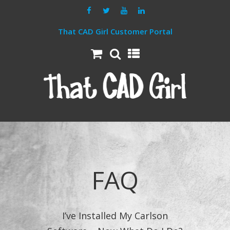
That CAD Girl Customer Portal
FAQ
I’ve Installed My Carlson