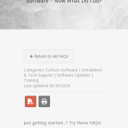
Software – Now What Do I Do?
Return to All FAQs
Categories:
Carlson Software
Installation
& Tech Support
Software Updates
Training
Last updated 06/30/2026
Just getting started…? Try these FAQs!