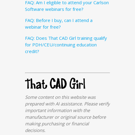
FAQ: Am I eligible to attend your Carlson
Software webinars for free?
FAQ: Before I buy, can I attend a
webinar for free?
FAQ: Does That CAD Girl training qualify
for PDH/CEU/continuing education
credit?
Some content on this website was
prepared with AI assistance. Please verify
important information with the
manufacturer or original source before
making purchasing or financial
decisions.