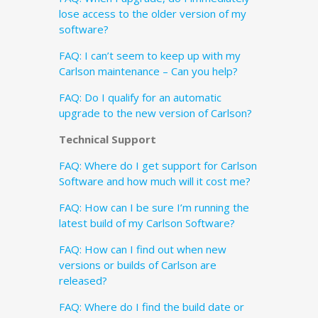
lose access to the older version of my
software?
FAQ: I can’t seem to keep up with my
Carlson maintenance – Can you help?
FAQ: Do I qualify for an automatic
upgrade to the new version of Carlson?
Technical Support
FAQ: Where do I get support for Carlson
Software and how much will it cost me?
FAQ: How can I be sure I’m running the
latest build of my Carlson Software?
FAQ: How can I find out when new
versions or builds of Carlson are
released?
FAQ: Where do I find the build date or