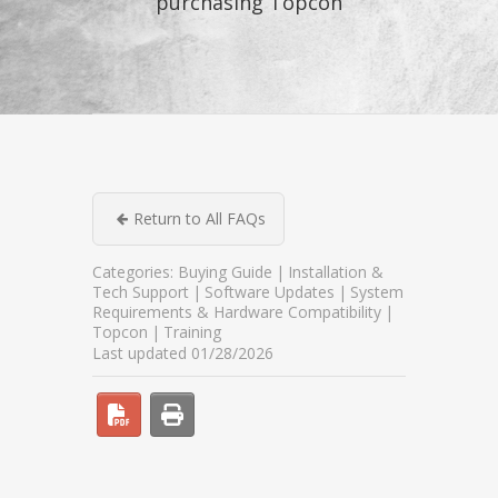
purchasing Topcon
Return to All FAQs
Categories:
Buying Guide
Installation &
Tech Support
Software Updates
System
Requirements & Hardware Compatibility
Topcon
Training
Last updated 01/28/2026