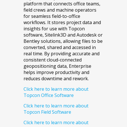
platform that connects office teams,
field crews and machine operators
for seamless field-to-office
workflows. It stores project data and
insights for use with Topcon
software, Sitelink3D and Autodesk or
Bentley solutions, allowing files to be
converted, shared and accessed in
real time. By providing accurate and
consistent cloud-connected
geopositioning data, Enterprise
helps improve productivity and
reduces downtime and rework.
Click here to learn more about
Topcon Office Software
Click here to learn more about
Topcon Field Software
Click here to learn more about