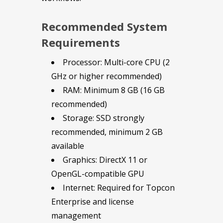
Recommended System
Requirements
Processor: Multi-core CPU (2
GHz or higher recommended)
RAM: Minimum 8 GB (16 GB
recommended)
Storage: SSD strongly
recommended, minimum 2 GB
available
Graphics: DirectX 11 or
OpenGL-compatible GPU
Internet: Required for Topcon
Enterprise and license
management