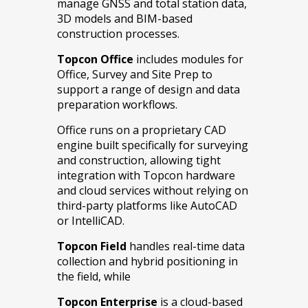
manage GNSS and total station data,
3D models and BIM-based
construction processes.
Topcon Office
includes modules for
Office, Survey and Site Prep to
support a range of design and data
preparation workflows.
Office runs on a proprietary CAD
engine built specifically for surveying
and construction, allowing tight
integration with Topcon hardware
and cloud services without relying on
third-party platforms like AutoCAD
or IntelliCAD.
Topcon Field
handles real-time data
collection and hybrid positioning in
the field, while
Topcon Enterprise
is a cloud-based