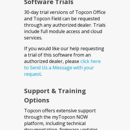
Software Trials
30-day trial versions of Topcon Office
and Topcon Field can be requested
through any authorized dealer. Trials
include full module access and cloud
services.
If you would like our help requesting
a trial of this software from an
authorized dealer, please
click here
to Send Us a Message with your
request
.
Support & Training
Options
Topcon offers extensive support
through the myTopcon NOW
platform, including technical
documentation, firmware updates