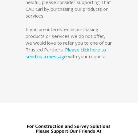
helpful, please consider supporting That
CAD Girl by purchasing our products or
services.
If you are interested in purchasing
products or services we do not offer,
we would love to refer you to one of our
Trusted Partners.
Please click here to
send us a message
with your request.