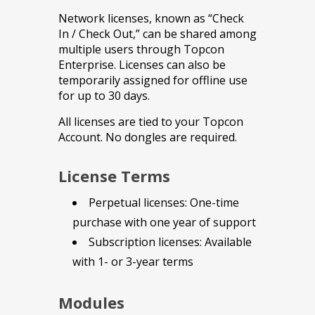
Network licenses, known as “Check
In / Check Out,” can be shared among
multiple users through Topcon
Enterprise. Licenses can also be
temporarily assigned for offline use
for up to 30 days.
All licenses are tied to your Topcon
Account. No dongles are required.
License Terms
Perpetual licenses: One-time
purchase with one year of support
Subscription licenses: Available
with 1- or 3-year terms
Modules