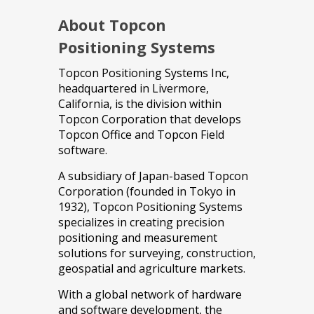
About Topcon
Positioning Systems
Topcon Positioning Systems Inc,
headquartered in Livermore,
California, is the division within
Topcon Corporation that develops
Topcon Office and Topcon Field
software.
A subsidiary of Japan-based Topcon
Corporation (founded in Tokyo in
1932), Topcon Positioning Systems
specializes in creating precision
positioning and measurement
solutions for surveying, construction,
geospatial and agriculture markets.
With a global network of hardware
and software development, the