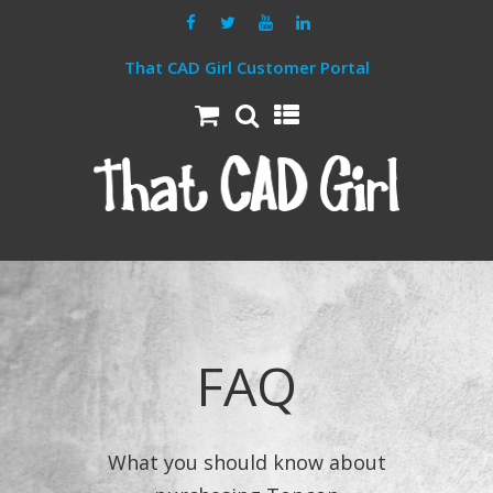
That CAD Girl Customer Portal
FAQ
What you should know about