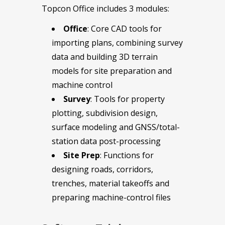
Topcon Office includes 3 modules:
Office
: Core CAD tools for
importing plans, combining survey
data and building 3D terrain
models for site preparation and
machine control
Survey
: Tools for property
plotting, subdivision design,
surface modeling and GNSS/total-
station data post-processing
Site Prep
: Functions for
designing roads, corridors,
trenches, material takeoffs and
preparing machine-control files