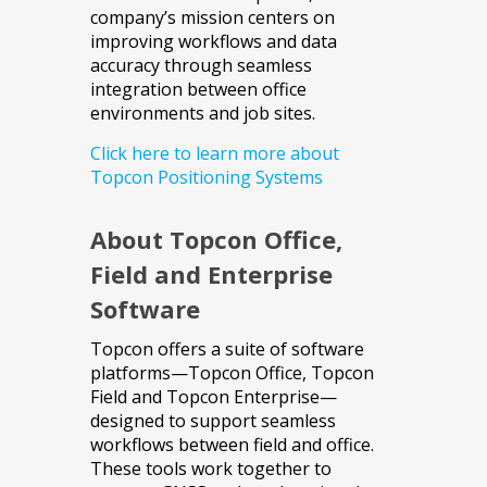
company’s mission centers on
improving workflows and data
accuracy through seamless
integration between office
environments and job sites.
Click here to learn more about
Topcon Positioning Systems
About Topcon Office,
Field and Enterprise
Software
Topcon offers a suite of software
platforms—Topcon Office, Topcon
Field and Topcon Enterprise—
designed to support seamless
workflows between field and office.
These tools work together to