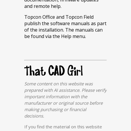
and remote help.
Topcon Office and Topcon Field
publish the software manuals as part
of the installation. The manuals can
be found via the Help menu.
Some content on this website was
prepared with AI assistance. Please verify
important information with the
manufacturer or original source before
making purchasing or financial
decisions.
If you find the material on this website