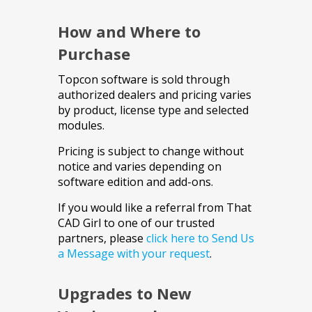
How and Where to
Purchase
Topcon software is sold through
authorized dealers and pricing varies
by product, license type and selected
modules.
Pricing is subject to change without
notice and varies depending on
software edition and add-ons.
If you would like a referral from That
CAD Girl to one of our trusted
partners, please
click here to Send Us
a Message with your request
.
Upgrades to New