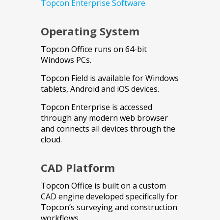
Topcon Enterprise Software
Operating System
Topcon Office runs on 64-bit
Windows PCs.
Topcon Field is available for Windows
tablets, Android and iOS devices.
Topcon Enterprise is accessed
through any modern web browser
and connects all devices through the
cloud.
CAD Platform
Topcon Office is built on a custom
CAD engine developed specifically for
Topcon’s surveying and construction
workflows.