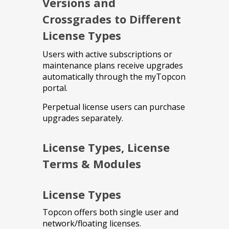
Versions and
Crossgrades to Different
License Types
Users with active subscriptions or
maintenance plans receive upgrades
automatically through the myTopcon
portal.
Perpetual license users can purchase
upgrades separately.
License Types, License
Terms & Modules
License Types
Topcon offers both single user and
network/floating licenses.