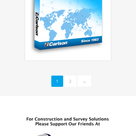
→
1
2