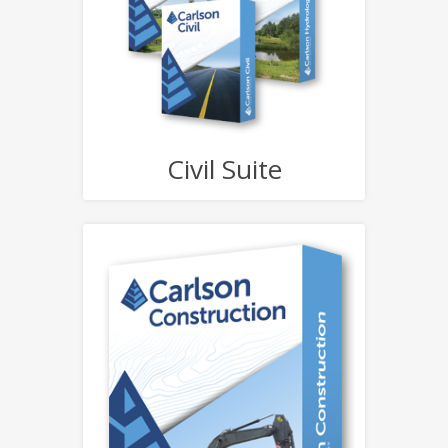
Civil Suite