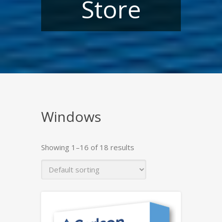
Store
Windows
Showing 1–16 of 18 results