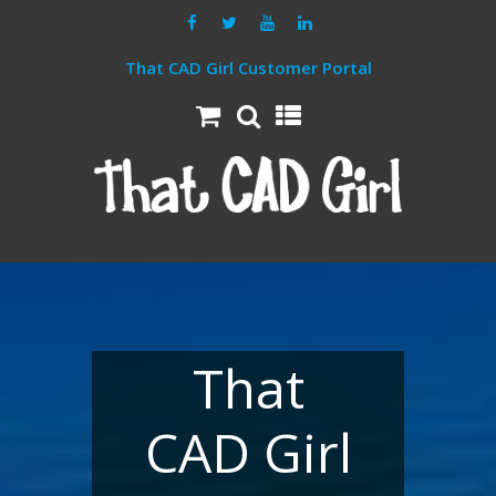
That CAD Girl Customer Portal
That
CAD Girl