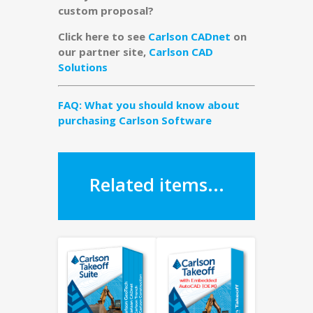
custom proposal?
Click here to see
Carlson CADnet
on
our partner site,
Carlson CAD
Solutions
FAQ: What you should know about
purchasing Carlson Software
Related items...