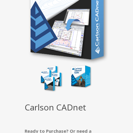
Carlson CADnet
Ready to Purchase? Or need a