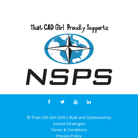
© That CAD Girl
2026
| Built and Optimized by
Sound Strategies
Terms & Conditions
Privacy Policy