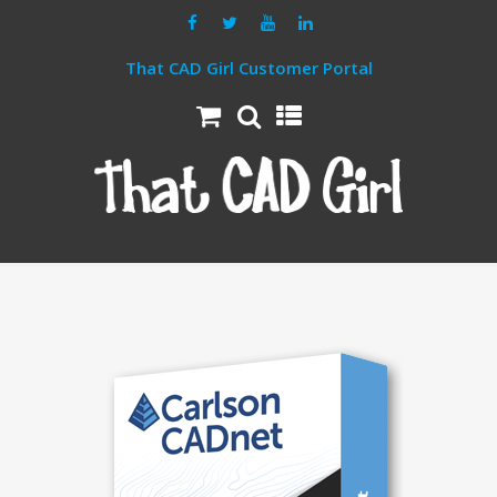
That CAD Girl Customer Portal