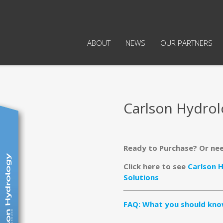
ABOUT
NEWS
OUR PARTNERS
Carlson Hydro
Ready to Purchase? Or ne
Click here to see
Carlson 
Solutions
FAQ: What you should kno