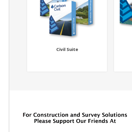
Civil Suite