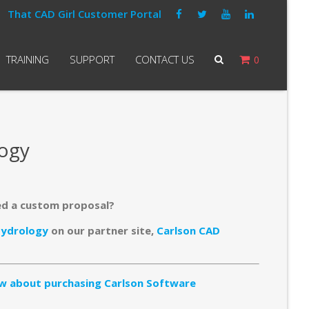
That CAD Girl Customer Portal
TRAINING
SUPPORT
CONTACT US
0
logy
ed a custom proposal?
Hydrology
on our partner site,
Carlson CAD
w about purchasing Carlson Software