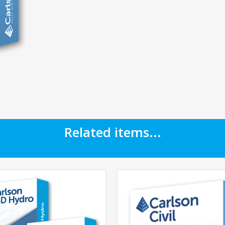
Related items...