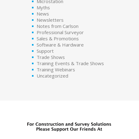
Microstation
Myths
News
Newsletters
Notes from Carlson
Professional Surveyor
Sales & Promotions
Software & Hardware
Support
Trade Shows
Training Events & Trade Shows
Training Webinars
Uncategorized