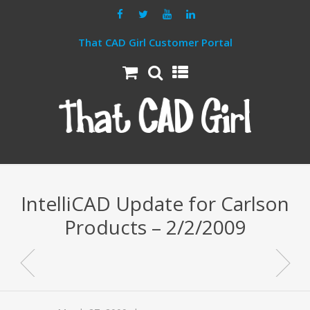
That CAD Girl Customer Portal
IntelliCAD Update for Carlson
Products – 2/2/2009