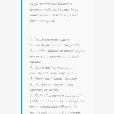
In particular, the following
features and crashes has been
addressed or at least a fix has
been attempted:
1) Crash on mouse move
2) Crash on save (during exit?)
3) Another update to image engine
to correct problems in the last
update
4) Crash during printing or
redraw after real time zoom
5) Numerous “small” crashes
6) Crashes during drawing
opening or saving
7) Right click menu is added for
entity modifications ( this requires
menu reload and will reset the
menus and toolbars). To reload