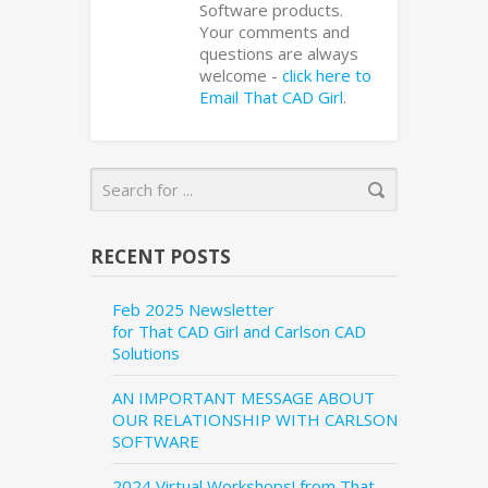
Software products.
Your comments and
questions are always
welcome -
click here to
Email That CAD Girl
.
RECENT POSTS
Feb 2025 Newsletter
for That CAD Girl and Carlson CAD
Solutions
AN IMPORTANT MESSAGE ABOUT
OUR RELATIONSHIP WITH CARLSON
SOFTWARE
2024 Virtual Workshops! from That