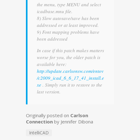
the menu, type MENU and select
icadbase.mnu file.
8) Slow autosave/save has been
addressed or at least improved.
9) Font mapping problems have
been addressed
In case if this patch makes matters
worse for you, the older patch is
available here:
http://update.carlsonsw.com/entov
/c2009_icad_6_6_17_41_install.e
xe
. Simply run it to restore to the
last version.
Originally posted on
Carlson
Connection
by Jennifer Dibona
IntelliCAD