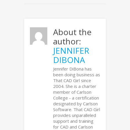
About the
author:
JENNIFER
DIBONA
Jennifer DiBona has
been doing business as
That CAD Girl since
2004. She is a charter
member of Carlson
College - a certification
designated by Carlson
Software. That CAD Girl
provides unparalleled
support and training
for CAD and Carlson