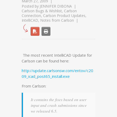
March 27, 2009
Posted by
JENNIFER DIBONA
Carlson Bugs & Wishlist
,
Carlson
Connection
,
Carlson Product Updates
,
IntelliCAD
,
Notes from Carlson
The most recent IntelliCAD Update for
Carlson can be found here:
http://update.carlsonsw.com/entov/c20
09_icad_post65_install.exe
From Carlson:
It contains the fixes based on user
input and crash submissions since
we released 6.5.