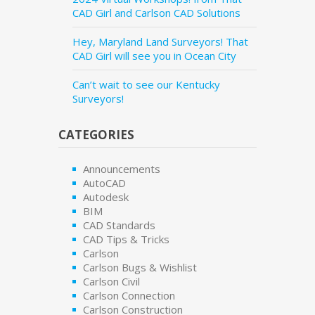
CAD Girl and Carlson CAD Solutions
Hey, Maryland Land Surveyors! That
CAD Girl will see you in Ocean City
Can’t wait to see our Kentucky
Surveyors!
CATEGORIES
Announcements
AutoCAD
Autodesk
BIM
CAD Standards
CAD Tips & Tricks
Carlson
Carlson Bugs & Wishlist
Carlson Civil
Carlson Connection
Carlson Construction