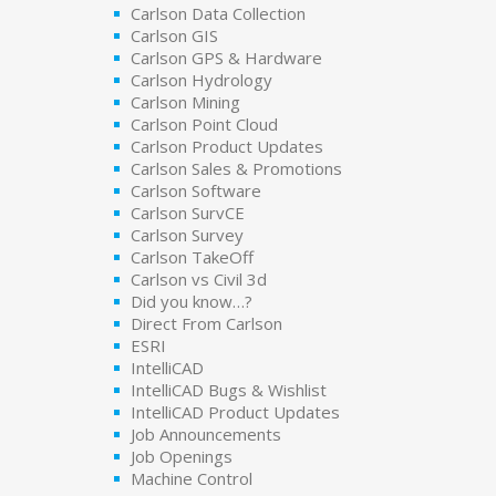
Carlson Data Collection
Carlson GIS
Carlson GPS & Hardware
Carlson Hydrology
Carlson Mining
Carlson Point Cloud
Carlson Product Updates
Carlson Sales & Promotions
Carlson Software
Carlson SurvCE
Carlson Survey
Carlson TakeOff
Carlson vs Civil 3d
Did you know…?
Direct From Carlson
ESRI
IntelliCAD
IntelliCAD Bugs & Wishlist
IntelliCAD Product Updates
Job Announcements
Job Openings
Machine Control