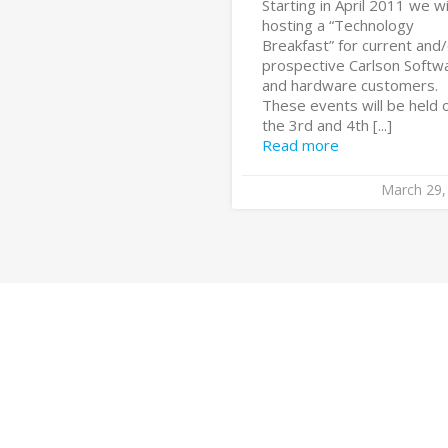
Starting in April 2011 we wi
hosting a “Technology
Breakfast” for current and
prospective Carlson Softw
and hardware customers.
These events will be held 
the 3rd and 4th [...]
Read more
March 29,