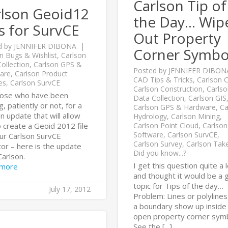
Carlson Tip of
rlson Geoid12
the Day… Wip
es for SurvCE
Out Property
d by
JENNIFER DIBONA
Corner Symbo
n Bugs & Wishlist
,
Carlson
ollection
,
Carlson GPS &
Posted by
JENNIFER DIBON
are
,
Carlson Product
CAD Tips & Tricks
,
Carlson Ci
es
,
Carlson SurvCE
Carlson Construction
,
Carlso
hose who have been
Data Collection
,
Carlson GIS
g, patiently or not, for a
Carlson GPS & Hardware
,
Ca
n update that will allow
Hydrology
,
Carlson Mining
,
 create a Geoid 2012 file
Carlson Point Cloud
,
Carlson
Software
,
Carlson SurvCE
,
our Carlson SurvCE
Carlson Survey
,
Carlson Tak
tor – here is the update
Did you know...?
Carlson.
I get this question quite a 
 more
and thought it would be a
topic for Tips of the day…
July 17, 2012
Problem: Lines or polylines
a boundary show up inside
open property corner symb
See the [...]