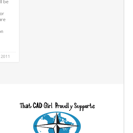
ll be
/or
are
on
 2011