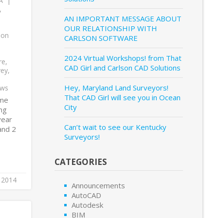
A
,
AN IMPORTANT MESSAGE ABOUT
OUR RELATIONSHIP WITH
son
CARLSON SOFTWARE
2024 Virtual Workshops! from That
re
,
CAD Girl and Carlson CAD Solutions
vey
,
Hey, Maryland Land Surveyors!
ows
That CAD Girl will see you in Ocean
ime
City
ing
year
Can’t wait to see our Kentucky
and 2
Surveyors!
CATEGORIES
 2014
Announcements
AutoCAD
Autodesk
BIM