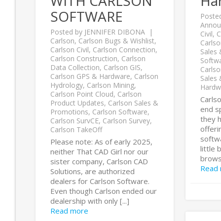
WITH CARLSON
Ha
SOFTWARE
Poste
Annou
Posted by
JENNIFER DIBONA
Civil
,
C
Carlson
,
Carlson Bugs & Wishlist
,
Carls
Carlson Civil
,
Carlson Connection
,
Sales
Carlson Construction
,
Carlson
Softw
Data Collection
,
Carlson GIS
,
Carlso
Carlson GPS & Hardware
,
Carlson
Sales
Hydrology
,
Carlson Mining
,
Hardw
Carlson Point Cloud
,
Carlson
Carls
Product Updates
,
Carlson Sales &
end sp
Promotions
,
Carlson Software
,
they h
Carlson SurvCE
,
Carlson Survey
,
offer
Carlson TakeOff
softw
Please note: As of early 2025,
little
neither That CAD Girl nor our
browse
sister company, Carlson CAD
Read
Solutions, are authorized
dealers for Carlson Software.
Even though Carlson ended our
dealership with only [...]
Read more