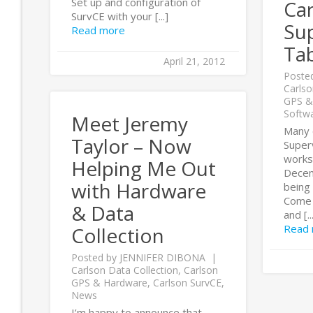
Set up and configuration of
Ca
SurvCE with your [...]
Su
Read more
Tab
April 21, 2012
Poste
Carlso
GPS &
Softw
Meet Jeremy
Many 
Taylor – Now
Super
works
Helping Me Out
Decem
with Hardware
being 
Come 
& Data
and [..
Read
Collection
Posted by
JENNIFER DIBONA
Carlson Data Collection
,
Carlson
GPS & Hardware
,
Carlson SurvCE
,
News
I’m happy to announce that