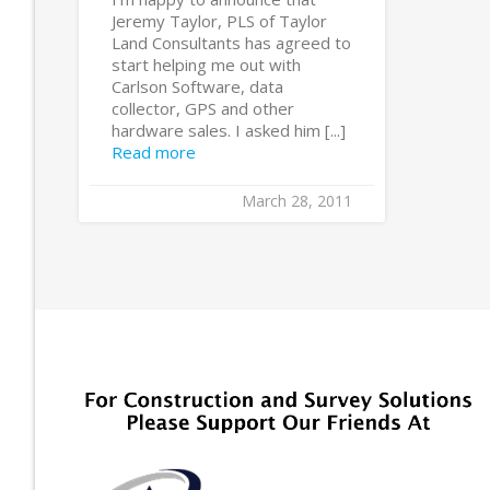
Jeremy Taylor, PLS of Taylor
Land Consultants has agreed to
start helping me out with
Carlson Software, data
collector, GPS and other
hardware sales. I asked him [...]
Read more
March 28, 2011