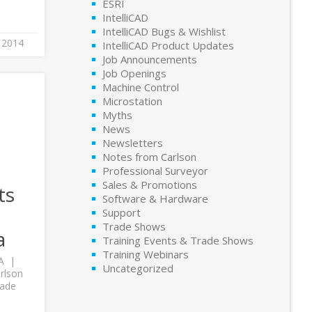
ESRI
IntelliCAD
IntelliCAD Bugs & Wishlist
 2014
IntelliCAD Product Updates
Job Announcements
Job Openings
Machine Control
Microstation
Myths
News
Newsletters
Notes from Carlson
Professional Surveyor
Sales & Promotions
ts
Software & Hardware
Support
Trade Shows
a
Training Events & Trade Shows
Training Webinars
A
Uncategorized
rlson
rade