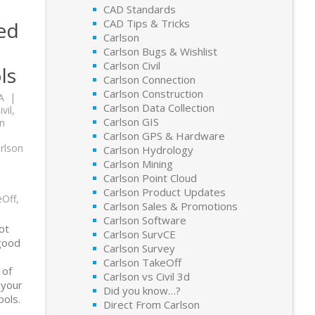
CAD Standards
CAD Tips & Tricks
ed
Carlson
Carlson Bugs & Wishlist
Carlson Civil
ls
Carlson Connection
Carlson Construction
A
Carlson Data Collection
vil
,
Carlson GIS
n
,
Carlson GPS & Hardware
rlson
Carlson Hydrology
Carlson Mining
Carlson Point Cloud
Carlson Product Updates
eOff
,
Carlson Sales & Promotions
Carlson Software
lot
Carlson SurvCE
 good
Carlson Survey
Carlson TakeOff
 of
Carlson vs Civil 3d
 your
Did you know…?
ols.
Direct From Carlson