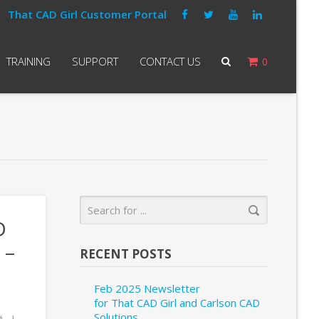
That CAD Girl Customer Portal
TRAINING
SUPPORT
CONTACT US
0
D
 –
RECENT POSTS
Feb 2025 Newsletter
for That CAD Girl and Carlson CAD
Solutions