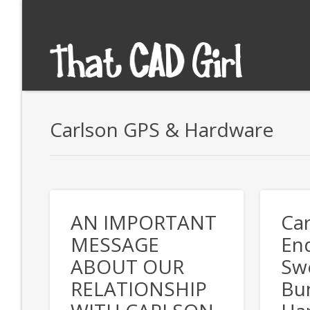
Carlson GPS & Hardware
AN IMPORTANT
Car
MESSAGE
End
ABOUT OUR
Swe
RELATIONSHIP
Bu