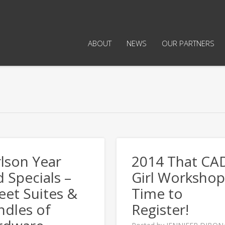
ABOUT
NEWS
OUR PARTNERS
lson Year
2014 That CA
 Specials –
Girl Workshop
et Suites &
Time to
ndles of
Register!