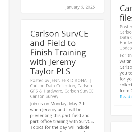
Ca
January 6, 2025
fil
Poste
Carlson SurvCE
Carlso
Data C
and Field to
Hardw
Updat
Finish Training
For t
with Jeremy
waitin
Carlso
Taylor PLS
you to
for y
Posted by
JENNIFER DIBONA
collec
Carlson Data Collection
,
Carlson
from 
GPS & Hardware
,
Carlson SurvCE
,
Carlson Survey
Read
Join us on Monday, May 7th
when Jeremy and I will be
presenting this part-field and
part-office training with SurvCE.
Topics for the day will include: