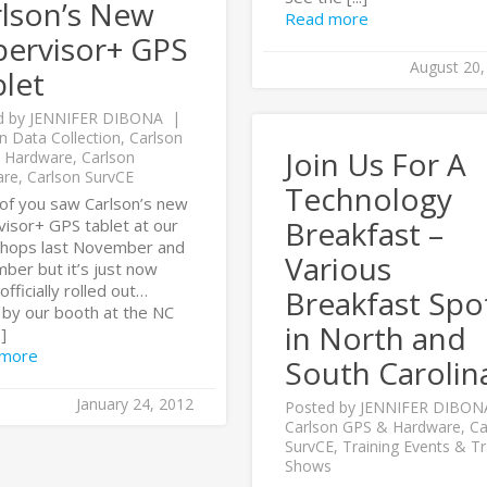
rlson’s New
Read more
pervisor+ GPS
August 20,
let
d by
JENNIFER DIBONA
n Data Collection
,
Carlson
Join Us For A
 Hardware
,
Carlson
are
,
Carlson SurvCE
Technology
of you saw Carlson’s new
Breakfast –
visor+ GPS tablet at our
hops last November and
Various
ber but it’s just now
officially rolled out…
Breakfast Spo
by our booth at the NC
in North and
.]
 more
South Carolin
January 24, 2012
Posted by
JENNIFER DIBON
Carlson GPS & Hardware
,
Ca
SurvCE
,
Training Events & T
Shows