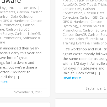
rdware
Posted by
JENNIFER DIBON
AutoCAD
,
CAD Tips & Tricks
d by
JENNIFER DIBONA
Carlson Civil
,
Carlson
ncements
,
Carlson
,
Carlson
Construction
,
Carlson Data
arlson Data Collection
,
Collection
,
Carlson GIS
,
Carl
on GPS & Hardware
,
Carlson
GPS & Hardware
,
Carlson
 & Promotions
,
Carlson
Hydrology
,
Carlson Sales &
are
,
Carlson SurvCE
,
Promotions
,
Carlson Softwa
n Survey
,
Carlson TakeOff
,
Carlson SurvCE
,
Carlson Sur
 & Promotions
,
Software &
Carlson TakeOff
,
IntelliCAD
,
are
Training Events & Trade Sh
on announced their year-
It’s workshop and PDH t
ecials early this year and
again! We’re mostly follow
ave lots of great
the same calendar as last 
ings for hardware and
with a 1/2 day in Asheville 
are… but we’ve done a
full days in Statesville and
 better! Click here to
Raleigh. Each event [...]
 all the [...]
Read more
 more
September 2,
November 3, 2016