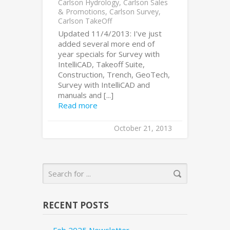
Carlson Hydrology
,
Carlson Sales
& Promotions
,
Carlson Survey
,
Carlson TakeOff
Updated 11/4/2013: I’ve just
added several more end of
year specials for Survey with
IntelliCAD, Takeoff Suite,
Construction, Trench, GeoTech,
Survey with IntelliCAD and
manuals and [...]
Read more
October 21, 2013
RECENT POSTS