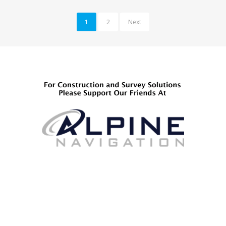
1
2
Next