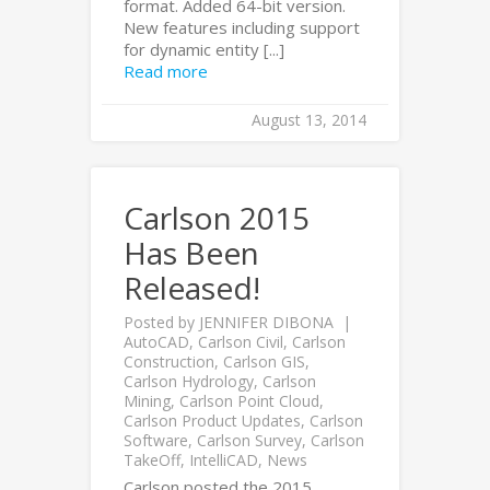
format. Added 64-bit version.
New features including support
for dynamic entity [...]
Read more
August 13, 2014
Carlson 2015
Has Been
Released!
Posted by
JENNIFER DIBONA
AutoCAD
,
Carlson Civil
,
Carlson
Construction
,
Carlson GIS
,
Carlson Hydrology
,
Carlson
Mining
,
Carlson Point Cloud
,
Carlson Product Updates
,
Carlson
Software
,
Carlson Survey
,
Carlson
TakeOff
,
IntelliCAD
,
News
Carlson posted the 2015