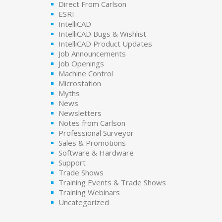
Direct From Carlson
ESRI
IntelliCAD
IntelliCAD Bugs & Wishlist
IntelliCAD Product Updates
Job Announcements
Job Openings
Machine Control
Microstation
Myths
News
Newsletters
Notes from Carlson
Professional Surveyor
Sales & Promotions
Software & Hardware
Support
Trade Shows
Training Events & Trade Shows
Training Webinars
Uncategorized