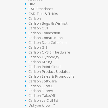
BIM
CAD Standards
CAD Tips & Tricks
Carlson
Carlson Bugs & Wishlist
Carlson Civil
Carlson Connection
Carlson Construction
Carlson Data Collection
Carlson GIS
Carlson GPS & Hardware
Carlson Hydrology
Carlson Mining
Carlson Point Cloud
Carlson Product Updates
Carlson Sales & Promotions
Carlson Software
Carlson SurvCE
Carlson Survey
Carlson TakeOff
Carlson vs Civil 3d
Did you know…?