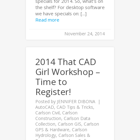
specials for 2014. So, what’s on
the shelf? For desktop software
we have specials on: [...]
Read more
November 24, 2014
2014 That CAD
Girl Workshop –
Time to
Register!
Posted by
JENNIFER DIBONA
AutoCAD
,
CAD Tips & Tricks
,
Carlson Civil
,
Carlson
Construction
,
Carlson Data
Collection
,
Carlson GIS
,
Carlson
GPS & Hardware
,
Carlson
Hydrology
,
Carlson Sales &