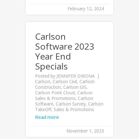
February 12, 2024
Carlson
Software 2023
Year End
Specials
Posted by
JENNIFER DIBONA
Carlson
,
Carlson Civil
,
Carlson
Construction
,
Carlson GIS
,
Carlson Point Cloud
,
Carlson
Sales & Promotions
,
Carlson
Software
,
Carlson Survey
,
Carlson
TakeOff
,
Sales & Promotions
Read more
November 1, 2023