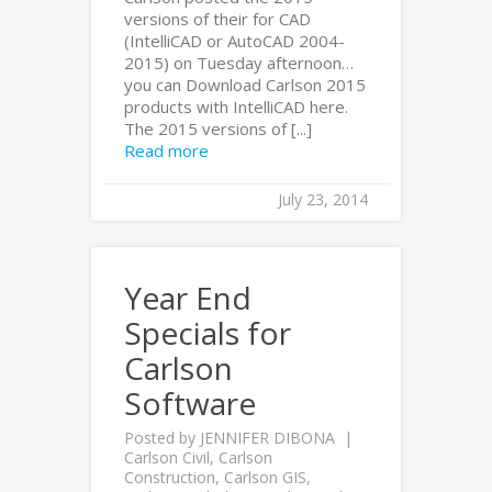
versions of their for CAD
(IntelliCAD or AutoCAD 2004-
2015) on Tuesday afternoon…
you can Download Carlson 2015
products with IntelliCAD here.
The 2015 versions of [...]
Read more
July 23, 2014
Year End
Specials for
Carlson
Software
Posted by
JENNIFER DIBONA
Carlson Civil
,
Carlson
Construction
,
Carlson GIS
,