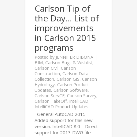
Carlson Tip of
the Day… List of
improvements
in Carlson 2015
programs
Posted by
JENNIFER DIBONA
BIM
,
Carlson Bugs & Wishlist
,
Carlson Civil
,
Carlson
Construction
,
Carlson Data
Collection
,
Carlson GIS
,
Carlson
Hydrology
,
Carlson Product
Updates
,
Carlson Software
,
Carlson SurvCE
,
Carlson Survey
,
Carlson TakeOff
,
IntelliCAD
,
IntelliCAD Product Updates
General AutoCAD 2015 –
Added support for this new
version. IntelliCAD 8.0 – Direct
support for 2013 DWG file