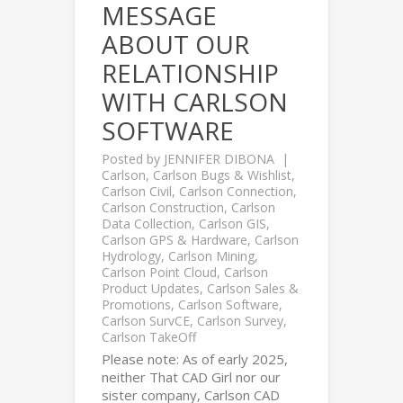
MESSAGE
ABOUT OUR
RELATIONSHIP
WITH CARLSON
SOFTWARE
Posted by
JENNIFER DIBONA
Carlson
,
Carlson Bugs & Wishlist
,
Carlson Civil
,
Carlson Connection
,
Carlson Construction
,
Carlson
Data Collection
,
Carlson GIS
,
Carlson GPS & Hardware
,
Carlson
Hydrology
,
Carlson Mining
,
Carlson Point Cloud
,
Carlson
Product Updates
,
Carlson Sales &
Promotions
,
Carlson Software
,
Carlson SurvCE
,
Carlson Survey
,
Carlson TakeOff
Please note: As of early 2025,
neither That CAD Girl nor our
sister company, Carlson CAD