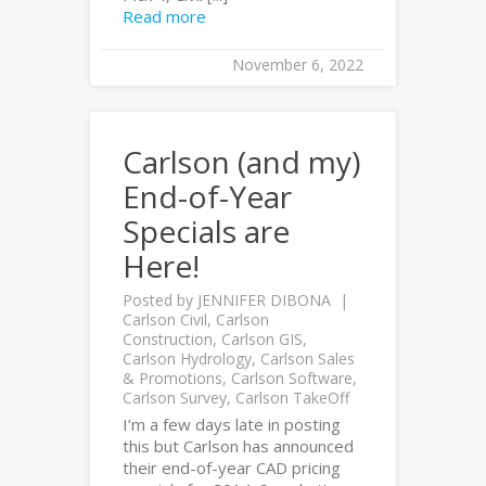
Read more
November 6, 2022
Carlson (and my)
End-of-Year
Specials are
Here!
Posted by
JENNIFER DIBONA
Carlson Civil
,
Carlson
Construction
,
Carlson GIS
,
Carlson Hydrology
,
Carlson Sales
& Promotions
,
Carlson Software
,
Carlson Survey
,
Carlson TakeOff
I’m a few days late in posting
this but Carlson has announced
their end-of-year CAD pricing