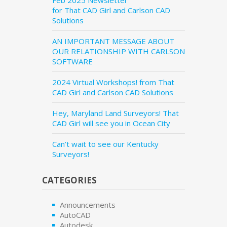
Feb 2025 Newsletter
for That CAD Girl and Carlson CAD
Solutions
AN IMPORTANT MESSAGE ABOUT
OUR RELATIONSHIP WITH CARLSON
SOFTWARE
2024 Virtual Workshops! from That
CAD Girl and Carlson CAD Solutions
Hey, Maryland Land Surveyors! That
CAD Girl will see you in Ocean City
Can’t wait to see our Kentucky
Surveyors!
CATEGORIES
Announcements
AutoCAD
Autodesk