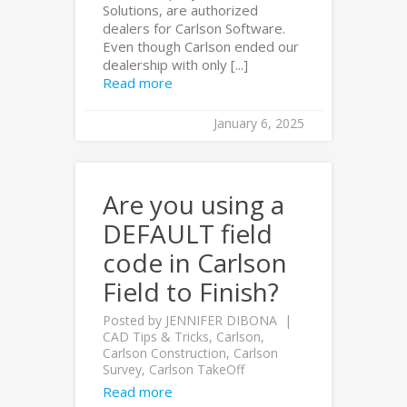
Solutions, are authorized
dealers for Carlson Software.
Even though Carlson ended our
dealership with only [...]
Read more
January 6, 2025
Are you using a
DEFAULT field
code in Carlson
Field to Finish?
Posted by
JENNIFER DIBONA
CAD Tips & Tricks
,
Carlson
,
Carlson Construction
,
Carlson
Survey
,
Carlson TakeOff
Read more