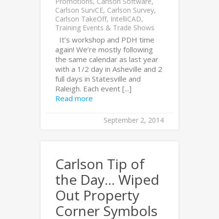
Promotions
,
Carlson Software
,
Carlson SurvCE
,
Carlson Survey
,
Carlson TakeOff
,
IntelliCAD
,
Training Events & Trade Shows
It’s workshop and PDH time
again! We’re mostly following
the same calendar as last year
with a 1/2 day in Asheville and 2
full days in Statesville and
Raleigh. Each event [...]
Read more
September 2, 2014
Carlson Tip of
the Day… Wiped
Out Property
Corner Symbols