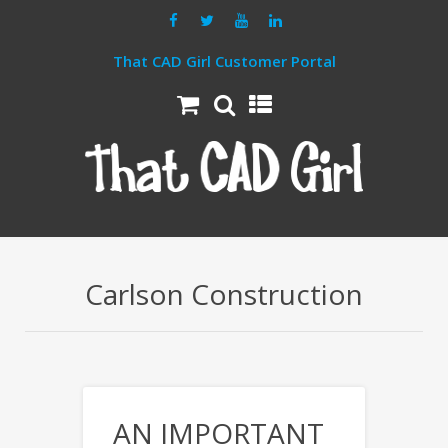
That CAD Girl Customer Portal
Carlson Construction
AN IMPORTANT