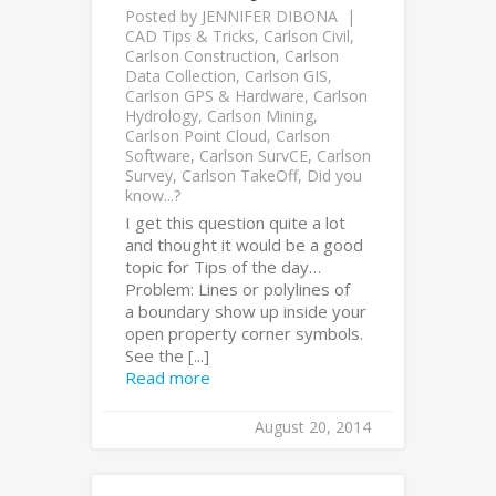
Posted by
JENNIFER DIBONA
CAD Tips & Tricks
,
Carlson Civil
,
Carlson Construction
,
Carlson
Data Collection
,
Carlson GIS
,
Carlson GPS & Hardware
,
Carlson
Hydrology
,
Carlson Mining
,
Carlson Point Cloud
,
Carlson
Software
,
Carlson SurvCE
,
Carlson
Survey
,
Carlson TakeOff
,
Did you
know...?
I get this question quite a lot
and thought it would be a good
topic for Tips of the day…
Problem: Lines or polylines of
a boundary show up inside your
open property corner symbols.
See the [...]
Read more
August 20, 2014