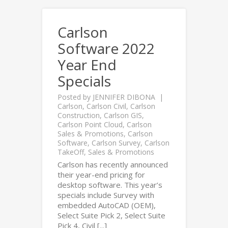
Carlson
Software 2022
Year End
Specials
Posted by
JENNIFER DIBONA
Carlson
,
Carlson Civil
,
Carlson
Construction
,
Carlson GIS
,
Carlson Point Cloud
,
Carlson
Sales & Promotions
,
Carlson
Software
,
Carlson Survey
,
Carlson
TakeOff
,
Sales & Promotions
Carlson has recently announced
their year-end pricing for
desktop software. This year’s
specials include Survey with
embedded AutoCAD (OEM),
Select Suite Pick 2, Select Suite
Pick 4, Civil [...]