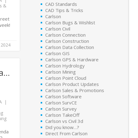
A
CAD Standards
ts &
CAD Tips & Tricks
Carlson
greet
Carlson Bugs & Wishlist
week!
Carlson Civil
Carlson Connection
Carlson Construction
 2024
Carlson Data Collection
Carlson GIS
Carlson GPS & Hardware
Carlson Hydrology
da…
Carlson Mining
Carlson Point Cloud
Carlson Product Updates
Carlson Sales & Promotions
Carlson Software
A
Carlson SurvCE
Carlson Survey
ng
Carlson TakeOff
ning
Carlson vs Civil 3d
Did you know…?
genda
Direct From Carlson
22