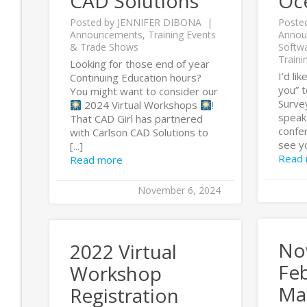
CAD Solutions
Oc
Posted by
JENNIFER DIBONA
Poste
Announcements
,
Training Events
Annou
& Trade Shows
Softw
Traini
Looking for those end of year
I’d li
Continuing Education hours?
you” t
You might want to consider our
Survey
2024 Virtual Workshops
!
speak
That CAD Girl has partnered
confer
with Carlson CAD Solutions to
see yo
[...]
Read
Read more
November 6, 2024
No
2022 Virtual
Fe
Workshop
Ma
Registration