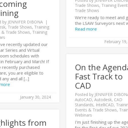
Posted by
JENNIFER DIBON
coming
Trade Shows
,
Training Even
ining
Trade Shows
We’re ready to meet and 
d by
JENNIFER DIBONA
the LSAW Surveyors next 
esk
,
Trade Shows
,
Training
Read more
s & Trade Shows
,
Training
ars
February 19,
ve recently updated our
r Series and Virtual
room schedules with
in February and March! If
On the Agen
e recently purchased
re, you are eligible to
Fast Track to
any and all [...]
CAD
 more
Posted by
JENNIFER DIBON
January 30, 2024
AutoCAD
,
Autodesk
,
CAD
Standards
,
IntelliCAD
,
Traini
Events & Trade Shows
,
Trai
Webinars
hlights from
I’m just finishing up the a
for the first day of our 20