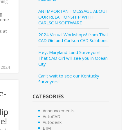
ning
AN IMPORTANT MESSAGE ABOUT
ng
OUR RELATIONSHIP WITH
Home
CARLSON SOFTWARE
s at
2024 Virtual Workshops! from That
CAD Girl and Carlson CAD Solutions
Hey, Maryland Land Surveyors!
That CAD Girl will see you in Ocean
City
 2024
Can’t wait to see our Kentucky
Surveyors!
e-
CATEGORIES
lip
Announcements
AutoCAD
e!
Autodesk
BIM