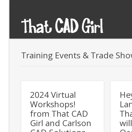
Training Events & Trade Sh
2024 Virtual
He
Workshops!
Lan
from That CAD
Tha
Girl and Carlson
wil