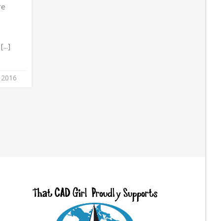
re
e
...]
 2016