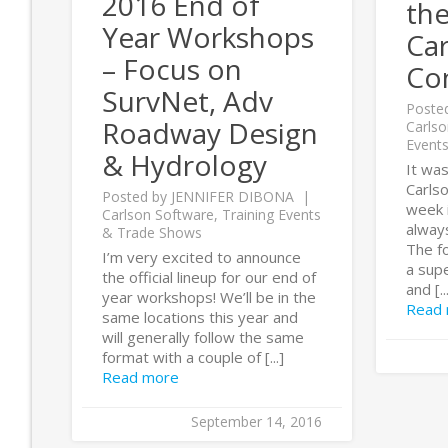
2016 End of
th
Year Workshops
Car
– Focus on
Co
SurvNet, Adv
Poste
Roadway Design
Carlso
Event
& Hydrology
It was
Carls
Posted by
JENNIFER DIBONA
week i
Carlson Software
,
Training Events
alway
& Trade Shows
The fo
I’m very excited to announce
a supe
the official lineup for our end of
and [..
year workshops! We’ll be in the
Read
same locations this year and
will generally follow the same
format with a couple of [...]
Read more
September 14, 2016