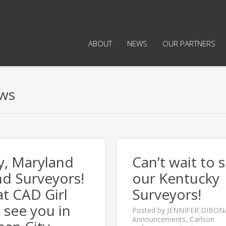
ABOUT
NEWS
OUR PARTNERS
ows
y, Maryland
Can’t wait to 
d Surveyors!
our Kentucky
t CAD Girl
Surveyors!
l see you in
Posted by
JENNIFER DIBON
Announcements
,
Carlson