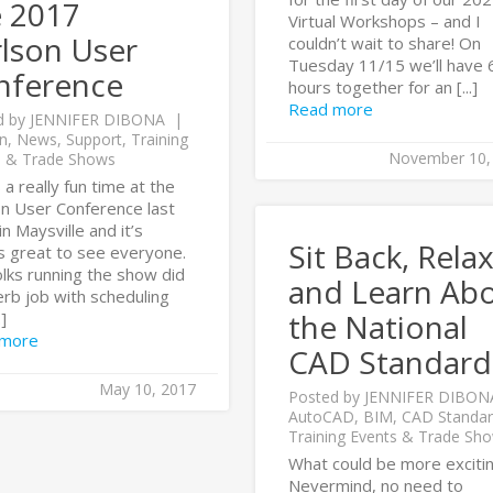
e 2017
Virtual Workshops – and I
lson User
couldn’t wait to share! On
Tuesday 11/15 we’ll have 
nference
hours together for an [...]
Read more
d by
JENNIFER DIBONA
n
,
News
,
Support
,
Training
November 10,
s & Trade Shows
 a really fun time at the
on User Conference last
n Maysville and it’s
Sit Back, Rela
s great to see everyone.
lks running the show did
and Learn Ab
rb job with scheduling
the National
.]
 more
CAD Standard
May 10, 2017
Posted by
JENNIFER DIBON
AutoCAD
,
BIM
,
CAD Standar
Training Events & Trade Sh
What could be more exciti
Nevermind, no need to