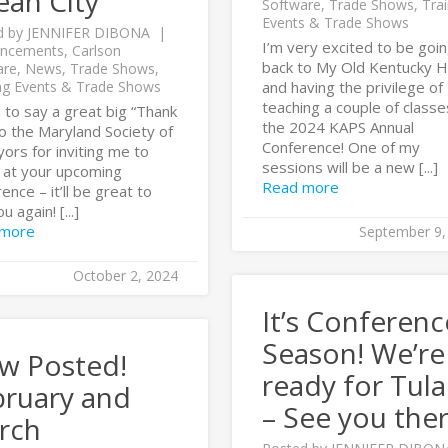
ean City
Software
,
Trade Shows
,
Trai
Events & Trade Shows
d by
JENNIFER DIBONA
I’m very excited to be goi
ncements
,
Carlson
back to My Old Kentucky 
are
,
News
,
Trade Shows
,
ng Events & Trade Shows
and having the privilege of
teaching a couple of classe
ke to say a great big “Thank
the 2024 KAPS Annual
o the Maryland Society of
Conference! One of my
ors for inviting me to
sessions will be a new [...]
 at your upcoming
Read more
ence – it’ll be great to
u again! [...]
 more
September 9,
October 2, 2024
It’s Conferenc
Season! We’re
w Posted!
ready for Tula
bruary and
– See you ther
rch