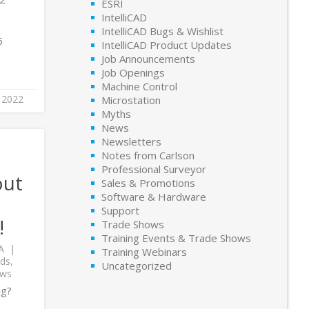
ESRI
IntelliCAD
IntelliCAD Bugs & Wishlist
6
IntelliCAD Product Updates
Job Announcements
Job Openings
Machine Control
 2022
Microstation
Myths
News
Newsletters
x
Notes from Carlson
Professional Surveyor
out
Sales & Promotions
Software & Hardware
Support
!
Trade Shows
Training Events & Trade Shows
A
Training Webinars
ds
,
Uncategorized
ows
ng?