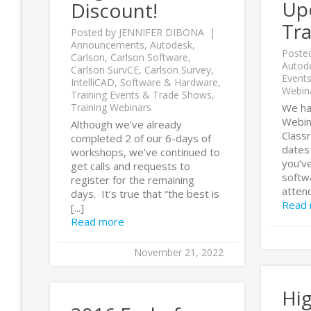
Up
Discount!
Tra
Posted by
JENNIFER DIBONA
Announcements
,
Autodesk
,
Poste
Carlson
,
Carlson Software
,
Autod
Carlson SurvCE
,
Carlson Survey
,
Event
IntelliCAD
,
Software & Hardware
,
Webin
Training Events & Trade Shows
,
Training Webinars
We ha
Webina
Although we’ve already
Class
completed 2 of our 6-days of
dates 
workshops, we’ve continued to
you’v
get calls and requests to
softwa
register for the remaining
attend 
days. It’s true that “the best is
Read
[...]
Read more
November 21, 2022
Hig