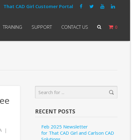
That CAD Girl Customer Portal
TRAINING
SUPPORT
CONTACT US
0
see
RECENT POSTS
Feb 2025 Newsletter
A
for That CAD Girl and Carlson CAD
Solutions