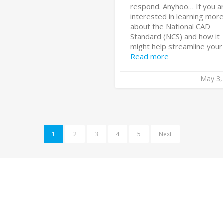
respond. Anyhoo… If you a
interested in learning mor
about the National CAD
Standard (NCS) and how it
might help streamline your [
Read more
May 3,
1
2
3
4
5
Next