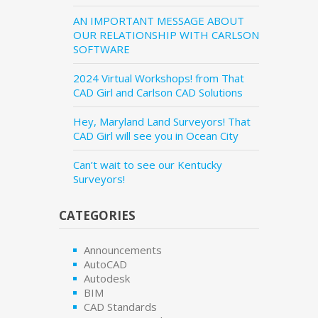
AN IMPORTANT MESSAGE ABOUT
OUR RELATIONSHIP WITH CARLSON
SOFTWARE
2024 Virtual Workshops! from That
CAD Girl and Carlson CAD Solutions
Hey, Maryland Land Surveyors! That
CAD Girl will see you in Ocean City
Can’t wait to see our Kentucky
Surveyors!
CATEGORIES
Announcements
AutoCAD
Autodesk
BIM
CAD Standards