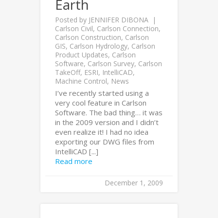
Earth
Posted by
JENNIFER DIBONA
Carlson Civil
,
Carlson Connection
,
Carlson Construction
,
Carlson
GIS
,
Carlson Hydrology
,
Carlson
Product Updates
,
Carlson
Software
,
Carlson Survey
,
Carlson
TakeOff
,
ESRI
,
IntelliCAD
,
Machine Control
,
News
I’ve recently started using a
very cool feature in Carlson
Software. The bad thing… it was
in the 2009 version and I didn’t
even realize it! I had no idea
exporting our DWG files from
IntelliCAD [...]
Read more
December 1, 2009