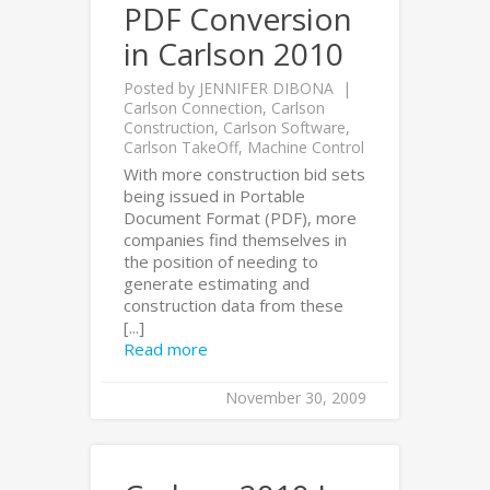
PDF Conversion
in Carlson 2010
Posted by
JENNIFER DIBONA
Carlson Connection
,
Carlson
Construction
,
Carlson Software
,
Carlson TakeOff
,
Machine Control
With more construction bid sets
being issued in Portable
Document Format (PDF), more
companies find themselves in
the position of needing to
generate estimating and
construction data from these
[...]
Read more
November 30, 2009