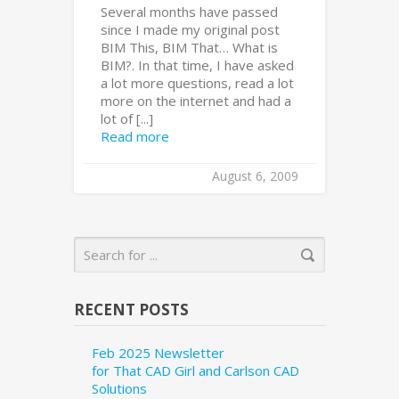
Several months have passed
since I made my original post
BIM This, BIM That… What is
BIM?. In that time, I have asked
a lot more questions, read a lot
more on the internet and had a
lot of [...]
Read more
August 6, 2009
RECENT POSTS
Feb 2025 Newsletter
for That CAD Girl and Carlson CAD
Solutions