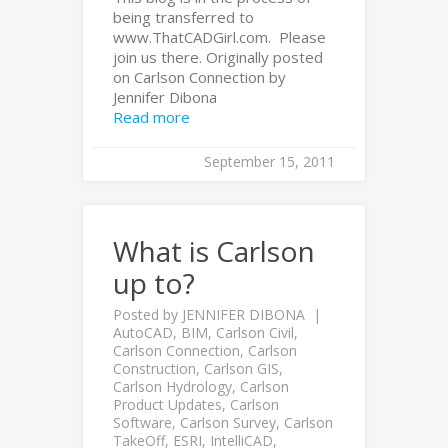
being transferred to
www.ThatCADGirl.com. Please
join us there. Originally posted
on Carlson Connection by
Jennifer Dibona
Read more
September 15, 2011
What is Carlson
up to?
Posted by
JENNIFER DIBONA
AutoCAD
,
BIM
,
Carlson Civil
,
Carlson Connection
,
Carlson
Construction
,
Carlson GIS
,
Carlson Hydrology
,
Carlson
Product Updates
,
Carlson
Software
,
Carlson Survey
,
Carlson
TakeOff
,
ESRI
,
IntelliCAD
,