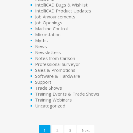
IntelliCAD Bugs & Wishlist
IntelliCAD Product Updates
Job Announcements
Job Openings
Machine Control
Microstation
Myths
News
Newsletters
Notes from Carlson
Professional Surveyor
Sales & Promotions
Software & Hardware
Support
Trade Shows
Training Events & Trade Shows
Training Webinars
Uncategorized
1
2
3
Next