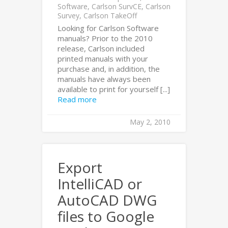
Software
,
Carlson SurvCE
,
Carlson
Survey
,
Carlson TakeOff
Looking for Carlson Software
manuals? Prior to the 2010
release, Carlson included
printed manuals with your
purchase and, in addition, the
manuals have always been
available to print for yourself [...]
Read more
May 2, 2010
Export
IntelliCAD or
AutoCAD DWG
files to Google