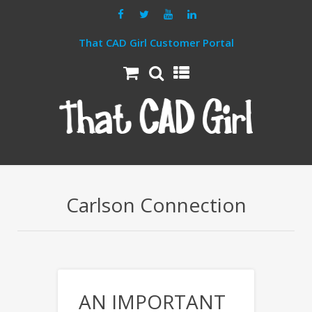
That CAD Girl Customer Portal
Carlson Connection
AN IMPORTANT