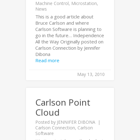
Machine Control
,
Microstation
,
News
This is a good article about
Bruce Carlson and where
Carlson Software is planning to
go in the future… Independence
All the Way Originally posted on
Carlson Connection by Jennifer
Dibona
Read more
May 13, 2010
Carlson Point
Cloud
Posted by
JENNIFER DIBONA
Carlson Connection
,
Carlson
Software