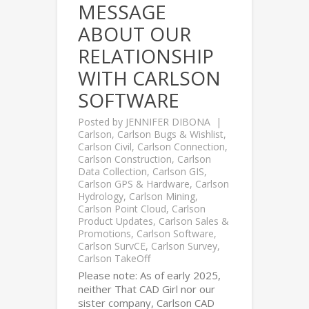
MESSAGE
ABOUT OUR
RELATIONSHIP
WITH CARLSON
SOFTWARE
Posted by
JENNIFER DIBONA
Carlson
,
Carlson Bugs & Wishlist
,
Carlson Civil
,
Carlson Connection
,
Carlson Construction
,
Carlson
Data Collection
,
Carlson GIS
,
Carlson GPS & Hardware
,
Carlson
Hydrology
,
Carlson Mining
,
Carlson Point Cloud
,
Carlson
Product Updates
,
Carlson Sales &
Promotions
,
Carlson Software
,
Carlson SurvCE
,
Carlson Survey
,
Carlson TakeOff
Please note: As of early 2025,
neither That CAD Girl nor our
sister company, Carlson CAD