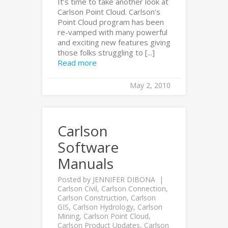
It’s time to take another look at
Carlson Point Cloud. Carlson’s
Point Cloud program has been
re-vamped with many powerful
and exciting new features giving
those folks struggling to [...]
Read more
May 2, 2010
Carlson
Software
Manuals
Posted by
JENNIFER DIBONA
Carlson Civil
,
Carlson Connection
,
Carlson Construction
,
Carlson
GIS
,
Carlson Hydrology
,
Carlson
Mining
,
Carlson Point Cloud
,
Carlson Product Updates
,
Carlson