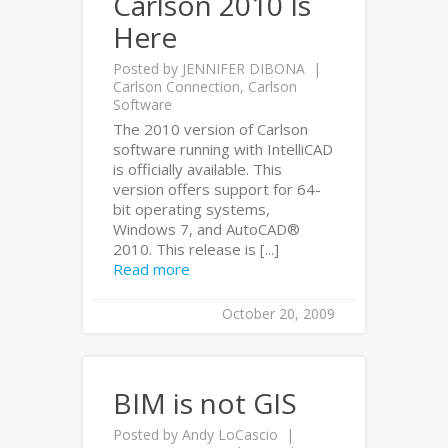
Carlson 2010 Is
Here
Posted by
JENNIFER DIBONA
Carlson Connection
,
Carlson
Software
The 2010 version of Carlson
software running with IntelliCAD
is officially available. This
version offers support for 64-
bit operating systems,
Windows 7, and AutoCAD®
2010. This release is [...]
Read more
October 20, 2009
BIM is not GIS
Posted by
Andy LoCascio