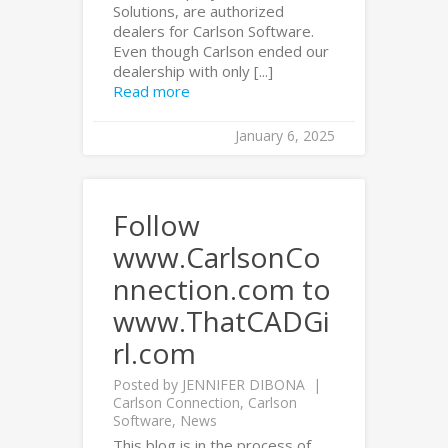
Solutions, are authorized
dealers for Carlson Software.
Even though Carlson ended our
dealership with only [...]
Read more
January 6, 2025
Follow
www.CarlsonCo
nnection.com to
www.ThatCADGi
rl.com
Posted by
JENNIFER DIBONA
Carlson Connection
,
Carlson
Software
,
News
This blog is in the process of