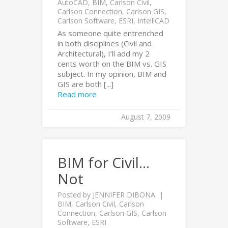
AutoCAD
,
BIM
,
Carlson Civil
,
Carlson Connection
,
Carlson GIS
,
Carlson Software
,
ESRI
,
IntelliCAD
As someone quite entrenched
in both disciplines (Civil and
Architectural), I’ll add my 2
cents worth on the BIM vs. GIS
subject. In my opinion, BIM and
GIS are both [...]
Read more
August 7, 2009
BIM for Civil…
Not
Posted by
JENNIFER DIBONA
BIM
,
Carlson Civil
,
Carlson
Connection
,
Carlson GIS
,
Carlson
Software
,
ESRI