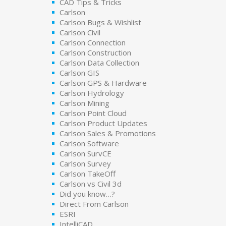
CAD Tips & Tricks
Carlson
Carlson Bugs & Wishlist
Carlson Civil
Carlson Connection
Carlson Construction
Carlson Data Collection
Carlson GIS
Carlson GPS & Hardware
Carlson Hydrology
Carlson Mining
Carlson Point Cloud
Carlson Product Updates
Carlson Sales & Promotions
Carlson Software
Carlson SurvCE
Carlson Survey
Carlson TakeOff
Carlson vs Civil 3d
Did you know…?
Direct From Carlson
ESRI
IntelliCAD