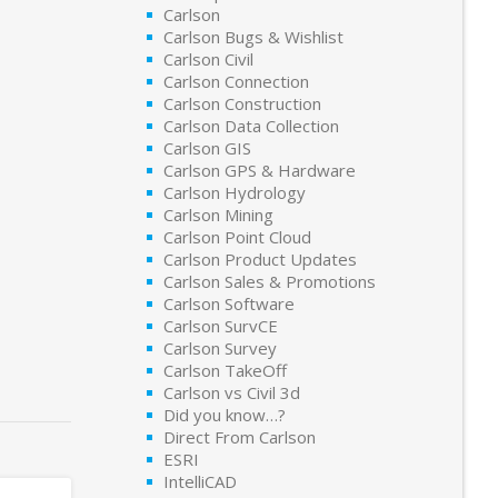
Carlson
Carlson Bugs & Wishlist
Carlson Civil
Carlson Connection
Carlson Construction
Carlson Data Collection
Carlson GIS
Carlson GPS & Hardware
Carlson Hydrology
Carlson Mining
Carlson Point Cloud
Carlson Product Updates
Carlson Sales & Promotions
Carlson Software
Carlson SurvCE
Carlson Survey
Carlson TakeOff
Carlson vs Civil 3d
Did you know…?
Direct From Carlson
ESRI
IntelliCAD