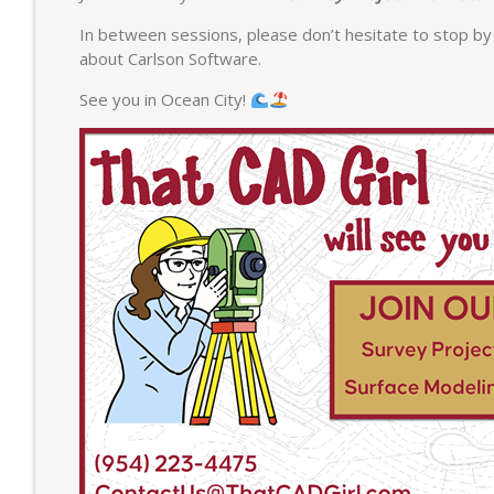
In between sessions, please don’t hesitate to stop by 
about Carlson Software.
See you in Ocean City!