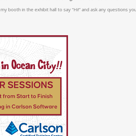
my booth in the exhibit hall to say “Hi!” and ask any questions yo