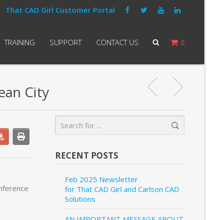
That CAD Girl Customer Portal
TRAINING
SUPPORT
CONTACT US
0
ean City
RECENT POSTS
Feb 2025 Newsletter
onference
for That CAD Girl and Carlson CAD
Solutions
AN IMPORTANT MESSAGE ABOUT