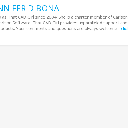
NNIFER DIBONA
 as That CAD Girl since 2004. She is a charter member of Carlson
Carlson Software. That CAD Girl provides unparalleled support and
 products. Your comments and questions are always welcome -
cli