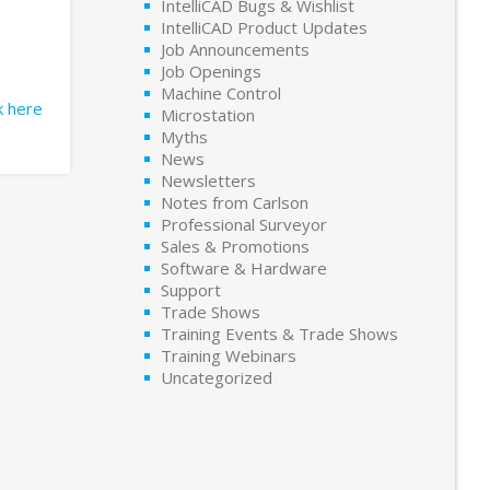
IntelliCAD Bugs & Wishlist
IntelliCAD Product Updates
Job Announcements
Job Openings
Machine Control
ck here
Microstation
Myths
News
Newsletters
Notes from Carlson
Professional Surveyor
Sales & Promotions
Software & Hardware
Support
Trade Shows
Training Events & Trade Shows
Training Webinars
Uncategorized