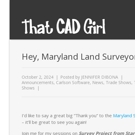
Hey, Maryland Land Surveyors
October 2, 2024
Posted by
JENNIFER DIBONA
Announcements
,
Carlson Software
,
News
,
Trade Shows
,
Shows
I’d like to say a great big “Thank you” to the
Maryland S
– it’ll be great to see you again!
Join me for my sessions on
Survey Project from Star