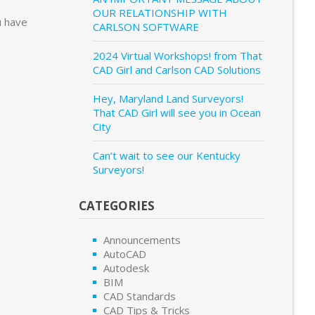
OUR RELATIONSHIP WITH
u have
CARLSON SOFTWARE
2024 Virtual Workshops! from That
CAD Girl and Carlson CAD Solutions
Hey, Maryland Land Surveyors!
That CAD Girl will see you in Ocean
City
Can’t wait to see our Kentucky
Surveyors!
CATEGORIES
Announcements
AutoCAD
Autodesk
BIM
CAD Standards
CAD Tips & Tricks