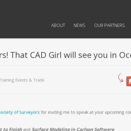
ABOUT
NEWS
OUR PARTNERS
! That CAD Girl will see you in Oc
Training Events & Trade
ociety of Surveyors
for inviting me to speak at your upcoming c
t to Finish
and
Surface Modeling in Carlson Software
.