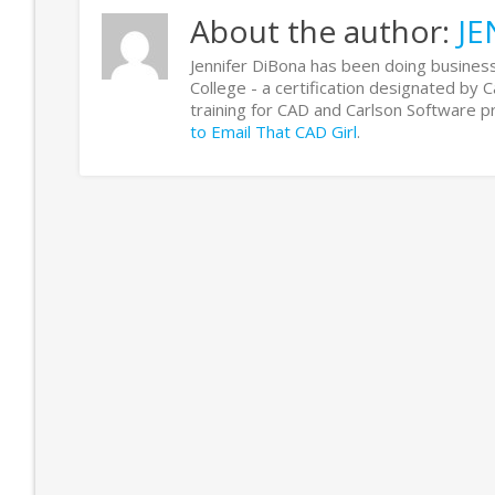
About the author:
JE
Jennifer DiBona has been doing business
College - a certification designated by 
training for CAD and Carlson Software
to Email That CAD Girl
.