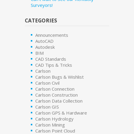
Surveyors!
CATEGORIES
Announcements
AutoCAD
Autodesk
BIM
CAD Standards
CAD Tips & Tricks
Carlson
Carlson Bugs & Wishlist
Carlson Civil
Carlson Connection
Carlson Construction
Carlson Data Collection
Carlson GIS
Carlson GPS & Hardware
Carlson Hydrology
Carlson Mining
Carlson Point Cloud