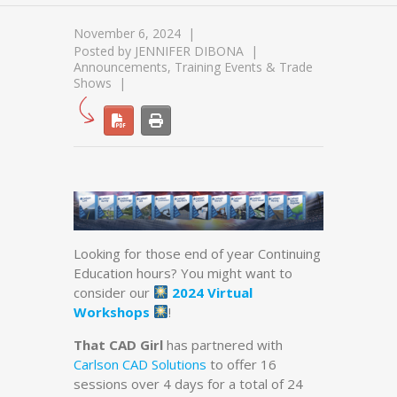
November 6, 2024
Posted by
JENNIFER DIBONA
Announcements
,
Training Events & Trade
Shows
Looking for those end of year Continuing
Education hours? You might want to
consider our
2024 Virtual
Workshops
!
That CAD Girl
has partnered with
Carlson CAD Solutions
to offer 16
sessions over 4 days for a total of 24