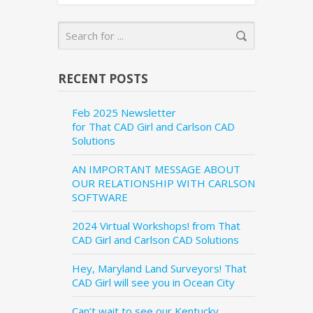
RECENT POSTS
Feb 2025 Newsletter
for That CAD Girl and Carlson CAD
Solutions
AN IMPORTANT MESSAGE ABOUT
OUR RELATIONSHIP WITH CARLSON
SOFTWARE
2024 Virtual Workshops! from That
CAD Girl and Carlson CAD Solutions
Hey, Maryland Land Surveyors! That
CAD Girl will see you in Ocean City
Can’t wait to see our Kentucky