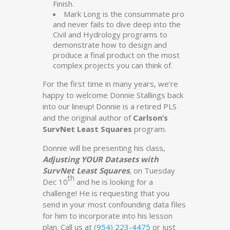
Finish.
Mark Long is the consummate pro
and never fails to dive deep into the
Civil and Hydrology programs to
demonstrate how to design and
produce a final product on the most
complex projects you can think of.
For the first time in many years, we’re
happy to welcome Donnie Stallings back
into our lineup! Donnie is a retired PLS
and the original author of
Carlson’s
SurvNet Least Squares
program.
Donnie will be presenting his class,
Adjusting YOUR Datasets with
SurvNet Least Squares
, on Tuesday
th
Dec 10
and he is looking for a
challenge! He is requesting that you
send in your most confounding data files
for him to incorporate into his lesson
plan. Call us at
(954) 223-4475
or just