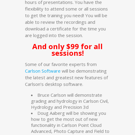
hours of presentations. You have the
flexibility to attend some or all sessions
to get the training you need! You will be
able to review the recordings and
download a certificate for the time you
are logged into the session.
And only $99 for all
sessions!
Some of our favorite experts from
Carlson Software
will be demonstrating
the latest and greatest new features of
Carlson’s desktop software.
Bruce Carlson will demonstrate
grading and hydrology in Carlson Civil,
Hydrology and Precision 3d
Doug Aaberg will be showing you
how to get the most out of new
functionality in Carlson Point Cloud
Advanced, Photo Capture and Field to