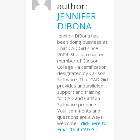
author:
JENNIFER
DIBONA
Jennifer DiBona has
been doing business as
That CAD Girl since
2004. She is a charter
member of Carlson
College - a certification
designated by Carlson
Software. That CAD Girl
provides unparalleled
support and training
for CAD and Carlson
Software products.
Your comments and
questions are always
welcome -
click here to
Email That CAD Girl
.