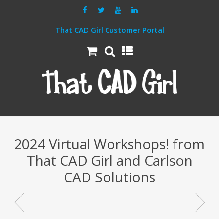
That CAD Girl Customer Portal
2024 Virtual Workshops! from
That CAD Girl and Carlson
CAD Solutions