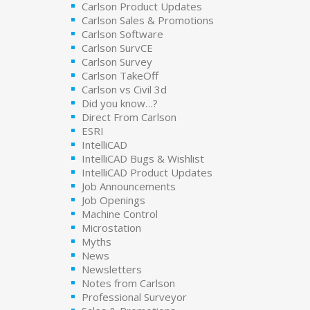
Carlson Product Updates
Carlson Sales & Promotions
Carlson Software
Carlson SurvCE
Carlson Survey
Carlson TakeOff
Carlson vs Civil 3d
Did you know…?
Direct From Carlson
ESRI
IntelliCAD
IntelliCAD Bugs & Wishlist
IntelliCAD Product Updates
Job Announcements
Job Openings
Machine Control
Microstation
Myths
News
Newsletters
Notes from Carlson
Professional Surveyor