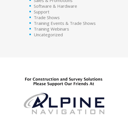
Sales & Promotions
Software & Hardware
Support
Trade Shows
Training Events & Trade Shows
Training Webinars
Uncategorized