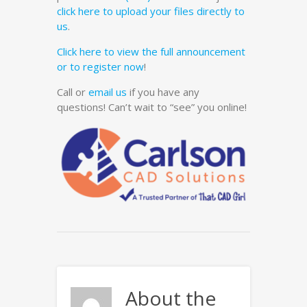
click here to upload your files directly to
us
.
Click here to view the full announcement
or to register now
!
Call or
email us
if you have any
questions! Can’t wait to “see” you online!
About the