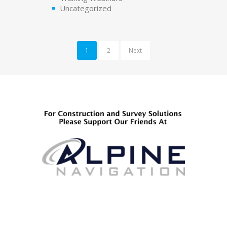
Uncategorized
1
2
Next