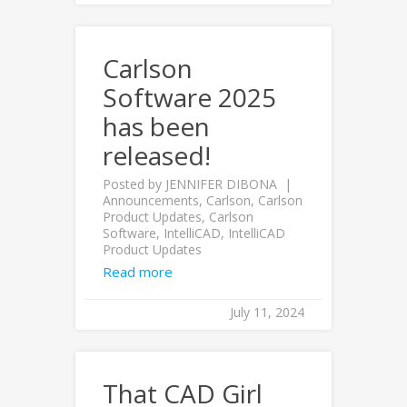
Carlson
Software 2025
has been
released!
Posted by
JENNIFER DIBONA
Announcements
,
Carlson
,
Carlson
Product Updates
,
Carlson
Software
,
IntelliCAD
,
IntelliCAD
Product Updates
Read more
July 11, 2024
That CAD Girl