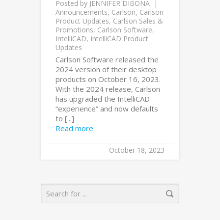
Posted by
JENNIFER DIBONA
Announcements
,
Carlson
,
Carlson
Product Updates
,
Carlson Sales &
Promotions
,
Carlson Software
,
IntelliCAD
,
IntelliCAD Product
Updates
Carlson Software released the
2024 version of their desktop
products on October 16, 2023.
With the 2024 release, Carlson
has upgraded the IntelliCAD
“experience” and now defaults
to [...]
Read more
October 18, 2023