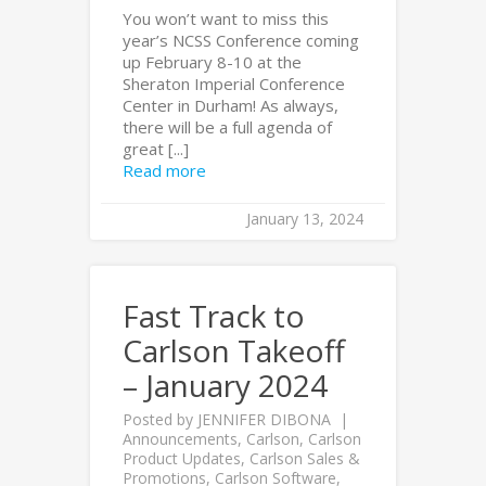
You won’t want to miss this
year’s NCSS Conference coming
up February 8-10 at the
Sheraton Imperial Conference
Center in Durham! As always,
there will be a full agenda of
great [...]
Read more
January 13, 2024
Fast Track to
Carlson Takeoff
– January 2024
Posted by
JENNIFER DIBONA
Announcements
,
Carlson
,
Carlson
Product Updates
,
Carlson Sales &
Promotions
,
Carlson Software
,