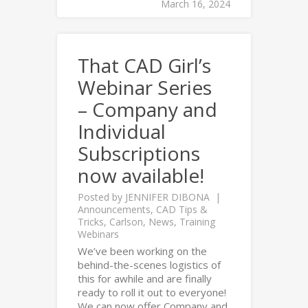
March 16, 2024
That CAD Girl’s
Webinar Series
– Company and
Individual
Subscriptions
now available!
Posted by
JENNIFER DIBONA
Announcements
,
CAD Tips &
Tricks
,
Carlson
,
News
,
Training
Webinars
We’ve been working on the
behind-the-scenes logistics of
this for awhile and are finally
ready to roll it out to everyone!
We can now offer Company and