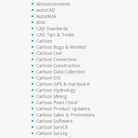
Announcements
AutoCAD
Autodesk
BIM
CAD Standards
CAD Tips & Tricks
Carlson
Carlson Bugs & Wishlist
Carlson Civil
Carlson Connection
Carlson Construction
Carlson Data Collection
Carlson GIS
Carlson GPS & Hardware
Carlson Hydrology
Carlson Mining
Carlson Point Cloud
Carlson Product Updates
Carlson Sales & Promotions
Carlson Software
Carlson SurvCE
Carlson Survey