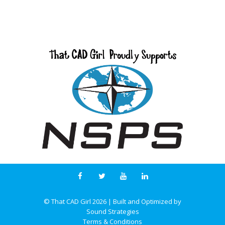
© That CAD Girl
2026
| Built and Optimized by
Sound Strategies
Terms & Conditions