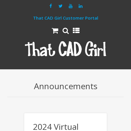
That CAD Girl Customer Portal
Announcements
2024 Virtual