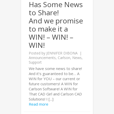
Has Some News
to Share!
And we promise
to make it a
WIN! – WIN! –
WIN!
Posted by
JENNIFER DIBONA
Announcements
,
Carlson
,
News
,
Support
We have some news to share!
And it’s guaranteed to be… A
WIN for YOU – our current or
future customers! A WIN for
Carlson Software! A WIN for
That CAD Girl and Carlson CAD
Solutions! I [...]
Read more