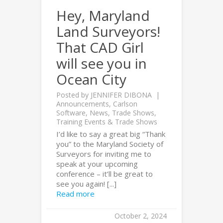
Hey, Maryland
Land Surveyors!
That CAD Girl
will see you in
Ocean City
Posted by
JENNIFER DIBONA
Announcements
,
Carlson
Software
,
News
,
Trade Shows
,
Training Events & Trade Shows
I’d like to say a great big “Thank
you” to the Maryland Society of
Surveyors for inviting me to
speak at your upcoming
conference – it’ll be great to
see you again! [...]
Read more
October 2, 2024