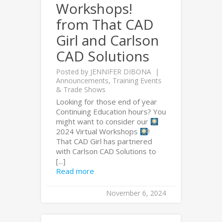
Workshops!
from That CAD
Girl and Carlson
CAD Solutions
Posted by
JENNIFER DIBONA
Announcements
,
Training Events
& Trade Shows
Looking for those end of year
Continuing Education hours? You
might want to consider our
2024 Virtual Workshops
!
That CAD Girl has partnered
with Carlson CAD Solutions to
[...]
Read more
November 6, 2024