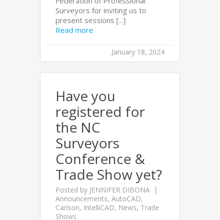
Federation of Professional
Surveyors for inviting us to
present sessions [...]
Read more
January 18, 2024
Have you
registered for
the NC
Surveyors
Conference &
Trade Show yet?
Posted by
JENNIFER DIBONA
Announcements
,
AutoCAD
,
Carlson
,
IntelliCAD
,
News
,
Trade
Shows