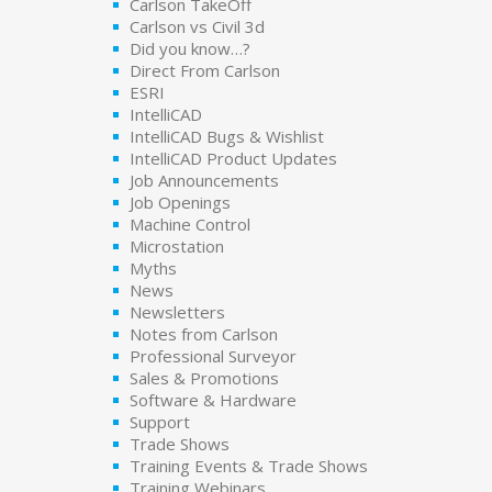
Carlson TakeOff
Carlson vs Civil 3d
Did you know…?
Direct From Carlson
ESRI
IntelliCAD
IntelliCAD Bugs & Wishlist
IntelliCAD Product Updates
Job Announcements
Job Openings
Machine Control
Microstation
Myths
News
Newsletters
Notes from Carlson
Professional Surveyor
Sales & Promotions
Software & Hardware
Support
Trade Shows
Training Events & Trade Shows
Training Webinars