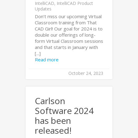
IntelliCAD
,
IntelliCAD Product
Updates
Don’t miss our upcoming Virtual
Classroom training from That
CAD Girl! Our goal for 2024 is to
double our offerings of long-
form Virtual Classroom sessions
and that starts in January with
[...]
Read more
October 24, 2023
Carlson
Software 2024
has been
released!