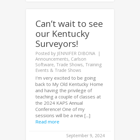
Can’t wait to see
our Kentucky
Surveyors!
Posted by
JENNIFER DIBONA
Announcements
,
Carlson
Software
,
Trade Shows
,
Training
Events & Trade Shows
I’m very excited to be going
back to My Old Kentucky Home
and having the privilege of
teaching a couple of classes at
the 2024 KAPS Annual
Conference! One of my
sessions will be a new [...]
Read more
September 9, 2024