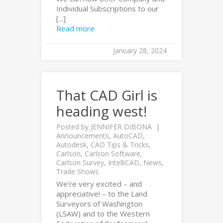
Individual Subscriptions to our
[...]
Read more
January 28, 2024
That CAD Girl is
heading west!
Posted by
JENNIFER DIBONA
Announcements
,
AutoCAD
,
Autodesk
,
CAD Tips & Tricks
,
Carlson
,
Carlson Software
,
Carlson Survey
,
IntelliCAD
,
News
,
Trade Shows
We’re very excited – and
appreciative! – to the Land
Surveyors of Washington
(LSAW) and to the Western