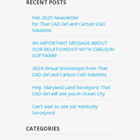
RECENT POSTS
Feb 2025 Newsletter
for That CAD Girl and Carlson CAD
Solutions
AN IMPORTANT MESSAGE ABOUT
OUR RELATIONSHIP WITH CARLSON
SOFTWARE
2024 Virtual Workshops! from That
CAD Girl and Carlson CAD Solutions
Hey, Maryland Land Surveyors! That
CAD Girl will see you in Ocean City
Can’t wait to see our Kentucky
Surveyors!
CATEGORIES