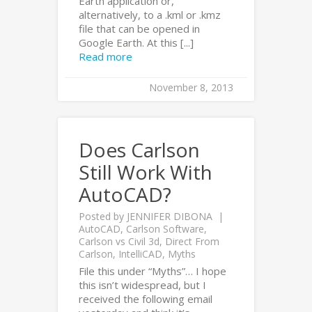
Earth application or,
alternatively, to a .kml or .kmz
file that can be opened in
Google Earth. At this [...]
Read more
November 8, 2013
Does Carlson
Still Work With
AutoCAD?
Posted by
JENNIFER DIBONA
AutoCAD
,
Carlson Software
,
Carlson vs Civil 3d
,
Direct From
Carlson
,
IntelliCAD
,
Myths
File this under “Myths”… I hope
this isn’t widespread, but I
received the following email