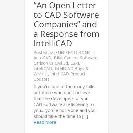
“An Open Letter
to CAD Software
Companies” and
a Response from
IntelliCAD
Posted by
JENNIFER DIBONA
AutoCAD
,
BIM
,
Carlson Software
,
Carlson vs Civil 3d
,
ESRI
,
IntelliCAD
,
IntelliCAD Bugs &
Wishlist
,
IntelliCAD Product
Updates
If you’re one of the many folks
out there who don’t believe
that the developers of your
CAD software are listening to
you… you’re not alone and you
should take the time to [...]
Read more