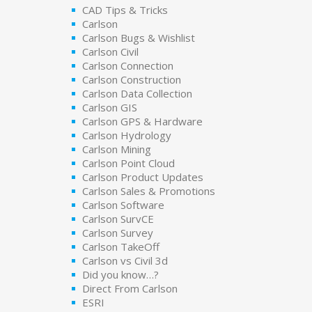
CAD Tips & Tricks
Carlson
Carlson Bugs & Wishlist
Carlson Civil
Carlson Connection
Carlson Construction
Carlson Data Collection
Carlson GIS
Carlson GPS & Hardware
Carlson Hydrology
Carlson Mining
Carlson Point Cloud
Carlson Product Updates
Carlson Sales & Promotions
Carlson Software
Carlson SurvCE
Carlson Survey
Carlson TakeOff
Carlson vs Civil 3d
Did you know…?
Direct From Carlson
ESRI