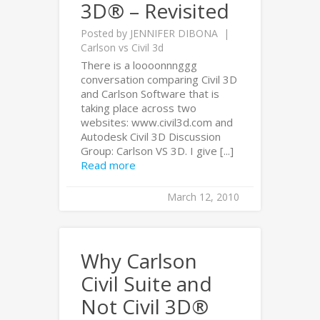
3D® – Revisited
Posted by
JENNIFER DIBONA
Carlson vs Civil 3d
There is a loooonnnggg
conversation comparing Civil 3D
and Carlson Software that is
taking place across two
websites: www.civil3d.com and
Autodesk Civil 3D Discussion
Group: Carlson VS 3D. I give [...]
Read more
March 12, 2010
Why Carlson
Civil Suite and
Not Civil 3D®