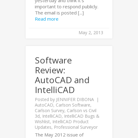
yesterday and think it’s
important to respond publicly.
The email is posted [...]
Read more
May 2, 2013
Software
Review:
AutoCAD and
IntelliCAD
Posted by
JENNIFER DIBONA
AutoCAD
,
Carlson Software
,
Carlson Survey
,
Carlson vs Civil
3d
,
IntelliCAD
,
IntelliCAD Bugs &
Wishlist
,
IntelliCAD Product
Updates
,
Professional Surveyor
The May 2012 issue of