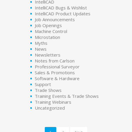
IntelliCAD
IntelliCAD Bugs & Wishlist
IntelliCAD Product Updates
Job Announcements
Job Openings
Machine Control
Microstation
Myths
News
Newsletters
Notes from Carlson
Professional Surveyor
Sales & Promotions
Software & Hardware
Support
Trade Shows
Training Events & Trade Shows
Training Webinars
Uncategorized