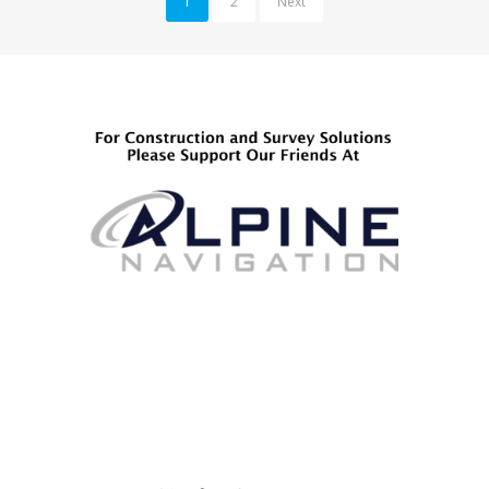
1
2
Next