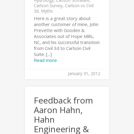
Hydrology
,
Carlson Software
,
Carlson Survey
,
Carlson vs Civil
3d
,
Myths
Here is a great story about
another customer of mine, John
Prevette with Gooden &
Associates out of Hope Mills,
NC, and his successful transition
from Civil 3d to Carlson Civil
Suite. [...]
Read more
January 31, 2012
Feedback from
Aaron Hahn,
Hahn
Engineering &