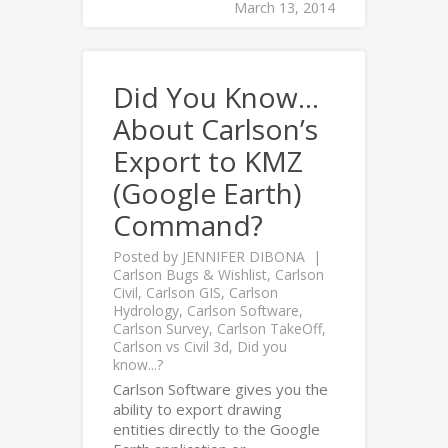
March 13, 2014
Did You Know…
About Carlson’s
Export to KMZ
(Google Earth)
Command?
Posted by
JENNIFER DIBONA
Carlson Bugs & Wishlist
,
Carlson
Civil
,
Carlson GIS
,
Carlson
Hydrology
,
Carlson Software
,
Carlson Survey
,
Carlson TakeOff
,
Carlson vs Civil 3d
,
Did you
know...?
Carlson Software gives you the
ability to export drawing
entities directly to the Google