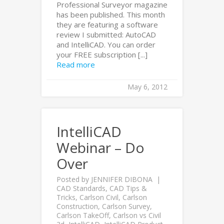
Professional Surveyor magazine
has been published. This month
they are featuring a software
review I submitted: AutoCAD
and IntelliCAD. You can order
your FREE subscription [...]
Read more
May 6, 2012
IntelliCAD
Webinar – Do
Over
Posted by
JENNIFER DIBONA
CAD Standards
,
CAD Tips &
Tricks
,
Carlson Civil
,
Carlson
Construction
,
Carlson Survey
,
Carlson TakeOff
,
Carlson vs Civil