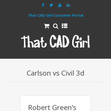
That CAD Girl Customer Portal
Carlson vs Civil 3d
Robert Green’s