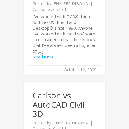
Posted by
JENNIFER DIBONA
Carlson vs Civil 3d
I’ve worked with DCA®, then
SoftDesk®, then Land
Desktop® since 1990. Anyone
I’ve worked with, sold software
to or trained in that time knows
that I’ve always been a huge fan
of [...]
Read more
October 12, 2009
Carlson vs
AutoCAD Civil
3D
Posted by
JENNIFER DIBONA
Carlson vs Civil 3d