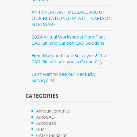
AN IMPORTANT MESSAGE ABOUT
OUR RELATIONSHIP WITH CARLSON
SOFTWARE
2024 Virtual Workshops! from That
CAD Girl and Carlson CAD Solutions
Hey, Maryland Land Surveyors! That
CAD Girl will see you in Ocean City
Can’t wait to see our Kentucky
Surveyors!
CATEGORIES
Announcements
AutoCAD
Autodesk
BIM
CAD Standards