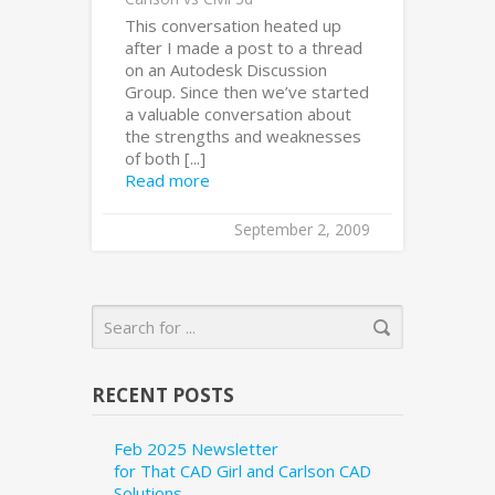
This conversation heated up
after I made a post to a thread
on an Autodesk Discussion
Group. Since then we’ve started
a valuable conversation about
the strengths and weaknesses
of both [...]
Read more
September 2, 2009
RECENT POSTS
Feb 2025 Newsletter
for That CAD Girl and Carlson CAD
Solutions