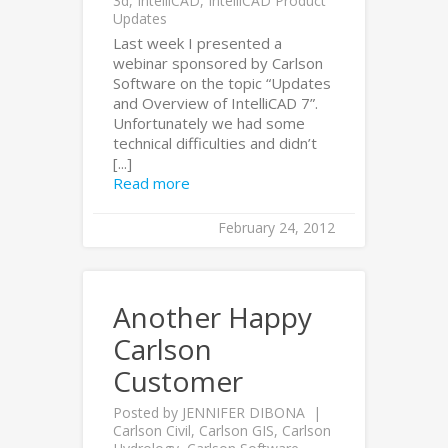
3d
,
IntelliCAD
,
IntelliCAD Product
Updates
Last week I presented a
webinar sponsored by Carlson
Software on the topic “Updates
and Overview of IntelliCAD 7”.
Unfortunately we had some
technical difficulties and didn’t
[...]
Read more
February 24, 2012
Another Happy
Carlson
Customer
Posted by
JENNIFER DIBONA
Carlson Civil
,
Carlson GIS
,
Carlson