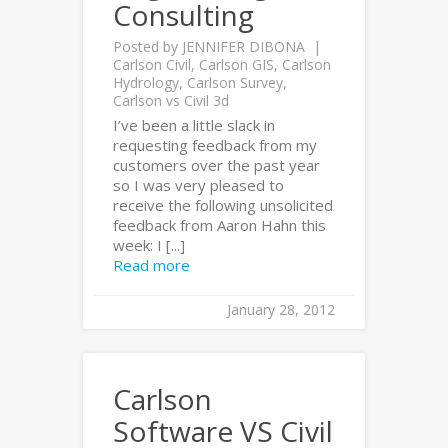
Consulting
Posted by
JENNIFER DIBONA
Carlson Civil
,
Carlson GIS
,
Carlson
Hydrology
,
Carlson Survey
,
Carlson vs Civil 3d
I’ve been a little slack in
requesting feedback from my
customers over the past year
so I was very pleased to
receive the following unsolicited
feedback from Aaron Hahn this
week: I [...]
Read more
January 28, 2012
Carlson
Software VS Civil