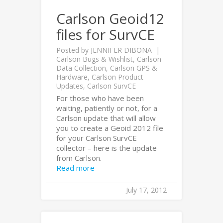
Carlson Geoid12
files for SurvCE
Posted by
JENNIFER DIBONA
Carlson Bugs & Wishlist
,
Carlson
Data Collection
,
Carlson GPS &
Hardware
,
Carlson Product
Updates
,
Carlson SurvCE
For those who have been
waiting, patiently or not, for a
Carlson update that will allow
you to create a Geoid 2012 file
for your Carlson SurvCE
collector – here is the update
from Carlson.
Read more
July 17, 2012