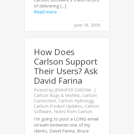
of delivering [...]
Read more
June 18, 2009
How Does
Carlson Support
Their Users? Ask
David Farina
Posted by
JENNIFER DIBONA
Carlson Bugs & Wishlist
,
Carlson
Connection
,
Carlson Hydrology
,
Carlson Product Updates
,
Carlson
Software
,
Notes from Carlson
I’m going to post a LONG email
stream between one of my
clients, David Farina, Bruce