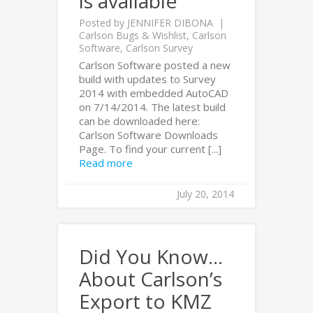
is available
Posted by
JENNIFER DIBONA
Carlson Bugs & Wishlist
,
Carlson
Software
,
Carlson Survey
Carlson Software posted a new
build with updates to Survey
2014 with embedded AutoCAD
on 7/14/2014. The latest build
can be downloaded here:
Carlson Software Downloads
Page. To find your current [...]
Read more
July 20, 2014
Did You Know…
About Carlson’s
Export to KMZ