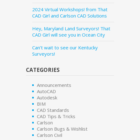
2024 Virtual Workshops! from That
CAD Girl and Carlson CAD Solutions
Hey, Maryland Land Surveyors! That
CAD Girl will see you in Ocean City
Can’t wait to see our Kentucky
Surveyors!
CATEGORIES
Announcements
AutoCAD
Autodesk
BIM
CAD Standards
CAD Tips & Tricks
Carlson
Carlson Bugs & Wishlist
Carlson Civil