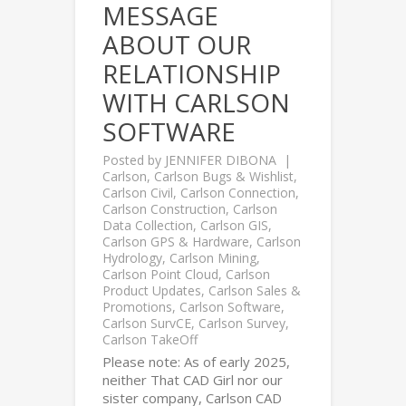
MESSAGE
ABOUT OUR
RELATIONSHIP
WITH CARLSON
SOFTWARE
Posted by
JENNIFER DIBONA
Carlson
,
Carlson Bugs & Wishlist
,
Carlson Civil
,
Carlson Connection
,
Carlson Construction
,
Carlson
Data Collection
,
Carlson GIS
,
Carlson GPS & Hardware
,
Carlson
Hydrology
,
Carlson Mining
,
Carlson Point Cloud
,
Carlson
Product Updates
,
Carlson Sales &
Promotions
,
Carlson Software
,
Carlson SurvCE
,
Carlson Survey
,
Carlson TakeOff
Please note: As of early 2025,
neither That CAD Girl nor our
sister company, Carlson CAD