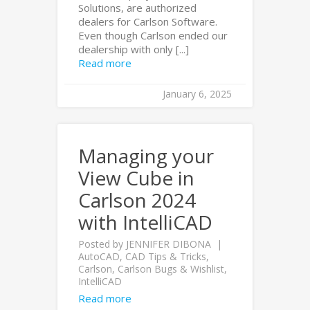
Solutions, are authorized
dealers for Carlson Software.
Even though Carlson ended our
dealership with only [...]
Read more
January 6, 2025
Managing your
View Cube in
Carlson 2024
with IntelliCAD
Posted by
JENNIFER DIBONA
AutoCAD
,
CAD Tips & Tricks
,
Carlson
,
Carlson Bugs & Wishlist
,
IntelliCAD
Read more