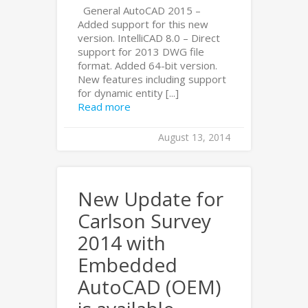
General AutoCAD 2015 –
Added support for this new
version. IntelliCAD 8.0 – Direct
support for 2013 DWG file
format. Added 64-bit version.
New features including support
for dynamic entity [...]
Read more
August 13, 2014
New Update for
Carlson Survey
2014 with
Embedded
AutoCAD (OEM)