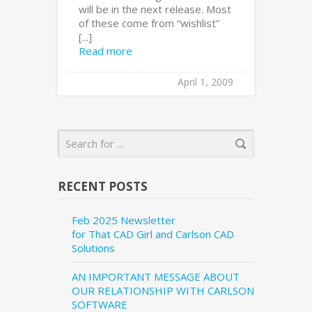
will be in the next release. Most
of these come from “wishlist”
[...]
Read more
April 1, 2009
RECENT POSTS
Feb 2025 Newsletter
for That CAD Girl and Carlson CAD
Solutions
AN IMPORTANT MESSAGE ABOUT
OUR RELATIONSHIP WITH CARLSON
SOFTWARE