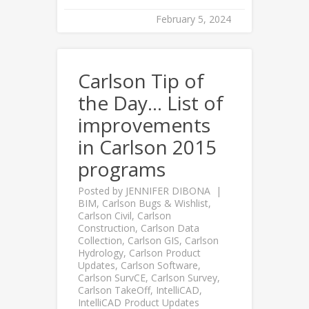
February 5, 2024
Carlson Tip of
the Day… List of
improvements
in Carlson 2015
programs
Posted by
JENNIFER DIBONA
BIM
,
Carlson Bugs & Wishlist
,
Carlson Civil
,
Carlson
Construction
,
Carlson Data
Collection
,
Carlson GIS
,
Carlson
Hydrology
,
Carlson Product
Updates
,
Carlson Software
,
Carlson SurvCE
,
Carlson Survey
,
Carlson TakeOff
,
IntelliCAD
,
IntelliCAD Product Updates