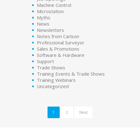
Machine Control
Microstation
Myths
News
Newsletters
Notes from Carlson
Professional Surveyor
Sales & Promotions
Software & Hardware
Support
Trade Shows
Training Events & Trade Shows
Training Webinars
Uncategorized
1
2
Next