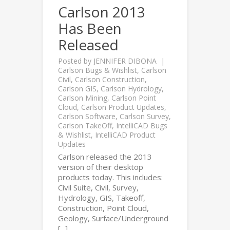
Carlson 2013
Has Been
Released
Posted by
JENNIFER DIBONA
Carlson Bugs & Wishlist
,
Carlson
Civil
,
Carlson Construction
,
Carlson GIS
,
Carlson Hydrology
,
Carlson Mining
,
Carlson Point
Cloud
,
Carlson Product Updates
,
Carlson Software
,
Carlson Survey
,
Carlson TakeOff
,
IntelliCAD Bugs
& Wishlist
,
IntelliCAD Product
Updates
Carlson released the 2013
version of their desktop
products today. This includes:
Civil Suite, Civil, Survey,
Hydrology, GIS, Takeoff,
Construction, Point Cloud,
Geology, Surface/Underground
[...]