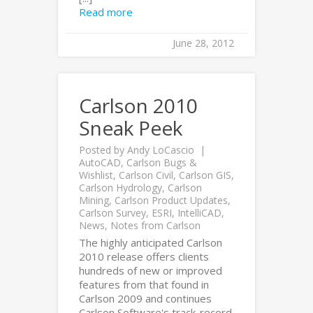
Read more
June 28, 2012
Carlson 2010
Sneak Peek
Posted by
Andy LoCascio
AutoCAD
,
Carlson Bugs &
Wishlist
,
Carlson Civil
,
Carlson GIS
,
Carlson Hydrology
,
Carlson
Mining
,
Carlson Product Updates
,
Carlson Survey
,
ESRI
,
IntelliCAD
,
News
,
Notes from Carlson
The highly anticipated Carlson
2010 release offers clients
hundreds of new or improved
features from that found in
Carlson 2009 and continues
Carlson Software's track-record