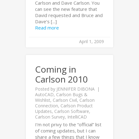
Carlson and Dave Carlson. You
can see the new feature that
David requested and Bruce and
Dave’s [...]
Read more
April 1, 2009
Coming in
Carlson 2010
Posted by
JENNIFER DIBONA
AutoCAD
,
Carlson Bugs &
Wishlist
,
Carlson Civil
,
Carlson
Connection
,
Carlson Product
Updates
,
Carlson Software
,
Carlson Survey
,
IntelliCAD
I’m not privy to the “official” list
of coming updates, but I can
share a few things that I know