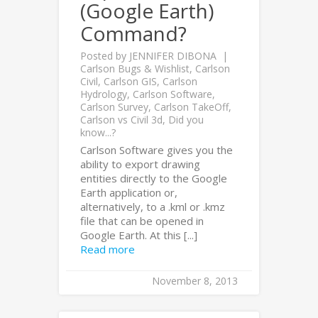
(Google Earth)
Command?
Posted by
JENNIFER DIBONA
Carlson Bugs & Wishlist
,
Carlson
Civil
,
Carlson GIS
,
Carlson
Hydrology
,
Carlson Software
,
Carlson Survey
,
Carlson TakeOff
,
Carlson vs Civil 3d
,
Did you
know...?
Carlson Software gives you the
ability to export drawing
entities directly to the Google
Earth application or,
alternatively, to a .kml or .kmz
file that can be opened in
Google Earth. At this [...]
Read more
November 8, 2013