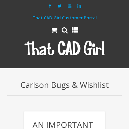
That CAD Girl Customer Portal
Carlson Bugs & Wishlist
AN IMPORTANT