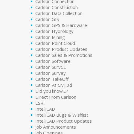
Carlson Connection
Carlson Construction
Carlson Data Collection
Carlson GIS
Carlson GPS & Hardware
Carlson Hydrology
Carlson Mining
Carlson Point Cloud
Carlson Product Updates
Carlson Sales & Promotions
Carlson Software
Carlson SurvCE
Carlson Survey
Carlson TakeOff
Carlson vs Civil 3d
Did you know…?
Direct From Carlson
ESRI
IntelliCAD
IntelliCAD Bugs & Wishlist
IntelliCAD Product Updates
Job Announcements
Job Openings