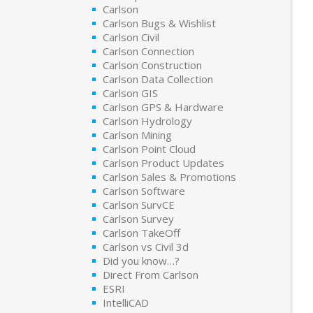
Carlson
Carlson Bugs & Wishlist
Carlson Civil
Carlson Connection
Carlson Construction
Carlson Data Collection
Carlson GIS
Carlson GPS & Hardware
Carlson Hydrology
Carlson Mining
Carlson Point Cloud
Carlson Product Updates
Carlson Sales & Promotions
Carlson Software
Carlson SurvCE
Carlson Survey
Carlson TakeOff
Carlson vs Civil 3d
Did you know…?
Direct From Carlson
ESRI
IntelliCAD