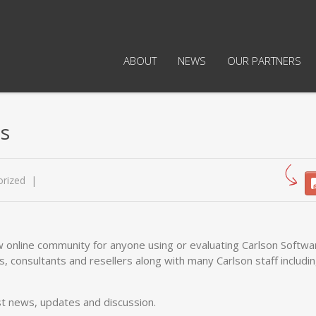
ABOUT
NEWS
OUR PARTNERS
s
rized
w online community for anyone using or evaluating Carlson Softwa
, consultants and resellers along with many Carlson staff includin
st news, updates and discussion.