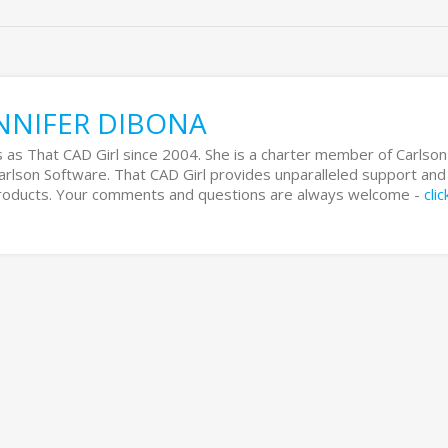
NNIFER DIBONA
 as That CAD Girl since 2004. She is a charter member of Carlson
Carlson Software. That CAD Girl provides unparalleled support and
 products. Your comments and questions are always welcome -
cli