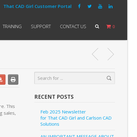
That CAD Girl Customer Portal
TRAINING
SUPPORT
CONTACT US
0
RECENT POSTS
re. This
Feb 2025 Newsletter
g sales,
for That CAD Girl and Carlson CAD
Solutions
AN IMPORTANT MESSAGE ABOUT