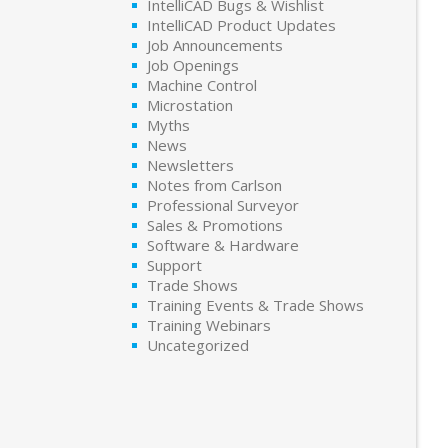
IntelliCAD Bugs & Wishlist
IntelliCAD Product Updates
Job Announcements
Job Openings
Machine Control
Microstation
Myths
News
Newsletters
Notes from Carlson
Professional Surveyor
Sales & Promotions
Software & Hardware
Support
Trade Shows
Training Events & Trade Shows
Training Webinars
Uncategorized