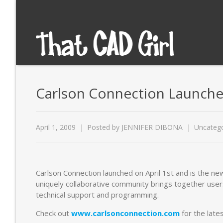
Carlson Connection Launche
April 1, 2009
Posted by
JENNIFER DIBONA
Uncatego
Carlson Connection launched on April 1st and is the ne
uniquely collaborative community brings together users
technical support and programming.
Check out
www.carlsonconnection.com
for the late