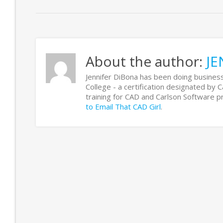
About the author:
JE
Jennifer DiBona has been doing business
College - a certification designated by 
training for CAD and Carlson Software
to Email That CAD Girl
.