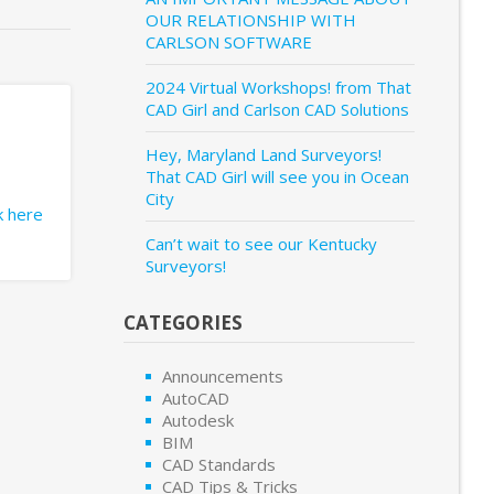
OUR RELATIONSHIP WITH
CARLSON SOFTWARE
2024 Virtual Workshops! from That
CAD Girl and Carlson CAD Solutions
Hey, Maryland Land Surveyors!
That CAD Girl will see you in Ocean
City
ck here
Can’t wait to see our Kentucky
Surveyors!
CATEGORIES
Announcements
AutoCAD
Autodesk
BIM
CAD Standards
CAD Tips & Tricks