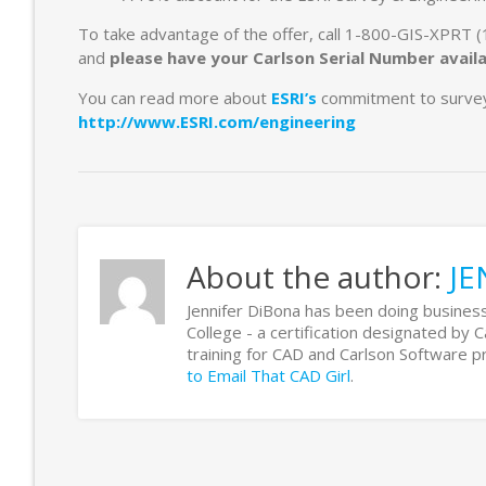
To take advantage of the offer, call 1-800-GIS-XPRT
and
please have your Carlson Serial Number avail
You can read more about
ESRI’s
commitment to survey 
http://www.ESRI.com/engineering
About the author:
JE
Jennifer DiBona has been doing business
College - a certification designated by 
training for CAD and Carlson Software
to Email That CAD Girl
.