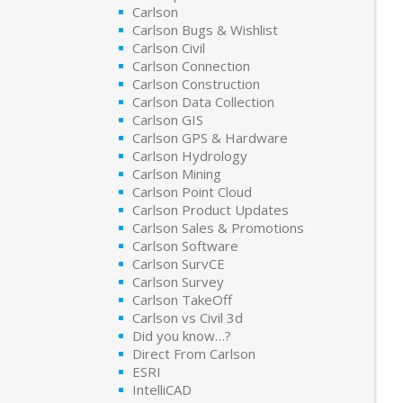
Carlson
Carlson Bugs & Wishlist
Carlson Civil
Carlson Connection
Carlson Construction
Carlson Data Collection
Carlson GIS
Carlson GPS & Hardware
Carlson Hydrology
Carlson Mining
Carlson Point Cloud
Carlson Product Updates
Carlson Sales & Promotions
Carlson Software
Carlson SurvCE
Carlson Survey
Carlson TakeOff
Carlson vs Civil 3d
Did you know…?
Direct From Carlson
ESRI
IntelliCAD