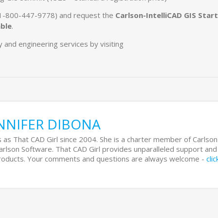
 (1-800-447-9778) and request the
Carlson-IntelliCAD GIS Start
able
.
and engineering services by visiting
NNIFER DIBONA
 as That CAD Girl since 2004. She is a charter member of Carlson
Carlson Software. That CAD Girl provides unparalleled support and
 products. Your comments and questions are always welcome -
cli