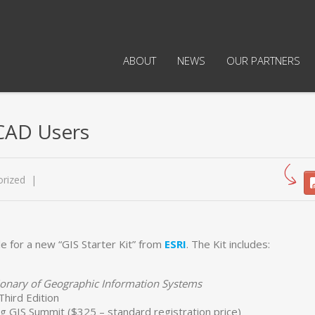
ABOUT
NEWS
OUR PARTNERS
iCAD Users
rized
le for a new “GIS Starter Kit” from
ESRI
. The Kit includes:
ctionary of Geographic Information Systems
 Third Edition
g GIS Summit ($325 – standard registration price)