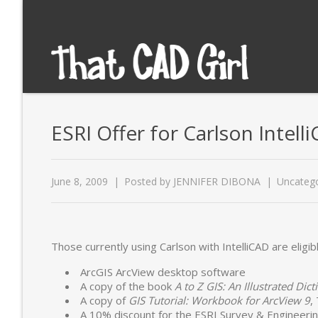
ESRI Offer for Carlson Intell
June 8, 2009
Posted by
JENNIFER DIBONA
Uncatego
Those currently using Carlson with IntelliCAD are eligib
ArcGIS ArcView desktop software
A copy of the book
A to Z GIS: An Illustrated Di
A copy of
GIS Tutorial: Workbook for ArcView 9
,
A 10% discount for the ESRI Survey & Engineerin