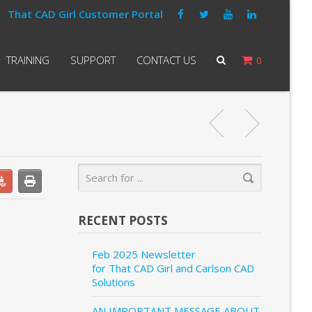
That CAD Girl Customer Portal
TRAINING
SUPPORT
CONTACT US
0
RECENT POSTS
Feb 2025 Newsletter
for That CAD Girl and Carlson CAD
Solutions
AN IMPORTANT MESSAGE ABOUT