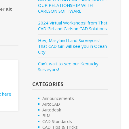
OUR RELATIONSHIP WITH
er Kit
CARLSON SOFTWARE
2024 Virtual Workshops! from That
CAD Girl and Carlson CAD Solutions
Hey, Maryland Land Surveyors!
That CAD Girl will see you in Ocean
City
Can’t wait to see our Kentucky
Surveyors!
CATEGORIES
ck here
Announcements
AutoCAD
Autodesk
BIM
CAD Standards
CAD Tips & Tricks