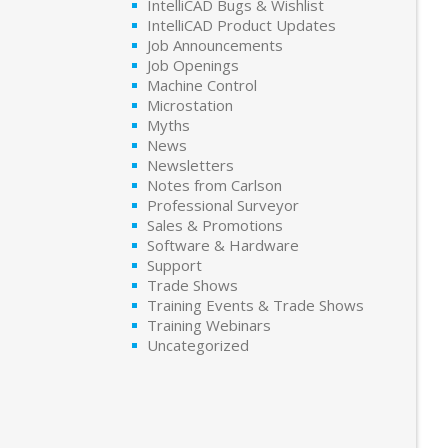
IntelliCAD Bugs & Wishlist
IntelliCAD Product Updates
Job Announcements
Job Openings
Machine Control
Microstation
Myths
News
Newsletters
Notes from Carlson
Professional Surveyor
Sales & Promotions
Software & Hardware
Support
Trade Shows
Training Events & Trade Shows
Training Webinars
Uncategorized