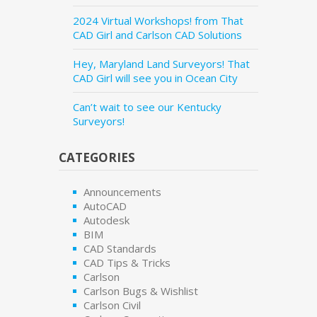
2024 Virtual Workshops! from That
CAD Girl and Carlson CAD Solutions
Hey, Maryland Land Surveyors! That
CAD Girl will see you in Ocean City
Can’t wait to see our Kentucky
Surveyors!
CATEGORIES
Announcements
AutoCAD
Autodesk
BIM
CAD Standards
CAD Tips & Tricks
Carlson
Carlson Bugs & Wishlist
Carlson Civil