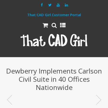
That CAD Girl Customer Portal
Dewberry Implements Carlson
Civil Suite in 40 Offices
Nationwide