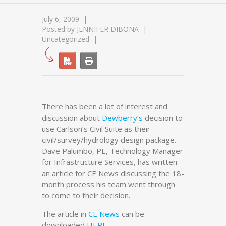
July 6, 2009
Posted by
JENNIFER DIBONA
Uncategorized
There has been a lot of interest and
discussion about
Dewberry’s
decision to
use Carlson’s Civil Suite as their
civil/survey/hydrology design package.
Dave Palumbo, PE, Technology Manager
for Infrastructure Services, has written
an article for CE News discussing the 18-
month process his team went through
to come to their decision.
The article in
CE News
can be
downloaded
HERE
.