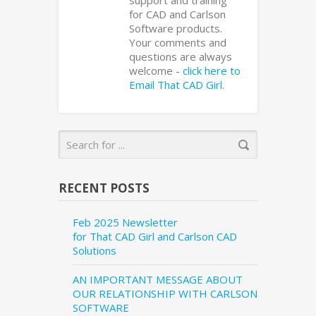
support and training
for CAD and Carlson
Software products.
Your comments and
questions are always
welcome -
click here to
Email That CAD Girl
.
RECENT POSTS
Feb 2025 Newsletter
for That CAD Girl and Carlson CAD
Solutions
AN IMPORTANT MESSAGE ABOUT
OUR RELATIONSHIP WITH CARLSON
SOFTWARE