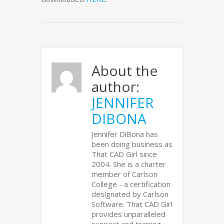
About the
author:
JENNIFER
DIBONA
Jennifer DiBona has
been doing business as
That CAD Girl since
2004. She is a charter
member of Carlson
College - a certification
designated by Carlson
Software. That CAD Girl
provides unparalleled