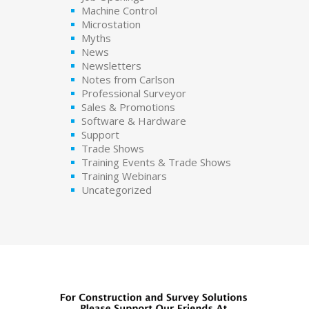
Machine Control
Microstation
Myths
News
Newsletters
Notes from Carlson
Professional Surveyor
Sales & Promotions
Software & Hardware
Support
Trade Shows
Training Events & Trade Shows
Training Webinars
Uncategorized