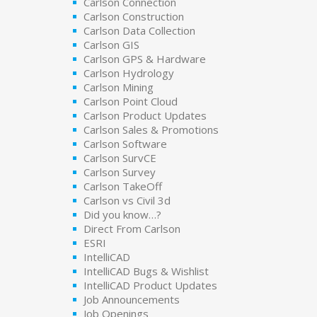
Carlson Connection
Carlson Construction
Carlson Data Collection
Carlson GIS
Carlson GPS & Hardware
Carlson Hydrology
Carlson Mining
Carlson Point Cloud
Carlson Product Updates
Carlson Sales & Promotions
Carlson Software
Carlson SurvCE
Carlson Survey
Carlson TakeOff
Carlson vs Civil 3d
Did you know…?
Direct From Carlson
ESRI
IntelliCAD
IntelliCAD Bugs & Wishlist
IntelliCAD Product Updates
Job Announcements
Job Openings