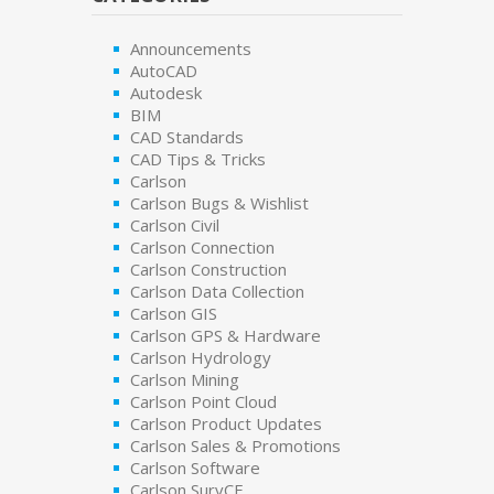
Announcements
AutoCAD
Autodesk
BIM
CAD Standards
CAD Tips & Tricks
Carlson
Carlson Bugs & Wishlist
Carlson Civil
Carlson Connection
Carlson Construction
Carlson Data Collection
Carlson GIS
Carlson GPS & Hardware
Carlson Hydrology
Carlson Mining
Carlson Point Cloud
Carlson Product Updates
Carlson Sales & Promotions
Carlson Software
Carlson SurvCE