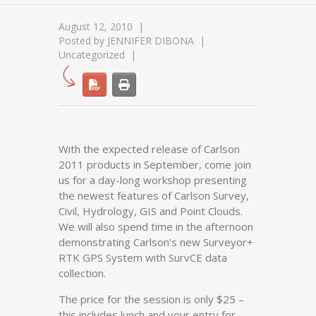
August 12, 2010
Posted by
JENNIFER DIBONA
Uncategorized
With the expected release of Carlson
2011 products in September, come join
us for a day-long workshop presenting
the newest features of Carlson Survey,
Civil, Hydrology, GIS and Point Clouds.
We will also spend time in the afternoon
demonstrating Carlson’s new Surveyor+
RTK GPS System with SurvCE data
collection.
The price for the session is only $25 –
this includes lunch and your entry for