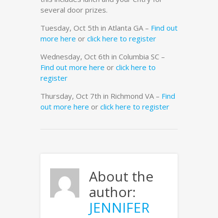
several door prizes.
Tuesday, Oct 5th in Atlanta GA –
Find out
more here
or
click here to register
Wednesday, Oct 6th in Columbia SC –
Find out more here
or
click here to
register
Thursday, Oct 7th in Richmond VA –
Find
out more here
or
click here to register
About the
author:
JENNIFER