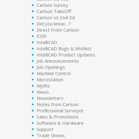
Carlson Survey
Carlson TakeOff
Carlson vs Civil 3d
Did you know…?
Direct From Carlson
ESRI
IntelliCAD
IntelliCAD Bugs & Wishlist
IntelliCAD Product Updates
Job Announcements
Job Openings
Machine Control
Microstation
Myths
News
Newsletters
Notes from Carlson
Professional Surveyor
Sales & Promotions
Software & Hardware
Support
Trade Shows