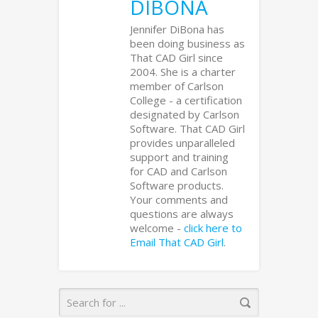
DIBONA
Jennifer DiBona has
been doing business as
That CAD Girl since
2004. She is a charter
member of Carlson
College - a certification
designated by Carlson
Software. That CAD Girl
provides unparalleled
support and training
for CAD and Carlson
Software products.
Your comments and
questions are always
welcome -
click here to
Email That CAD Girl
.