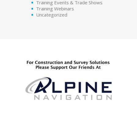
Training Events & Trade Shows
Training Webinars
Uncategorized