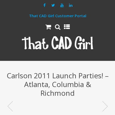
That CAD Girl Customer Portal
Carlson 2011 Launch Parties! –
Atlanta, Columbia &
Richmond