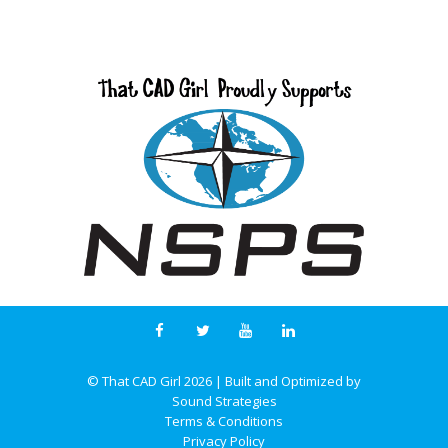
© That CAD Girl
2026
| Built and Optimized by
Sound Strategies
Terms & Conditions
Privacy Policy