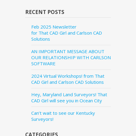
RECENT POSTS
Feb 2025 Newsletter
for That CAD Girl and Carlson CAD
Solutions
AN IMPORTANT MESSAGE ABOUT
OUR RELATIONSHIP WITH CARLSON
SOFTWARE
2024 Virtual Workshops! from That
CAD Girl and Carlson CAD Solutions
Hey, Maryland Land Surveyors! That
CAD Girl will see you in Ocean City
Can’t wait to see our Kentucky
Surveyors!
CATEGORIES