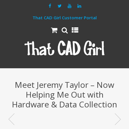
That CAD Girl Customer Portal
Meet Jeremy Taylor – Now
Helping Me Out with
Hardware & Data Collection