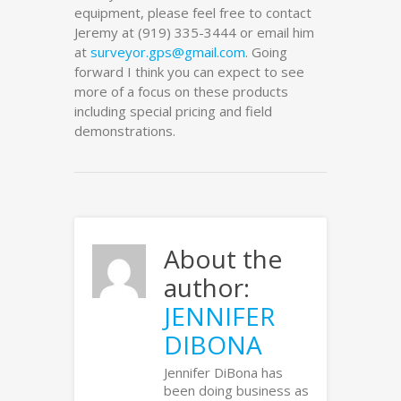
equipment, please feel free to contact
Jeremy at (919) 335-3444 or email him
at
surveyor.gps@gmail.com
. Going
forward I think you can expect to see
more of a focus on these products
including special pricing and field
demonstrations.
About the
author:
JENNIFER
DIBONA
Jennifer DiBona has
been doing business as