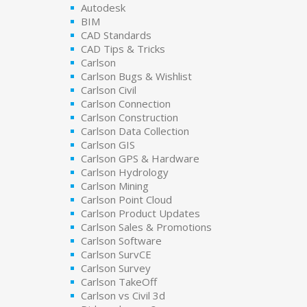
Autodesk
BIM
CAD Standards
CAD Tips & Tricks
Carlson
Carlson Bugs & Wishlist
Carlson Civil
Carlson Connection
Carlson Construction
Carlson Data Collection
Carlson GIS
Carlson GPS & Hardware
Carlson Hydrology
Carlson Mining
Carlson Point Cloud
Carlson Product Updates
Carlson Sales & Promotions
Carlson Software
Carlson SurvCE
Carlson Survey
Carlson TakeOff
Carlson vs Civil 3d