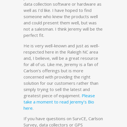
data collection software or hardware as
well as I’d like. I have hoped to find
someone who knew the products well
and could present them well, but was
not a salesman. I think Jeremy will be the
perfect fit.
He is very well-known and just as well-
respected here in the Raleigh NC area
and, I believe, will be a great resource
for all of us. Like me, Jeremy is a fan of
Carlson’s offerings but is more
concerned with providing the right
solution for our customers rather than
simply trying to sell the latest and
greatest piece of equipment.
Please
take a moment to read Jeremy’s Bio
here
.
If you have questions on SurvCE, Carlson
Survey, data collectors or GPS