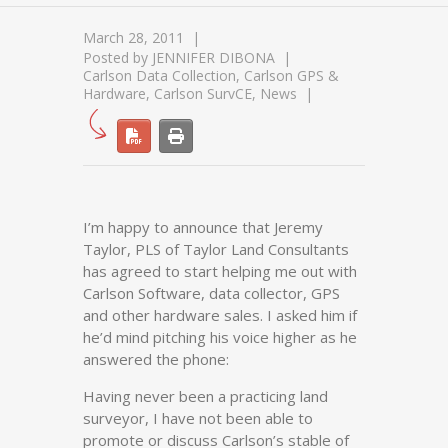
March 28, 2011
Posted by
JENNIFER DIBONA
Carlson Data Collection
,
Carlson GPS &
Hardware
,
Carlson SurvCE
,
News
I’m happy to announce that Jeremy
Taylor, PLS of Taylor Land Consultants
has agreed to start helping me out with
Carlson Software, data collector, GPS
and other hardware sales. I asked him if
he’d mind pitching his voice higher as he
answered the phone:
Having never been a practicing land
surveyor, I have not been able to
promote or discuss Carlson’s stable of