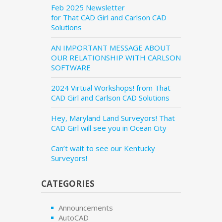
Feb 2025 Newsletter
for That CAD Girl and Carlson CAD
Solutions
AN IMPORTANT MESSAGE ABOUT
OUR RELATIONSHIP WITH CARLSON
SOFTWARE
2024 Virtual Workshops! from That
CAD Girl and Carlson CAD Solutions
Hey, Maryland Land Surveyors! That
CAD Girl will see you in Ocean City
Can’t wait to see our Kentucky
Surveyors!
CATEGORIES
Announcements
AutoCAD