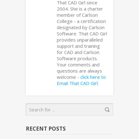
That CAD Girl since
2004. She is a charter
member of Carlson
College - a certification
designated by Carlson
Software. That CAD Girl
provides unparalleled
support and training
for CAD and Carlson
Software products.
Your comments and
questions are always
welcome -
click here to
Email That CAD Girl
.
RECENT POSTS