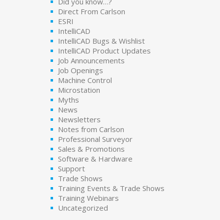
Did you know…?
Direct From Carlson
ESRI
IntelliCAD
IntelliCAD Bugs & Wishlist
IntelliCAD Product Updates
Job Announcements
Job Openings
Machine Control
Microstation
Myths
News
Newsletters
Notes from Carlson
Professional Surveyor
Sales & Promotions
Software & Hardware
Support
Trade Shows
Training Events & Trade Shows
Training Webinars
Uncategorized