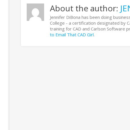
About the author:
JE
Jennifer DiBona has been doing business
College - a certification designated by 
training for CAD and Carlson Software
to Email That CAD Girl
.