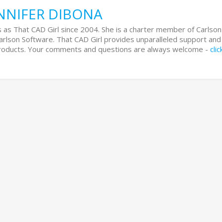
NNIFER DIBONA
 as That CAD Girl since 2004. She is a charter member of Carlson
Carlson Software. That CAD Girl provides unparalleled support and
 products. Your comments and questions are always welcome -
cli