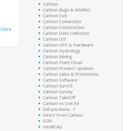
Carlson
Carlson Bugs & Wishlist
Carlson Civil
Carlson Connection
Carlson Construction
ck here
Carlson Data Collection
Carlson GIS
Carlson GPS & Hardware
Carlson Hydrology
Carlson Mining
Carlson Point Cloud
Carlson Product Updates
Carlson Sales & Promotions
Carlson Software
Carlson SurvCE
Carlson Survey
Carlson TakeOff
Carlson vs Civil 3d
Did you know…?
Direct From Carlson
ESRI
IntelliCAD