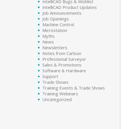
IntelliCAD Bugs & Wishlist
IntelliCAD Product Updates
Job Announcements
Job Openings
Machine Control
Microstation
Myths
News
Newsletters
Notes from Carlson
Professional Surveyor
Sales & Promotions
Software & Hardware
Support
Trade Shows
Training Events & Trade Shows
Training Webinars
Uncategorized