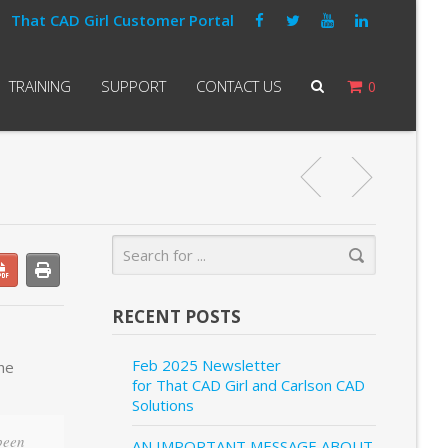
That CAD Girl Customer Portal
TRAINING
SUPPORT
CONTACT US
0
RECENT POSTS
Feb 2025 Newsletter
the
for That CAD Girl and Carlson CAD
Solutions
 been
AN IMPORTANT MESSAGE ABOUT