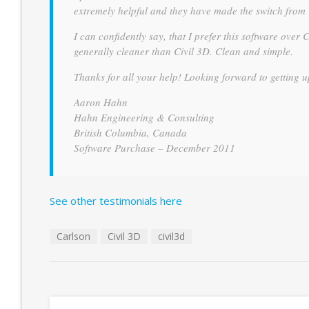
extremely helpful and they have made the switch from 
I can confidently say, that I prefer this software over 
generally cleaner than Civil 3D. Clean and simple.
Thanks for all your help! Looking forward to getting 
Aaron Hahn
Hahn Engineering & Consulting
British Columbia, Canada
Software Purchase – December 2011
See other testimonials here
Carlson
Civil 3D
civil3d