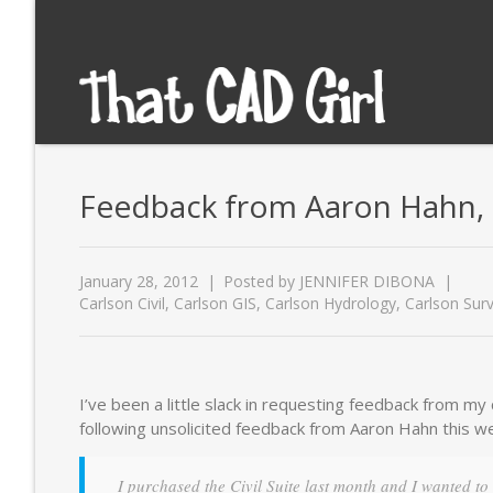
Feedback from Aaron Hahn, 
January 28, 2012
Posted by
JENNIFER DIBONA
Carlson Civil
,
Carlson GIS
,
Carlson Hydrology
,
Carlson Sur
I’ve been a little slack in requesting feedback from m
following unsolicited feedback from Aaron Hahn this w
I purchased the Civil Suite last month and I wanted to