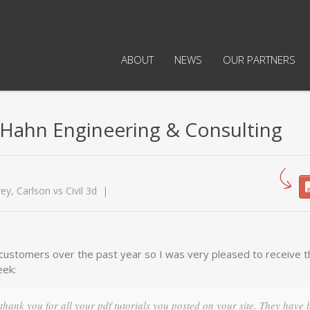
ABOUT
NEWS
OUR PARTNERS
Hahn Engineering & Consulting
vey
,
Carlson vs Civil 3d
y customers over the past year so I was very pleased to receive 
eek:
 thank you for all your pdf tutorials you posted on your site. They have