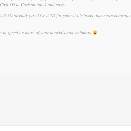
Civil 3D to Carlson quick and easy.
Civil 3D already (used Civil 3D for years)! It’s faster, has more control, 
up to speed on more of your tutorials and webinars