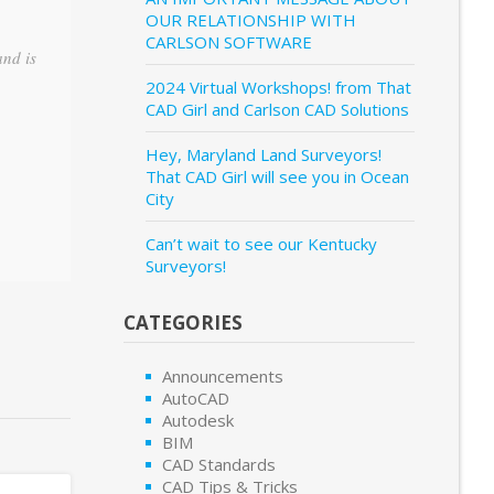
OUR RELATIONSHIP WITH
CARLSON SOFTWARE
and is
2024 Virtual Workshops! from That
CAD Girl and Carlson CAD Solutions
Hey, Maryland Land Surveyors!
That CAD Girl will see you in Ocean
City
Can’t wait to see our Kentucky
Surveyors!
CATEGORIES
Announcements
AutoCAD
Autodesk
BIM
CAD Standards
CAD Tips & Tricks