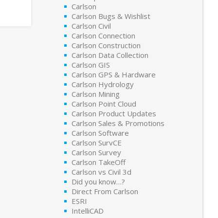
Carlson
Carlson Bugs & Wishlist
Carlson Civil
Carlson Connection
Carlson Construction
Carlson Data Collection
Carlson GIS
Carlson GPS & Hardware
Carlson Hydrology
Carlson Mining
Carlson Point Cloud
Carlson Product Updates
Carlson Sales & Promotions
Carlson Software
Carlson SurvCE
Carlson Survey
Carlson TakeOff
Carlson vs Civil 3d
Did you know…?
Direct From Carlson
ESRI
IntelliCAD