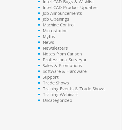
IntelliCAD Bugs & Wishlist
IntelliCAD Product Updates
Job Announcements
Job Openings
Machine Control
Microstation
Myths
News
Newsletters
Notes from Carlson
Professional Surveyor
Sales & Promotions
Software & Hardware
Support
Trade Shows
Training Events & Trade Shows
Training Webinars
Uncategorized