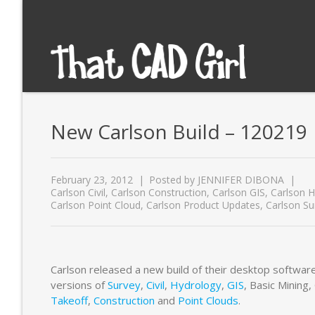
New Carlson Build – 120219
February 23, 2012
Posted by
JENNIFER DIBONA
Carlson Civil
,
Carlson Construction
,
Carlson GIS
,
Carlson H
Carlson Point Cloud
,
Carlson Product Updates
,
Carlson Su
Carlson released a new build of their desktop software
versions of
Survey
,
Civil
,
Hydrology
,
GIS
, Basic Mining
Takeoff
,
Construction
and
Point Clouds
.