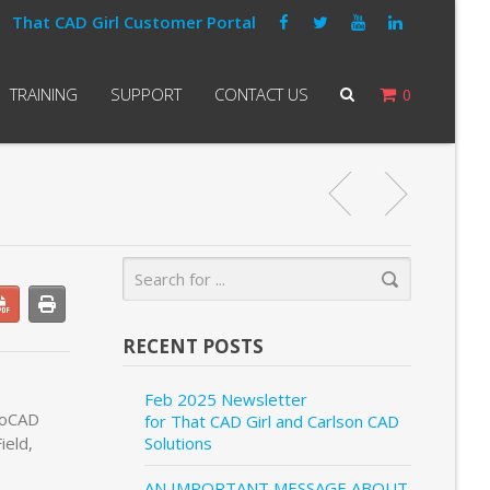
That CAD Girl Customer Portal
TRAINING
SUPPORT
CONTACT US
0
RECENT POSTS
Feb 2025 Newsletter
utoCAD
for That CAD Girl and Carlson CAD
ield,
Solutions
AN IMPORTANT MESSAGE ABOUT