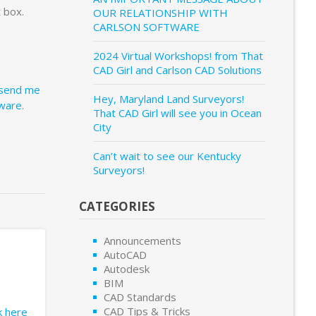
 box.
OUR RELATIONSHIP WITH
CARLSON SOFTWARE
2024 Virtual Workshops! from That
CAD Girl and Carlson CAD Solutions
send me
Hey, Maryland Land Surveyors!
tware
.
That CAD Girl will see you in Ocean
City
Can’t wait to see our Kentucky
Surveyors!
CATEGORIES
Announcements
AutoCAD
Autodesk
BIM
CAD Standards
CAD Tips & Tricks
ck here