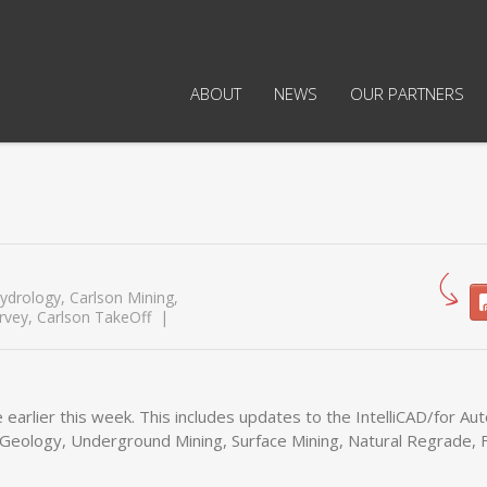
ABOUT
NEWS
OUR PARTNERS
ydrology
,
Carlson Mining
,
rvey
,
Carlson TakeOff
 earlier this week. This includes updates to the IntelliCAD/for A
, Geology, Underground Mining, Surface Mining, Natural Regrade, F