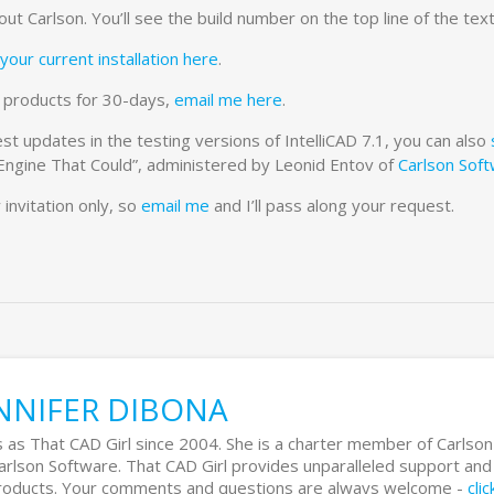
t Carlson. You’ll see the build number on the top line of the text
your current installation here
.
re products for 30-days,
email me here
.
st updates in the testing versions of IntelliCAD 7.1, you can also
 Engine That Could”, administered by Leonid Entov of
Carlson Sof
 invitation only, so
email me
and I’ll pass along your request.
NNIFER DIBONA
 as That CAD Girl since 2004. She is a charter member of Carlson
Carlson Software. That CAD Girl provides unparalleled support and
 products. Your comments and questions are always welcome -
cli