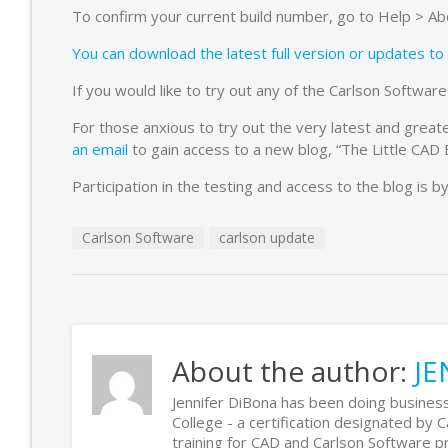
To confirm your current build number, go to Help > Abou
You can download the latest full version or updates to 
If you would like to try out any of the Carlson Softwa
For those anxious to try out the very latest and greate
an email
to gain access to a new blog, “The Little CAD
Participation in the testing and access to the blog is by
Carlson Software
carlson update
About the author:
JE
Jennifer DiBona has been doing business
College - a certification designated by 
training for CAD and Carlson Software