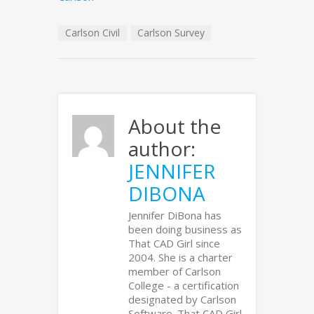
Carlson Civil
Carlson Survey
About the
author:
JENNIFER
DIBONA
Jennifer DiBona has
been doing business as
That CAD Girl since
2004. She is a charter
member of Carlson
College - a certification
designated by Carlson
Software. That CAD Girl