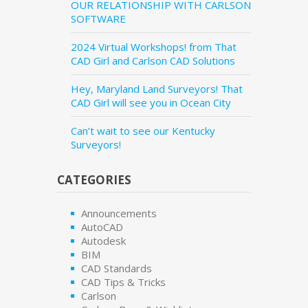
OUR RELATIONSHIP WITH CARLSON
SOFTWARE
2024 Virtual Workshops! from That
CAD Girl and Carlson CAD Solutions
Hey, Maryland Land Surveyors! That
CAD Girl will see you in Ocean City
Can’t wait to see our Kentucky
Surveyors!
CATEGORIES
Announcements
AutoCAD
Autodesk
BIM
CAD Standards
CAD Tips & Tricks
Carlson