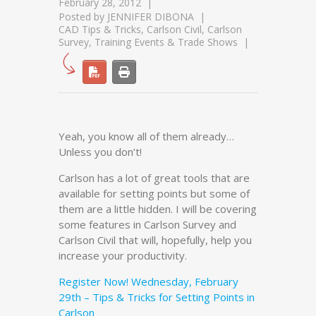
February 28, 2012
Posted by
JENNIFER DIBONA
CAD Tips & Tricks
,
Carlson Civil
,
Carlson
Survey
,
Training Events & Trade Shows
Yeah, you know all of them already…
Unless you don’t!
Carlson has a lot of great tools that are
available for setting points but some of
them are a little hidden. I will be covering
some features in Carlson Survey and
Carlson Civil that will, hopefully, help you
increase your productivity.
Register Now! Wednesday, February
29th – Tips & Tricks for Setting Points in
Carlson