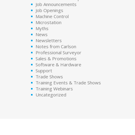
Job Announcements
Job Openings
Machine Control
Microstation
Myths
News
Newsletters
Notes from Carlson
Professional Surveyor
Sales & Promotions
Software & Hardware
Support
Trade Shows
Training Events & Trade Shows
Training Webinars
Uncategorized