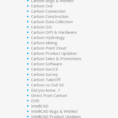
Carlson Bugs & Wishlist
Carlson Civil
Carlson Connection
Carlson Construction
Carlson Data Collection
Carlson GIS
Carlson GPS & Hardware
Carlson Hydrology
Carlson Mining
Carlson Point Cloud
Carlson Product Updates
Carlson Sales & Promotions
Carlson Software
Carlson SurvCE
Carlson Survey
Carlson TakeOff
Carlson vs Civil 3d
Did you know…?
Direct From Carlson
ESRI
IntelliCAD
IntelliCAD Bugs & Wishlist
IntelliCAD Product Updates