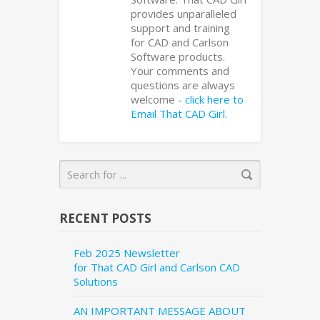
provides unparalleled
support and training
for CAD and Carlson
Software products.
Your comments and
questions are always
welcome -
click here to
Email That CAD Girl
.
RECENT POSTS
Feb 2025 Newsletter
for That CAD Girl and Carlson CAD
Solutions
AN IMPORTANT MESSAGE ABOUT