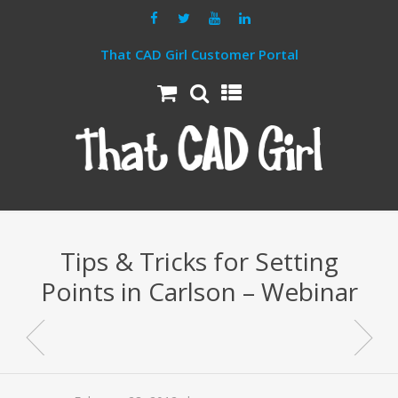
That CAD Girl Customer Portal
Tips & Tricks for Setting
Points in Carlson – Webinar