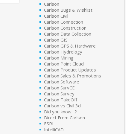
Carlson
Carlson Bugs & Wishlist
Carlson Civil
Carlson Connection
Carlson Construction
Carlson Data Collection
Carlson GIS
Carlson GPS & Hardware
Carlson Hydrology
Carlson Mining
Carlson Point Cloud
Carlson Product Updates
Carlson Sales & Promotions
Carlson Software
Carlson SurvCE
Carlson Survey
Carlson TakeOff
Carlson vs Civil 3d
Did you know…?
Direct From Carlson
ESRI
IntelliCAD