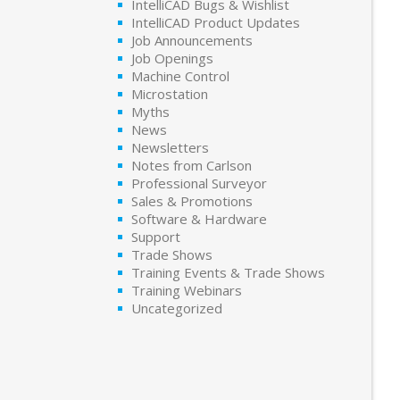
IntelliCAD Bugs & Wishlist
IntelliCAD Product Updates
Job Announcements
Job Openings
Machine Control
Microstation
Myths
News
Newsletters
Notes from Carlson
Professional Surveyor
Sales & Promotions
Software & Hardware
Support
Trade Shows
Training Events & Trade Shows
Training Webinars
Uncategorized