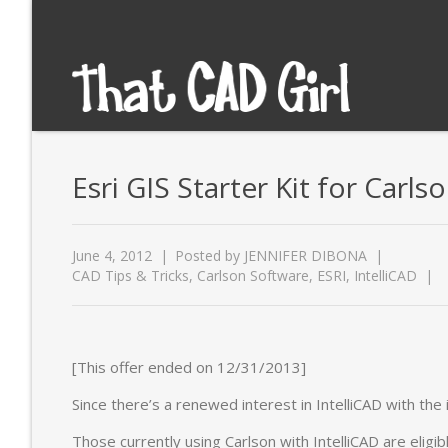
Esri GIS Starter Kit for Carls
June 4, 2012
Posted by
JENNIFER DIBONA
CAD Tips & Tricks
,
Carlson Software
,
ESRI
,
IntelliCAD
[This offer ended on 12/31/2013]
Since there’s a renewed interest in IntelliCAD with the
Those currently using Carlson with IntelliCAD are eligib