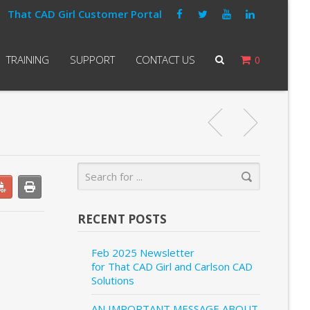
That CAD Girl Customer Portal
TRAINING
SUPPORT
CONTACT US
0
RECENT POSTS
Feb 2025 Newsletter
for That CAD Girl and Carlson CAD
Solutions
AN IMPORTANT MESSAGE ABOUT