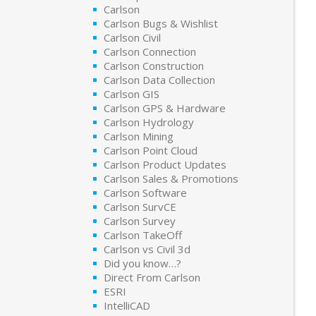
Carlson
Carlson Bugs & Wishlist
Carlson Civil
Carlson Connection
Carlson Construction
Carlson Data Collection
Carlson GIS
Carlson GPS & Hardware
Carlson Hydrology
Carlson Mining
Carlson Point Cloud
Carlson Product Updates
Carlson Sales & Promotions
Carlson Software
Carlson SurvCE
Carlson Survey
Carlson TakeOff
Carlson vs Civil 3d
Did you know…?
Direct From Carlson
ESRI
IntelliCAD