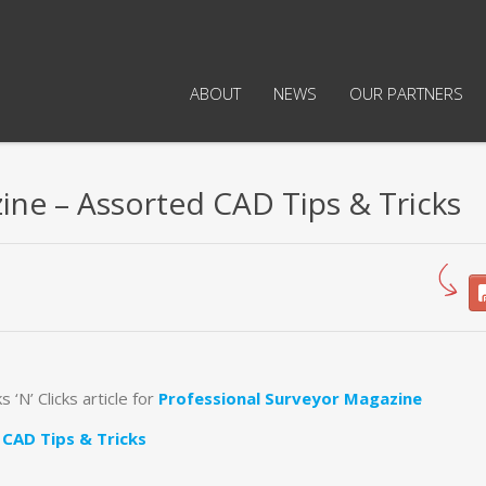
ABOUT
NEWS
OUR PARTNERS
ine – Assorted CAD Tips & Tricks
s ‘N’ Clicks article for
Professional Surveyor Magazine
CAD Tips & Tricks