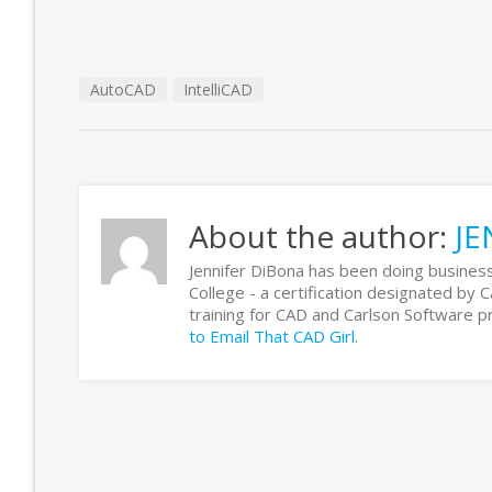
AutoCAD
IntelliCAD
About the author:
JE
Jennifer DiBona has been doing business
College - a certification designated by 
training for CAD and Carlson Software
to Email That CAD Girl
.