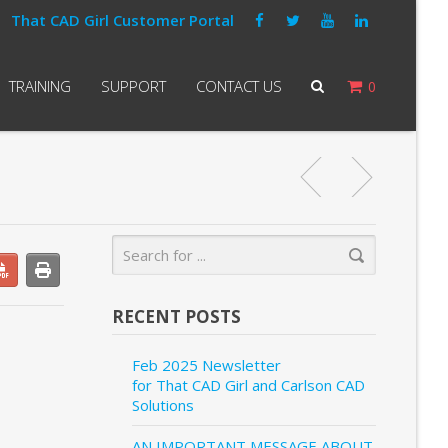
That CAD Girl Customer Portal
TRAINING
SUPPORT
CONTACT US
0
RECENT POSTS
Feb 2025 Newsletter
for That CAD Girl and Carlson CAD
Solutions
AN IMPORTANT MESSAGE ABOUT