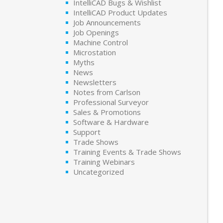
IntelliCAD Bugs & Wishlist
IntelliCAD Product Updates
Job Announcements
Job Openings
Machine Control
Microstation
Myths
News
Newsletters
Notes from Carlson
Professional Surveyor
Sales & Promotions
Software & Hardware
Support
Trade Shows
Training Events & Trade Shows
Training Webinars
Uncategorized