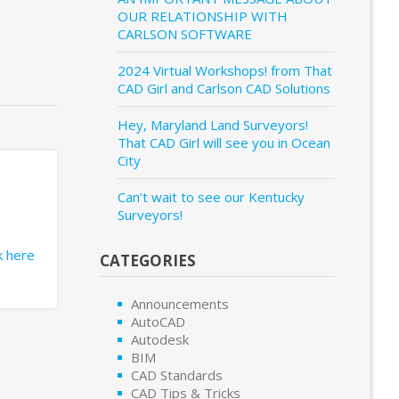
OUR RELATIONSHIP WITH
CARLSON SOFTWARE
2024 Virtual Workshops! from That
CAD Girl and Carlson CAD Solutions
Hey, Maryland Land Surveyors!
That CAD Girl will see you in Ocean
City
Can’t wait to see our Kentucky
Surveyors!
ck here
CATEGORIES
Announcements
AutoCAD
Autodesk
BIM
CAD Standards
CAD Tips & Tricks