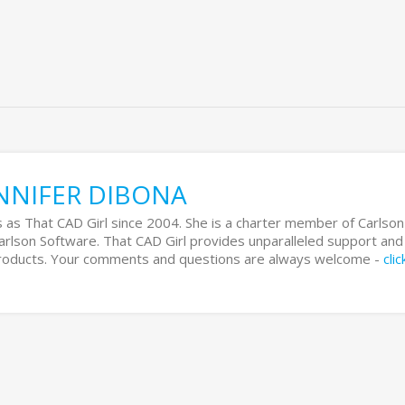
NNIFER DIBONA
 as That CAD Girl since 2004. She is a charter member of Carlson
Carlson Software. That CAD Girl provides unparalleled support and
 products. Your comments and questions are always welcome -
cli