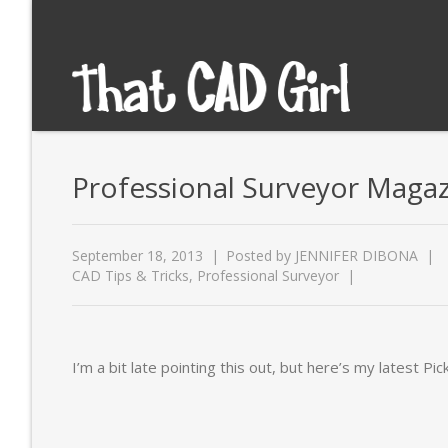
Professional Surveyor Magaz
September 18, 2013
Posted by
JENNIFER DIBONA
CAD Tips & Tricks
,
Professional Surveyor
I’m a bit late pointing this out, but here’s my latest Pick