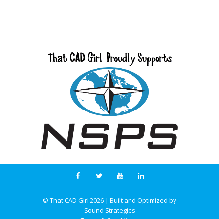
© That CAD Girl
2026
| Built and Optimized by
Sound Strategies