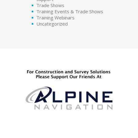
Trade Shows
Training Events & Trade Shows
Training Webinars
Uncategorized