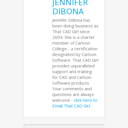
JENNIFER
DIBONA
Jennifer DiBona has
been doing business as
That CAD Girl since
2004. She is a charter
member of Carlson
College - a certification
designated by Carlson
Software. That CAD Girl
provides unparalleled
support and training
for CAD and Carlson
Software products.
Your comments and
questions are always
welcome -
click here to
Email That CAD Girl
.