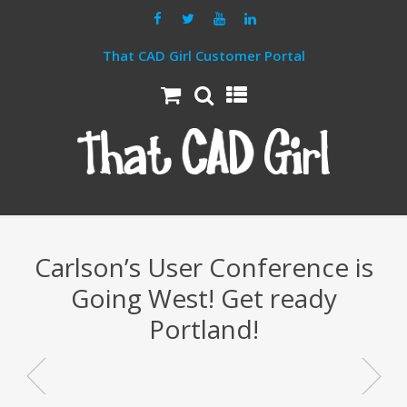
That CAD Girl Customer Portal
Carlson’s User Conference is
Going West! Get ready
Portland!