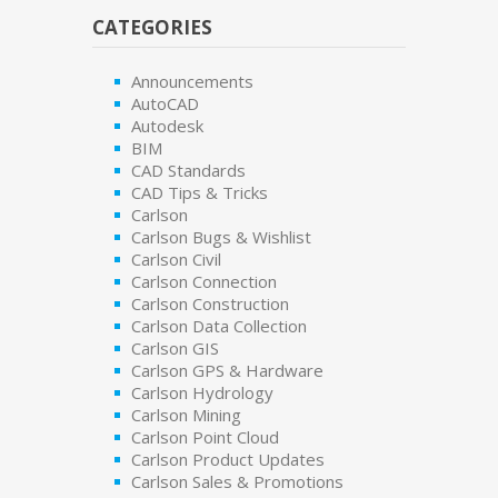
CATEGORIES
Announcements
AutoCAD
Autodesk
BIM
CAD Standards
CAD Tips & Tricks
Carlson
Carlson Bugs & Wishlist
Carlson Civil
Carlson Connection
Carlson Construction
Carlson Data Collection
Carlson GIS
Carlson GPS & Hardware
Carlson Hydrology
Carlson Mining
Carlson Point Cloud
Carlson Product Updates
Carlson Sales & Promotions