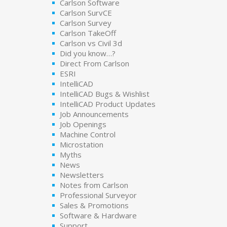
Carlson Software
Carlson SurvCE
Carlson Survey
Carlson TakeOff
Carlson vs Civil 3d
Did you know…?
Direct From Carlson
ESRI
IntelliCAD
IntelliCAD Bugs & Wishlist
IntelliCAD Product Updates
Job Announcements
Job Openings
Machine Control
Microstation
Myths
News
Newsletters
Notes from Carlson
Professional Surveyor
Sales & Promotions
Software & Hardware
Support