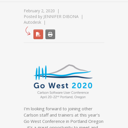
February 2, 2020
Posted by
JENNIFER DIBONA
Autodesk
I’m looking forward to joining other
Carlson staff and trainers at this year’s
Go West Conference in Portland Oregon
– it’s a great opportunity to meet and