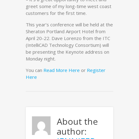
greet some of my long-time west coast
customers for the first time.
This year’s conference will be held at the
Sheraton Portland Airport Hotel from
April 20-22. Dave Lorenzo from the ITC
(IntelliCAD Technology Consortium) will
be presenting the Keynote address on
Monday night.
You can
Read More Here
or
Register
Here
About the
author: