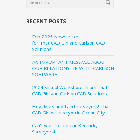
RECENT POSTS
Feb 2025 Newsletter
for That CAD Girl and Carlson CAD
Solutions
AN IMPORTANT MESSAGE ABOUT
OUR RELATIONSHIP WITH CARLSON
SOFTWARE
2024 Virtual Workshops! from That
CAD Girl and Carlson CAD Solutions
Hey, Maryland Land Surveyors! That
CAD Girl will see you in Ocean City
Can’t wait to see our Kentucky
Surveyors!