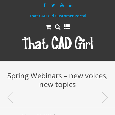
That CAD Girl Customer Portal
Spring Webinars – new voices,
new topics