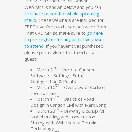
The March schedule for Carlson
Webinars is shown below and you can
click here to see the whole upcoming
lineup
. These webinars are included for
FREE if you’ve purchased software from
That CAD Girl so make sure to
go here
to pre-register for any and all you want
to attend
. If you haven’t yet purchased,
please pre-register to attend as a
guest.
nd
March 2
– Intro to Carlson
Software – Settings, Setup,
Configuration & Points
th
March 10
– Overview of Carlson
Field to Finish
th
March 11
– Basics of Road
Design in Carlson Civil with Mark Long
rd
March 23
– Drawing Cleanup for
Model Building and Construction
Staking with Walt Liles of Terrain
Technology