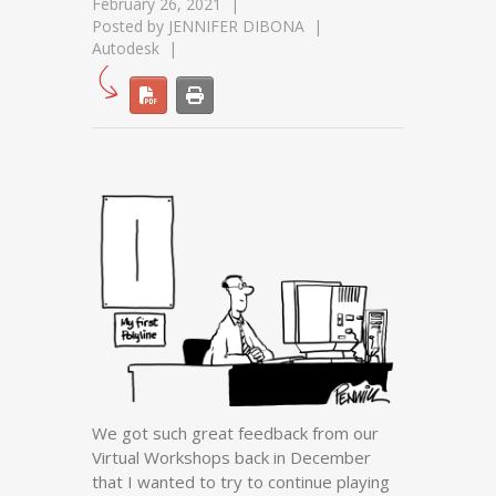
February 26, 2021
Posted by
JENNIFER DIBONA
Autodesk
We got such great feedback from our
Virtual Workshops back in December
that I wanted to try to continue playing