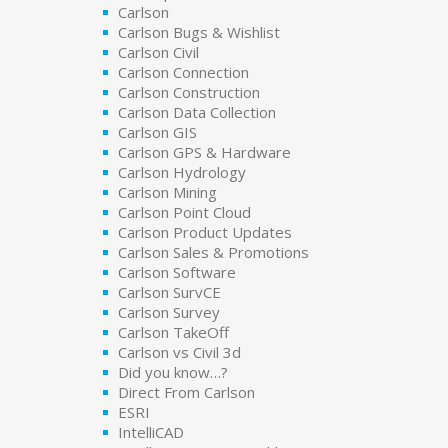
Carlson
Carlson Bugs & Wishlist
Carlson Civil
Carlson Connection
Carlson Construction
Carlson Data Collection
Carlson GIS
Carlson GPS & Hardware
Carlson Hydrology
Carlson Mining
Carlson Point Cloud
Carlson Product Updates
Carlson Sales & Promotions
Carlson Software
Carlson SurvCE
Carlson Survey
Carlson TakeOff
Carlson vs Civil 3d
Did you know…?
Direct From Carlson
ESRI
IntelliCAD