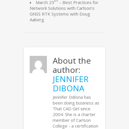
th
March 25
– Best Practices for
Network Solutions with Carlson’s
GNSS RTK Systems with Doug
Aaberg
About the
author:
JENNIFER
DIBONA
Jennifer DiBona has
been doing business as
That CAD Girl since
2004. She is a charter
member of Carlson
College - a certification