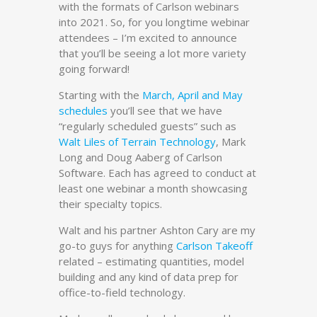
with the formats of Carlson webinars
into 2021. So, for you longtime webinar
attendees – I’m excited to announce
that you’ll be seeing a lot more variety
going forward!
Starting with the
March, April and May
schedules
you’ll see that we have
“regularly scheduled guests” such as
Walt Liles of Terrain Technology
, Mark
Long and Doug Aaberg of Carlson
Software. Each has agreed to conduct at
least one webinar a month showcasing
their specialty topics.
Walt and his partner Ashton Cary are my
go-to guys for anything
Carlson Takeoff
related – estimating quantities, model
building and any kind of data prep for
office-to-field technology.