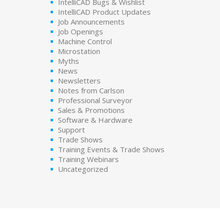
IntelliCAD Bugs & Wishlist
IntelliCAD Product Updates
Job Announcements
Job Openings
Machine Control
Microstation
Myths
News
Newsletters
Notes from Carlson
Professional Surveyor
Sales & Promotions
Software & Hardware
Support
Trade Shows
Training Events & Trade Shows
Training Webinars
Uncategorized