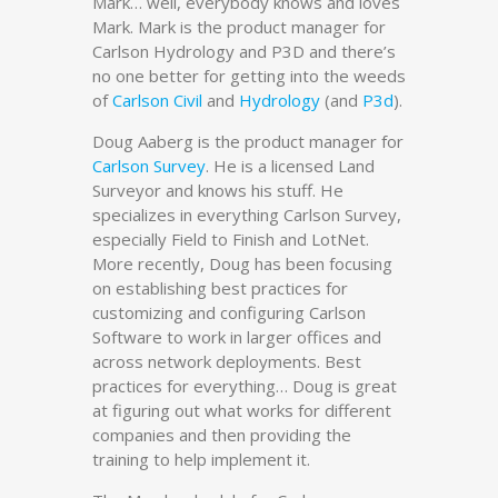
Mark… well, everybody knows and loves
Mark. Mark is the product manager for
Carlson Hydrology and P3D and there’s
no one better for getting into the weeds
of
Carlson Civil
and
Hydrology
(and
P3d
).
Doug Aaberg is the product manager for
Carlson Survey
. He is a licensed Land
Surveyor and knows his stuff. He
specializes in everything Carlson Survey,
especially Field to Finish and LotNet.
More recently, Doug has been focusing
on establishing best practices for
customizing and configuring Carlson
Software to work in larger offices and
across network deployments. Best
practices for everything… Doug is great
at figuring out what works for different
companies and then providing the
training to help implement it.