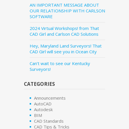
AN IMPORTANT MESSAGE ABOUT
OUR RELATIONSHIP WITH CARLSON
SOFTWARE
2024 Virtual Workshops! from That
CAD Girl and Carlson CAD Solutions
Hey, Maryland Land Surveyors! That
CAD Girl will see you in Ocean City
Can’t wait to see our Kentucky
Surveyors!
CATEGORIES
Announcements
AutoCAD
Autodesk
BIM
CAD Standards
CAD Tips & Tricks