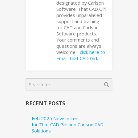
designated by Carlson
Software. That CAD Girl
provides unparalleled
support and training
for CAD and Carlson
Software products.
Your comments and
questions are always
welcome -
click here to
Email That CAD Girl
.
RECENT POSTS
Feb 2025 Newsletter
for That CAD Girl and Carlson CAD
Solutions